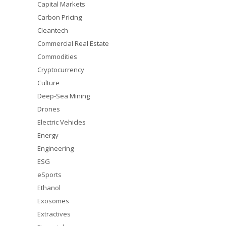
Capital Markets
Carbon Pricing
Cleantech
Commercial Real Estate
Commodities
Cryptocurrency
Culture
Deep-Sea Mining
Drones
Electric Vehicles
Energy
Engineering
ESG
eSports
Ethanol
Exosomes
Extractives