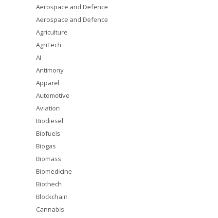
Aerospace and Defence
Aerospace and Defence
Agriculture
AgriTech
AI
Antimony
Apparel
Automotive
Aviation
Biodiesel
Biofuels
Biogas
Biomass
Biomedicine
Biothech
Blockchain
Cannabis