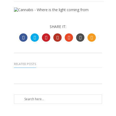
SHARE IT:
RELATED POSTS