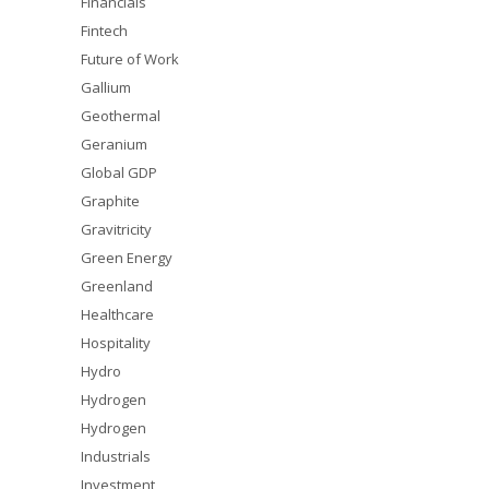
Financials
Fintech
Future of Work
Gallium
Geothermal
Geranium
Global GDP
Graphite
Gravitricity
Green Energy
Greenland
Healthcare
Hospitality
Hydro
Hydrogen
Hydrogen
Industrials
Investment