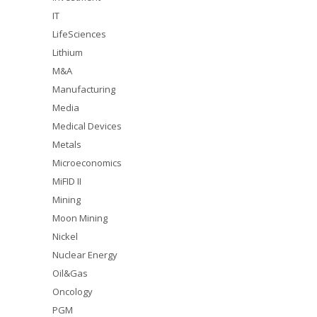
IT
LifeSciences
Lithium
M&A
Manufacturing
Media
Medical Devices
Metals
Microeconomics
MiFID II
Mining
Moon Mining
Nickel
Nuclear Energy
Oil&Gas
Oncology
PGM