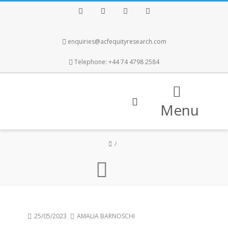
Facebook
Twitter
Instagram
LinkedIn
enquiries@acfequityresearch.com
Telephone: +44 74 4798 2584
Menu
25/05/2023
AMALIA BARNOSCHI