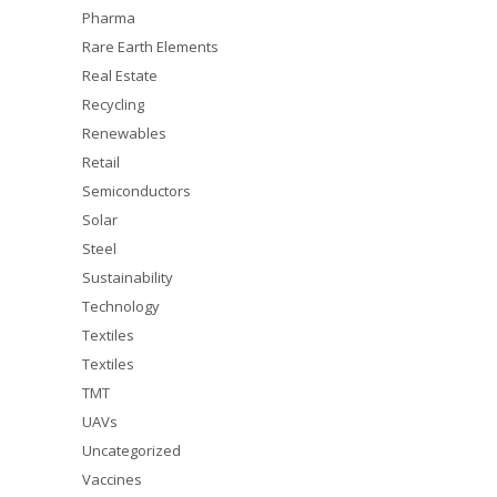
Pharma
Rare Earth Elements
Real Estate
Recycling
Renewables
Retail
Semiconductors
Solar
Steel
Sustainability
Technology
Textiles
Textiles
TMT
UAVs
Uncategorized
Vaccines