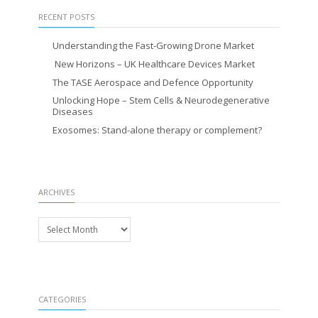
RECENT POSTS
Understanding the Fast-Growing Drone Market
New Horizons – UK Healthcare Devices Market
The TASE Aerospace and Defence Opportunity
Unlocking Hope – Stem Cells & Neurodegenerative
Diseases
Exosomes: Stand-alone therapy or complement?
ARCHIVES
Archives
CATEGORIES