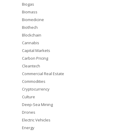
Biogas
Biomass
Biomedicine
Biothech
Blockchain
Cannabis
Capital Markets
Carbon Pricing
Cleantech
Commercial Real Estate
Commodities
Cryptocurrency
Culture
Deep-Sea Mining
Drones
Electric Vehicles
Energy