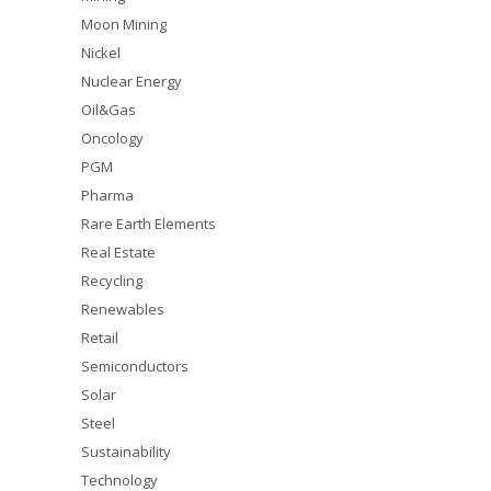
Moon Mining
Nickel
Nuclear Energy
Oil&Gas
Oncology
PGM
Pharma
Rare Earth Elements
Real Estate
Recycling
Renewables
Retail
Semiconductors
Solar
Steel
Sustainability
Technology