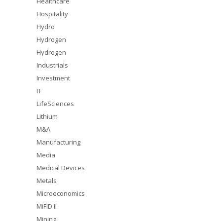
Healthcare
Hospitality
Hydro
Hydrogen
Hydrogen
Industrials
Investment
IT
LifeSciences
Lithium
M&A
Manufacturing
Media
Medical Devices
Metals
Microeconomics
MiFID II
Mining