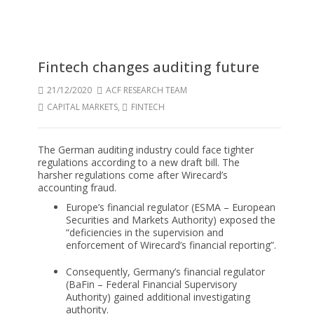
Fintech changes auditing future
21/12/2020
ACF RESEARCH TEAM
CAPITAL MARKETS
,
FINTECH
The German auditing industry could face tighter
regulations according to a new draft bill. The
harsher regulations come after Wirecard’s
accounting fraud.
Europe’s financial regulator (ESMA – European
Securities and Markets Authority) exposed the
“deficiencies in the supervision and
enforcement of Wirecard’s financial reporting”.
Consequently, Germany’s financial regulator
(BaFin – Federal Financial Supervisory
Authority) gained additional investigating
authority.