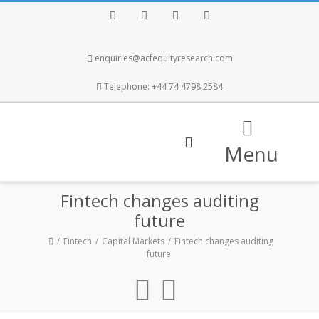
Facebook
Twitter
Instagram
LinkedIn
enquiries@acfequityresearch.com
Telephone: +44 74 4798 2584
Menu
Fintech changes auditing
future
Fintech
Capital Markets
Fintech changes auditing
future