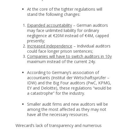
At the core of the tighter regulations will
stand the following changes:
Expanded accountability
– German auditors
may face unlimited liability for ordinary
negligence at €20M instead of €4M, capped
presently;
Increased independence
– Individual auditors
could face longer prison sentences;
Companies will have to switch auditors in 10y
maximum instead of the current 24y.
According to Germany’s association of
accountants (Institut der Wirtschaftsprüfer –
IDW) and the Big Four auditors (PwC, KPMG,
EY and Deloitte), these regulations “would be
a catastrophe” for the industry.
Smaller audit firms and new auditors will be
among the most affected as they may not
have all the necessary resources.
Wirecard’s lack of transparency and numerous