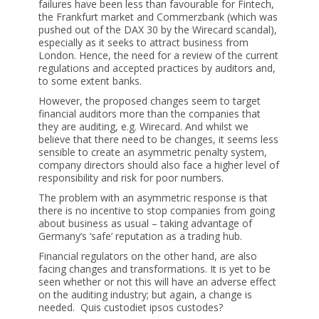
failures have been less than favourable for Fintech,
the Frankfurt market and Commerzbank (which was
pushed out of the DAX 30 by the Wirecard scandal),
especially as it seeks to attract business from
London. Hence, the need for a review of the current
regulations and accepted practices by auditors and,
to some extent banks.
However, the proposed changes seem to target
financial auditors more than the companies that
they are auditing, e.g. Wirecard. And whilst we
believe that there need to be changes, it seems less
sensible to create an asymmetric penalty system,
company directors should also face a higher level of
responsibility and risk for poor numbers.
The problem with an asymmetric response is that
there is no incentive to stop companies from going
about business as usual – taking advantage of
Germany’s ‘safe’ reputation as a trading hub.
Financial regulators on the other hand, are also
facing changes and transformations. It is yet to be
seen whether or not this will have an adverse effect
on the auditing industry; but again, a change is
needed. Quis custodiet ipsos custodes?