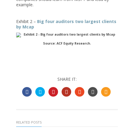
example.
Exhibit 2 –
Big four auditors two largest clients
by Mcap
Source: ACF Equity Research.
SHARE IT:
RELATED POSTS