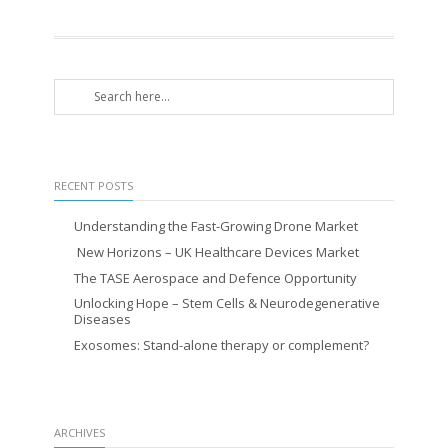
RECENT POSTS
Understanding the Fast-Growing Drone Market
New Horizons – UK Healthcare Devices Market
The TASE Aerospace and Defence Opportunity
Unlocking Hope – Stem Cells & Neurodegenerative
Diseases
Exosomes: Stand-alone therapy or complement?
ARCHIVES