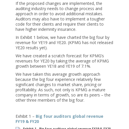
If the proposed changes are implemented, the
auditing industry needs to change process and
approach in order to avoid additional mistakes.
Auditors may also have to implement a tougher
code for their clients and require their clients to
have higher indemnity insurance.
In Exhibit 1 below, we have charted the big four by
revenue for YE19 and YE20. (KPMG has not released
YE20 results yet).
We have created a scratch forecast for KPMG’s
revenues for YE20 by taking the average of KPMG
growth between YE18 and YE19 of 7.1%.
We have taken this average growth approach
because the big four experience relatively few
significant changes to market share, pricing or
profitability. As such, not only is KPMG a mature
company in terms of growth, so are its peers – the
other three members of the big four.
Exhibit 1 –
Big four auditors global revenue
FY19 & FY20