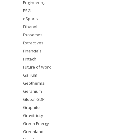
Engineering
ESG
eSports
Ethanol
Exosomes
Extractives
Financials
Fintech
Future of Work
Gallium
Geothermal
Geranium
Global GDP
Graphite
Gravitricity
Green Energy
Greenland