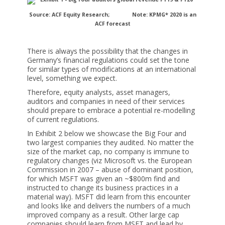
Source: ACF Equity Research;
Note: KPMG* 2020 is an
ACF forecast
There is always the possibility that the changes in
Germany’s financial regulations could set the tone
for similar types of modifications at an international
level, something we expect.
Therefore, equity analysts, asset managers,
auditors and companies in need of their services
should prepare to embrace a potential re-modelling
of current regulations.
In Exhibit 2 below we showcase the Big Four and
two largest companies they audited. No matter the
size of the market cap, no company is immune to
regulatory changes (viz Microsoft vs. the European
Commission in 2007 – abuse of dominant position,
for which MSFT was given an ~$800m find and
instructed to change its business practices in a
material way). MSFT did learn from this encounter
and looks like and delivers the numbers of a much
improved company as a result. Other large cap
companies should learn from MSFT and lead by