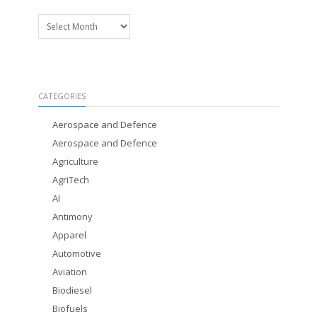
Archives
CATEGORIES
Aerospace and Defence
Aerospace and Defence
Agriculture
AgriTech
AI
Antimony
Apparel
Automotive
Aviation
Biodiesel
Biofuels