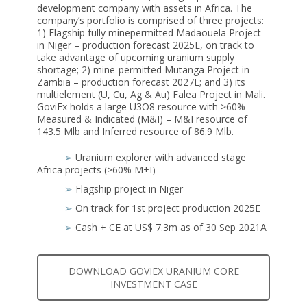
development company with assets in Africa. The
company’s portfolio is comprised of three projects:
1) Flagship fully minepermitted Madaouela Project
in Niger – production forecast 2025E, on track to
take advantage of upcoming uranium supply
shortage; 2) mine-permitted Mutanga Project in
Zambia – production forecast 2027E; and 3) its
multielement (U, Cu, Ag & Au) Falea Project in Mali.
GoviEx holds a large U3O8 resource with >60%
Measured & Indicated (M&I) – M&I resource of
143.5 Mlb and Inferred resource of 86.9 Mlb.
➢
Uranium explorer with advanced stage
Africa projects (>60% M+I)
➢
Flagship project in Niger
➢
On track for 1st project production 2025E
➢
Cash + CE at US$ 7.3m as of 30 Sep 2021A
DOWNLOAD GOVIEX URANIUM CORE
INVESTMENT CASE