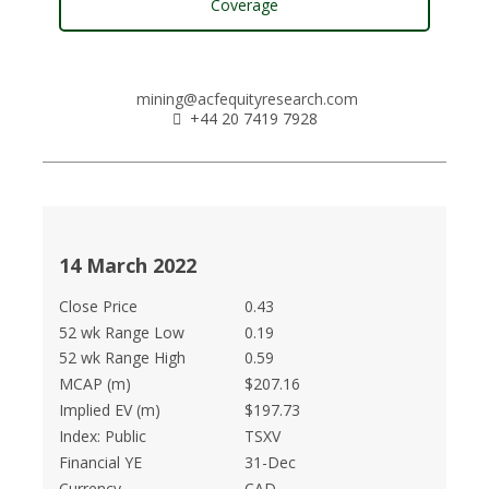
Coverage
mining@acfequityresearch.com
+44 20 7419 7928
14 March 2022
Close Price
0.43
52 wk Range Low
0.19
52 wk Range High
0.59
MCAP (m)
$207.16
Implied EV (m)
$197.73
Index: Public
TSXV
Financial YE
31-Dec
Currency
CAD