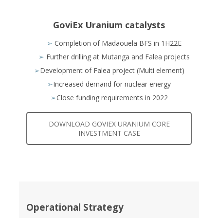
GoviEx Uranium catalysts
➢
Completion of Madaouela BFS in 1H22E
➢
Further drilling at Mutanga and Falea projects
➢
Development of Falea project (Multi element)
➢
Increased demand for nuclear energy
➢
Close funding requirements in 2022
DOWNLOAD GOVIEX URANIUM CORE
INVESTMENT CASE
Operational Strategy