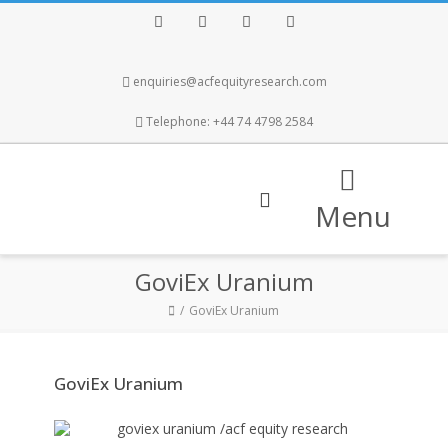
Facebook
Twitter
Instagram
LinkedIn
enquiries@acfequityresearch.com
Telephone: +44 74 4798 2584
Menu
GoviEx Uranium
GoviEx Uranium
GoviEx Uranium