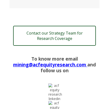
Contact our Strategy Team for
Research Coverage
To know more email
mining@acfequityresearch.com
and
follow us on