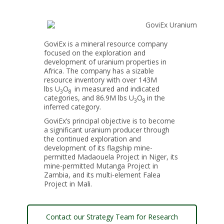
GoviEx is a mineral resource company
focused on the exploration and
development of uranium properties in
Africa. The company has a sizable
resource inventory with over 143M
lbs U
O
in measured and indicated
3
8
categories, and 86.9M lbs U
O
in the
3
8
inferred category.
GoviEx’s principal objective is to become
a significant uranium producer through
the continued exploration and
development of its flagship mine-
permitted Madaouela Project in Niger, its
mine-permitted Mutanga Project in
Zambia, and its multi-element Falea
Project in Mali.
Contact our Strategy Team for Research