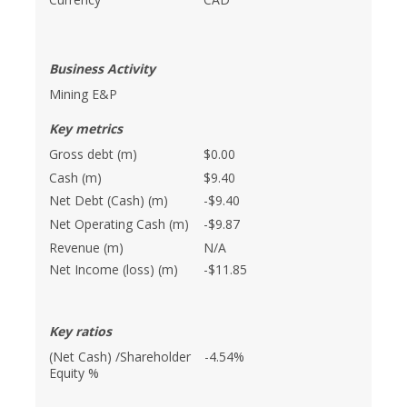
Business Activity
Mining E&P
Key metrics
Gross debt (m)
$0.00
Cash (m)
$9.40
Net Debt (Cash) (m)
-$9.40
Net Operating Cash (m)
-$9.87
Revenue (m)
N/A
Net Income (loss) (m)
-$11.85
Key ratios
(Net Cash) /Shareholder
-4.54%
Equity %