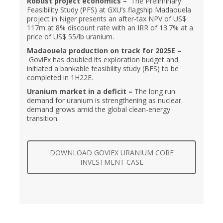
Robust project economics –
The Preliminary
Feasibility Study (PFS) at GXU’s flagship Madaouela
project in Niger presents an after-tax NPV of US$
117m at 8% discount rate with an IRR of 13.7% at a
price of US$ 55/lb uranium.
Madaouela production on track for 2025E –
GoviEx has doubled its exploration budget and
initiated a bankable feasibility study (BFS) to be
completed in 1H22E.
Uranium market in a deficit –
The long run
demand for uranium is strengthening as nuclear
demand grows amid the global clean-energy
transition.
DOWNLOAD GOVIEX URANIUM CORE
INVESTMENT CASE