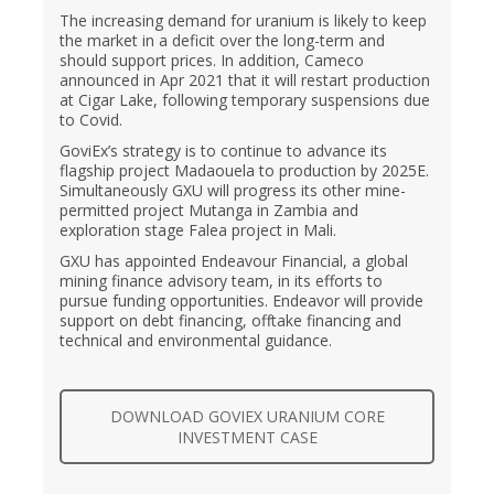
The increasing demand for uranium is likely to keep
the market in a deficit over the long-term and
should support prices. In addition, Cameco
announced in Apr 2021 that it will restart production
at Cigar Lake, following temporary suspensions due
to Covid.
GoviEx’s strategy is to continue to advance its
flagship project Madaouela to production by 2025E.
Simultaneously GXU will progress its other mine-
permitted project Mutanga in Zambia and
exploration stage Falea project in Mali.
GXU has appointed Endeavour Financial, a global
mining finance advisory team, in its efforts to
pursue funding opportunities. Endeavor will provide
support on debt financing, offtake financing and
technical and environmental guidance.
DOWNLOAD GOVIEX URANIUM CORE
INVESTMENT CASE