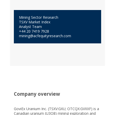
Mining Sector Research
TSXV Market Index
Analyst Team
+44 20 7419 7928
mining@acfequityresearch.com
Company overview
GoviEx Uranium Inc. (TSXV:GXU; OTCQX:GVXXF) is a
Canadian uranium (U3O8) mining exploration and