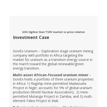
GXU (lighter line) TSXV market vs price relative
Investment Case
GoviEx Uranium – Exploration stage uranium mining
company with portfolio in Africa targeting the
market for uranium as a transition energy source in
the march toward the global renewable/green
energy transition.
Multi-asset African-focused uranium miner
–
GoviEx holds a portfolio of three uranium properties
in Africa: 1) flagship mine-permitted Madaouela
Project in Niger. accounts for 5% of global uranium
production (World Nuclear Association); 2) mine-
permitted Mutanga Project in Zambia, and 3) multi-
element Falea Project in Mali.