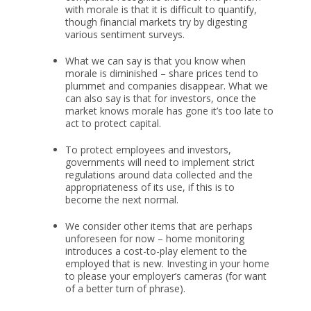
with morale is that it is difficult to quantify,
though financial markets try by digesting
various sentiment surveys.
What we can say is that you know when
morale is diminished – share prices tend to
plummet and companies disappear. What we
can also say is that for investors, once the
market knows morale has gone it’s too late to
act to protect capital.
To protect employees and investors,
governments will need to implement strict
regulations around data collected and the
appropriateness of its use, if this is to
become the next normal.
We consider other items that are perhaps
unforeseen for now – home monitoring
introduces a cost-to-play element to the
employed that is new. Investing in your home
to please your employer’s cameras (for want
of a better turn of phrase).