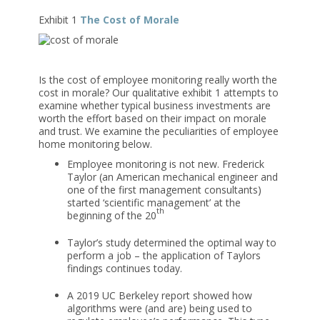
Exhibit 1
The Cost of Morale
Is the cost of employee monitoring really worth the
cost in morale? Our qualitative exhibit 1 attempts to
examine whether typical business investments are
worth the effort based on their impact on morale
and trust. We examine the peculiarities of employee
home monitoring below.
Employee monitoring is not new. Frederick
Taylor (an American mechanical engineer and
one of the first management consultants)
started ‘scientific management’ at the
th
beginning of the 20
Taylor’s study determined the optimal way to
perform a job – the application of Taylors
findings continues today.
A 2019 UC Berkeley report showed how
algorithms were (and are) being used to