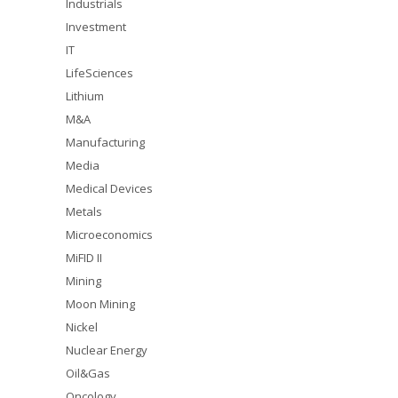
Industrials
Investment
IT
LifeSciences
Lithium
M&A
Manufacturing
Media
Medical Devices
Metals
Microeconomics
MiFID II
Mining
Moon Mining
Nickel
Nuclear Energy
Oil&Gas
Oncology