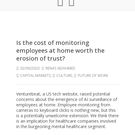
Is the cost of monitoring
employees at home worth the
erosion of trust?
02/09/2020
RENAS SIDAHMED
CAPITAL MARKETS
,
CULTURE
,
FUTURE OF WORK
Venturebeat, a US tech website, raised potential
concerns about the emergence of AI surveillance of
employees at home. Employee monitoring from
cameras to keyboard clicks is nothing new, but this
is a potentially unwelcome extension. We think there
is an implication for healthcare companies involved
in the burgeoning mental healthcare segment.