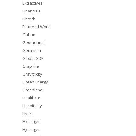
Extractives
Financials
Fintech
Future of Work
Gallium
Geothermal
Geranium
Global GDP
Graphite
Gravitricity
Green Energy
Greenland
Healthcare
Hospitality
Hydro
Hydrogen
Hydrogen