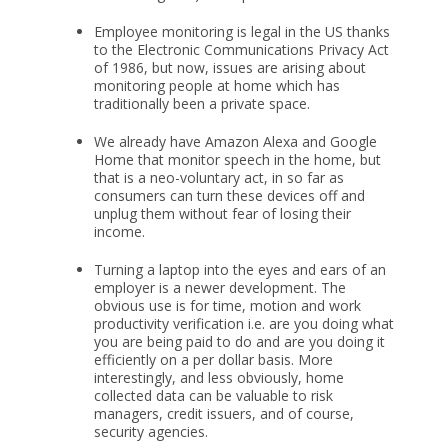
Employee monitoring is legal in the US thanks
to the Electronic Communications Privacy Act
of 1986, but now, issues are arising about
monitoring people at home which has
traditionally been a private space.
We already have Amazon Alexa and Google
Home that monitor speech in the home, but
that is a neo-voluntary act, in so far as
consumers can turn these devices off and
unplug them without fear of losing their
income.
Turning a laptop into the eyes and ears of an
employer is a newer development. The
obvious use is for time, motion and work
productivity verification i.e. are you doing what
you are being paid to do and are you doing it
efficiently on a per dollar basis. More
interestingly, and less obviously, home
collected data can be valuable to risk
managers, credit issuers, and of course,
security agencies.