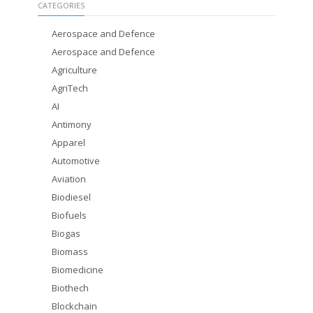
CATEGORIES
Aerospace and Defence
Aerospace and Defence
Agriculture
AgriTech
AI
Antimony
Apparel
Automotive
Aviation
Biodiesel
Biofuels
Biogas
Biomass
Biomedicine
Biothech
Blockchain