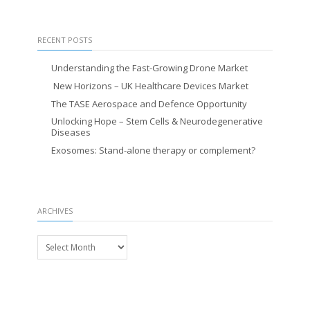
RECENT POSTS
Understanding the Fast-Growing Drone Market
New Horizons – UK Healthcare Devices Market
The TASE Aerospace and Defence Opportunity
Unlocking Hope – Stem Cells & Neurodegenerative
Diseases
Exosomes: Stand-alone therapy or complement?
ARCHIVES
Archives