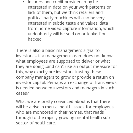
Insurers and credit providers may be
interested in data on your work patterns or
lack of them, but we think retailers and
political party machines will also be very
interested in subtle ‘taste and values’ data
from home video capture information, which
undoubtedly will be sold on or ‘leaked’ or
hacked.
There is also a basic management signal to
investors – if a management team does not know
what employees are supposed to deliver or what
they are doing…and can’t use an output measure for
this, why exactly are investors trusting these
company managers to grow or provide a return on
investor capital. Perhaps an exchange of frank views
is needed between investors and managers in such
cases?
What we are pretty convinced about is that there
will be a rise in mental health issues for employees
who are monitored in their homes, that reads
through to the rapidly growing mental health sub-
sector of healthcare.