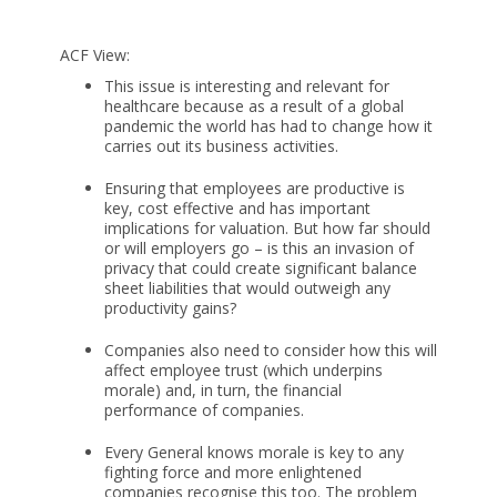
ACF View:
This issue is interesting and relevant for
healthcare because as a result of a global
pandemic the world has had to change how it
carries out its business activities.
Ensuring that employees are productive is
key, cost effective and has important
implications for valuation. But how far should
or will employers go – is this an invasion of
privacy that could create significant balance
sheet liabilities that would outweigh any
productivity gains?
Companies also need to consider how this will
affect employee trust (which underpins
morale) and, in turn, the financial
performance of companies.
Every General knows morale is key to any
fighting force and more enlightened
companies recognise this too. The problem