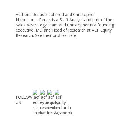
Authors: Renas Sidahmed and Christopher
Nicholson – Renas is a Staff Analyst and part of the
Sales & Strategy team and Christopher is a founding
executive, MD and Head of Research at ACF Equity
Research.
See their profiles here
FOLLOW
US: