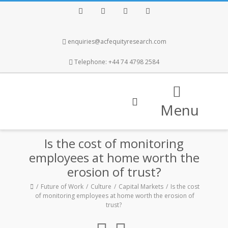
Facebook
Twitter
Instagram
LinkedIn
enquiries@acfequityresearch.com
Telephone: +44 74 4798 2584
Menu
Is the cost of monitoring
employees at home worth the
erosion of trust?
Future of Work
Culture
Capital Markets
Is the cost
of monitoring employees at home worth the erosion of
trust?