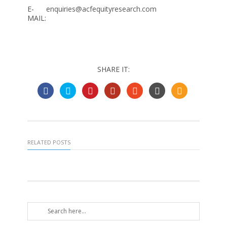
E-
enquiries@acfequityresearch.com
MAIL:
SHARE IT:
RELATED POSTS