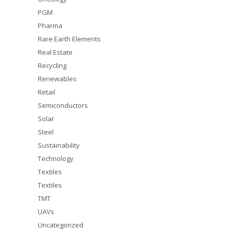
PGM
Pharma
Rare Earth Elements
Real Estate
Recycling
Renewables
Retail
Semiconductors
Solar
Steel
Sustainability
Technology
Textiles
Textiles
TMT
UAVs
Uncategorized