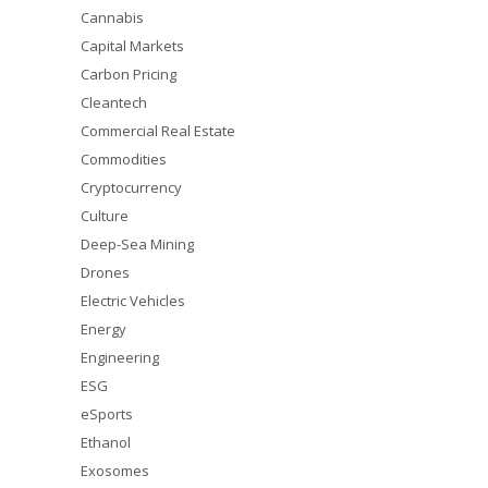
Cannabis
Capital Markets
Carbon Pricing
Cleantech
Commercial Real Estate
Commodities
Cryptocurrency
Culture
Deep-Sea Mining
Drones
Electric Vehicles
Energy
Engineering
ESG
eSports
Ethanol
Exosomes