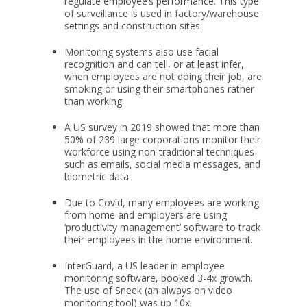
regulate employee’s performance. This type
of surveillance is used in factory/warehouse
settings and construction sites.
Monitoring systems also use facial
recognition and can tell, or at least infer,
when employees are not doing their job, are
smoking or using their smartphones rather
than working.
A US survey in 2019 showed that more than
50% of 239 large corporations monitor their
workforce using non-traditional techniques
such as emails, social media messages, and
biometric data.
Due to Covid, many employees are working
from home and employers are using
‘productivity management’ software to track
their employees in the home environment.
InterGuard, a US leader in employee
monitoring software, booked 3-4x growth.
The use of Sneek (an always on video
monitoring tool) was up 10x.