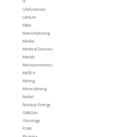
IT
LifeSciences
Lithium
M&A
Manufacturing
Media
Medical Devices
Metals
Microeconomics
MiFID II
Mining
Moon Mining
Nickel
Nuclear Energy
Oil&Gas
Oncology
PGM
Pharma