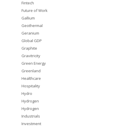
Fintech
Future of Work
Gallium
Geothermal
Geranium
Global GDP
Graphite
Gravitricity
Green Energy
Greenland
Healthcare
Hospitality
Hydro
Hydrogen
Hydrogen
Industrials
Investment