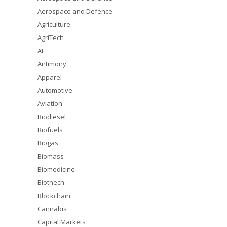
Aerospace and Defence
Agriculture
AgriTech
AI
Antimony
Apparel
Automotive
Aviation
Biodiesel
Biofuels
Biogas
Biomass
Biomedicine
Biothech
Blockchain
Cannabis
Capital Markets