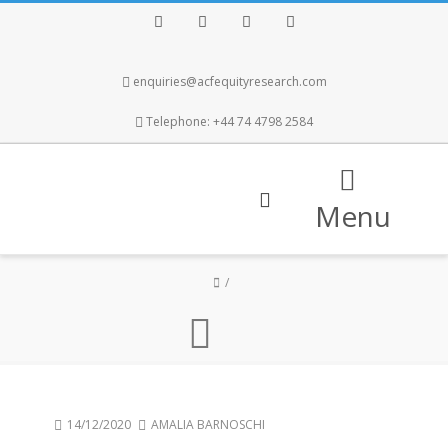
Facebook
Twitter
Instagram
LinkedIn
enquiries@acfequityresearch.com
Telephone: +44 74 4798 2584
Menu
14/12/2020
AMALIA BARNOSCHI