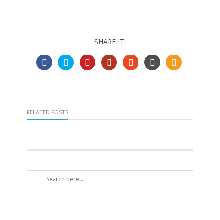
SHARE IT:
RELATED POSTS