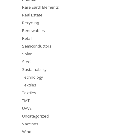
Rare Earth Elements
Real Estate
Recycling
Renewables
Retail
Semiconductors
Solar
Steel
Sustainability
Technology
Textiles
Textiles
TMT
UAVs
Uncategorized
Vaccines
Wind