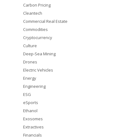
Carbon Pricing
Cleantech
Commercial Real Estate
Commodities
Cryptocurrency
Culture
Deep-Sea Mining
Drones
Electric Vehicles
Energy
Engineering
ESG
eSports
Ethanol
Exosomes
Extractives
Financials