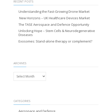
RECENT POSTS
Understanding the Fast-Growing Drone Market
New Horizons – UK Healthcare Devices Market
The TASE Aerospace and Defence Opportunity
Unlocking Hope – Stem Cells & Neurodegenerative
Diseases
Exosomes: Stand-alone therapy or complement?
ARCHIVES
Archives
CATEGORIES
Aerospace and Defence