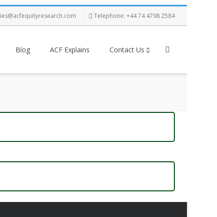
ries@acfequityresearch.com
Telephone: +44 74 4798 2584
Blog
ACF Explains
Contact Us