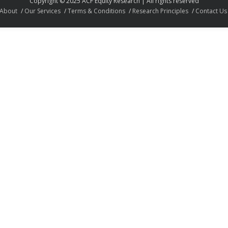
Copyright © 2025 ACF Equity Research | All rights reserved
About
Our Services
Terms & Conditions
Research Principles
Contact Us