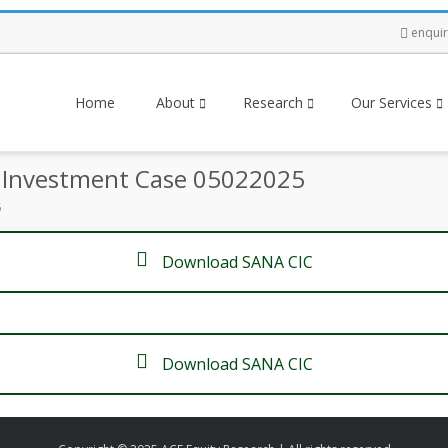
enqui
Home
About
Research
Our Services
e Investment Case 05022025
5
Download SANA CIC
Download SANA CIC