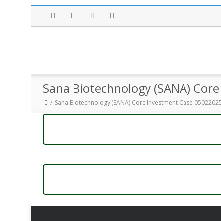
Facebook
Twitter
Instagram
LinkedIn
Sana Biotechnology (SANA) Cor
Sana Biotechnology (SANA) Core Investment Case 0502202