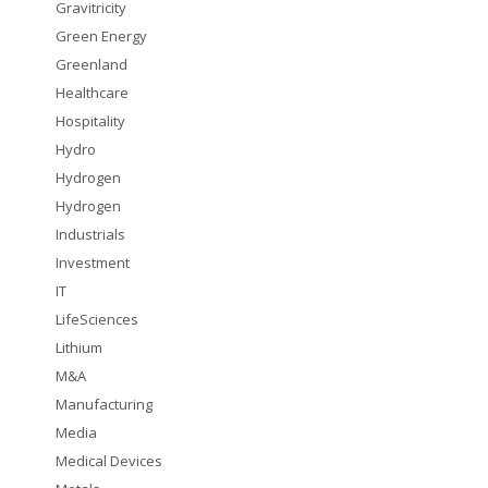
Gravitricity
Green Energy
Greenland
Healthcare
Hospitality
Hydro
Hydrogen
Hydrogen
Industrials
Investment
IT
LifeSciences
Lithium
M&A
Manufacturing
Media
Medical Devices