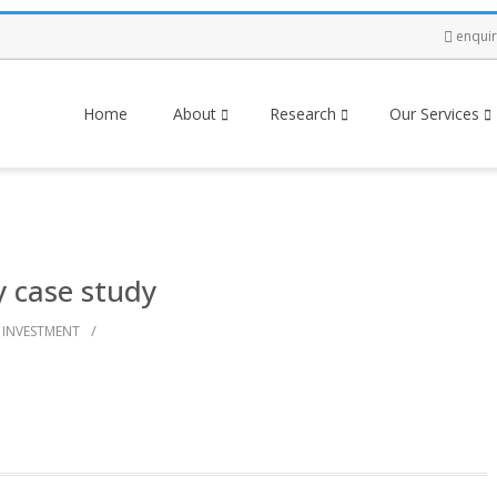
enqui
Home
About
Research
Our Services
y case study
/
INVESTMENT