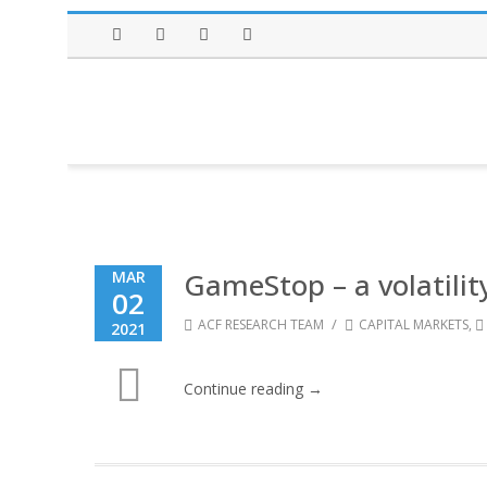
Facebook
Twitter
Instagram
LinkedIn
GameStop – a volatilit
MAR
02
/
ACF RESEARCH TEAM
CAPITAL MARKETS
,
2021
Continue reading →