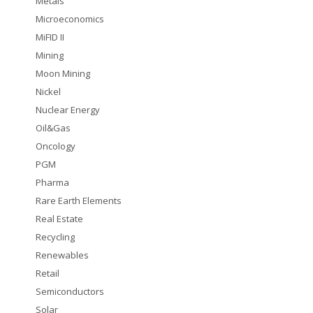
Metals
Microeconomics
MiFID II
Mining
Moon Mining
Nickel
Nuclear Energy
Oil&Gas
Oncology
PGM
Pharma
Rare Earth Elements
Real Estate
Recycling
Renewables
Retail
Semiconductors
Solar