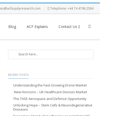
ries@acfequityresearch.com
Telephone: +44 74 4798 2584
Blog
ACF Explains
Contact Us
RECENT POSTS
Understanding the Fast-Growing Drone Market
New Horizons – UK Healthcare Devices Market
The TASE Aerospace and Defence Opportunity
Unlocking Hope – Stem Cells & Neurodegenerative
Diseases