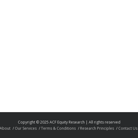
Copyright © 2025 ACF Equity Research | All rights reserved
About
Our Services
Terms & Conditions
Research Principles
Contact Us