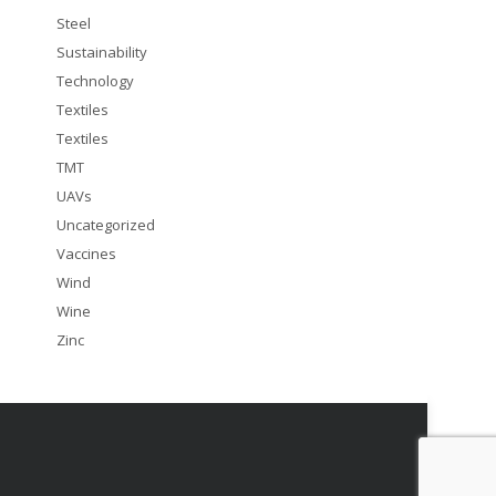
Steel
Sustainability
Technology
Textiles
Textiles
TMT
UAVs
Uncategorized
Vaccines
Wind
Wine
Zinc