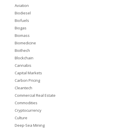
Aviation
Biodiesel
Biofuels
Biogas
Biomass
Biomedicine
Biothech
Blockchain
Cannabis
Capital Markets
Carbon Pricing
Cleantech
Commercial Real Estate
Commodities
Cryptocurrency
Culture
Deep-Sea Mining