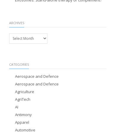
Exosomes: Stand-alone therapy or complement?
ARCHIVES
Archives
CATEGORIES
Aerospace and Defence
Aerospace and Defence
Agriculture
AgriTech
AI
Antimony
Apparel
Automotive