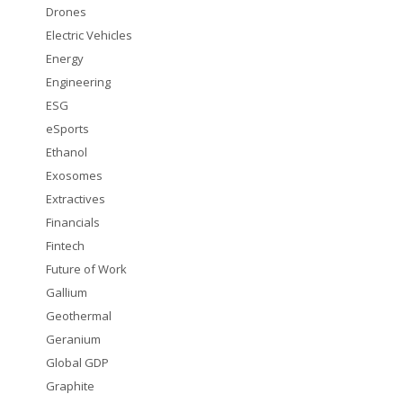
Drones
Electric Vehicles
Energy
Engineering
ESG
eSports
Ethanol
Exosomes
Extractives
Financials
Fintech
Future of Work
Gallium
Geothermal
Geranium
Global GDP
Graphite