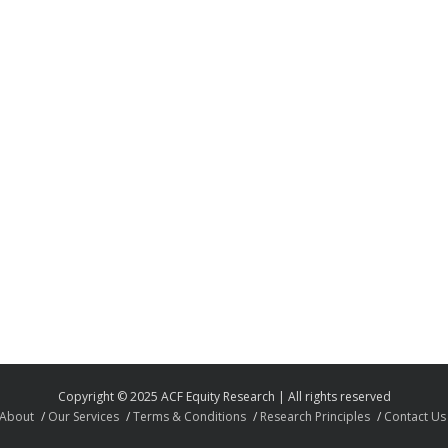
Copyright © 2025 ACF Equity Research | All rights reserved
About
Our Services
Terms & Conditions
Research Principles
Contact Us