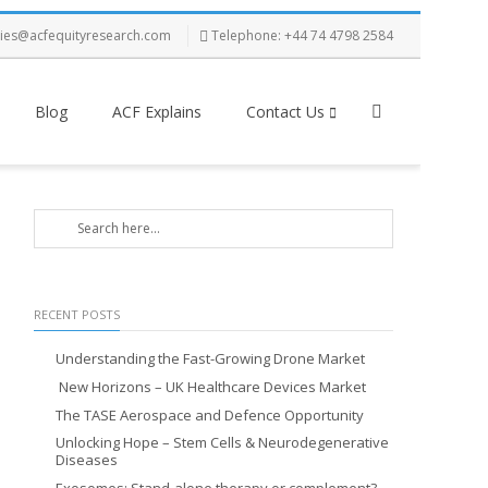
ries@acfequityresearch.com
Telephone: +44 74 4798 2584
Blog
ACF Explains
Contact Us
RECENT POSTS
Understanding the Fast-Growing Drone Market
New Horizons – UK Healthcare Devices Market
The TASE Aerospace and Defence Opportunity
Unlocking Hope – Stem Cells & Neurodegenerative
Diseases