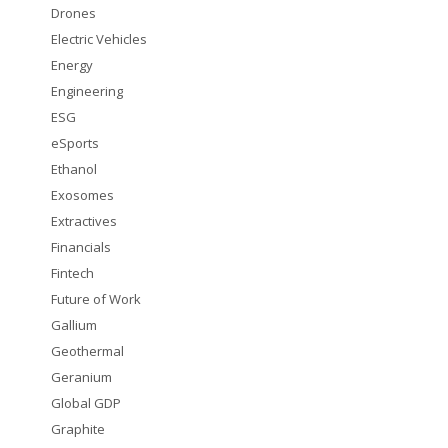
Drones
Electric Vehicles
Energy
Engineering
ESG
eSports
Ethanol
Exosomes
Extractives
Financials
Fintech
Future of Work
Gallium
Geothermal
Geranium
Global GDP
Graphite