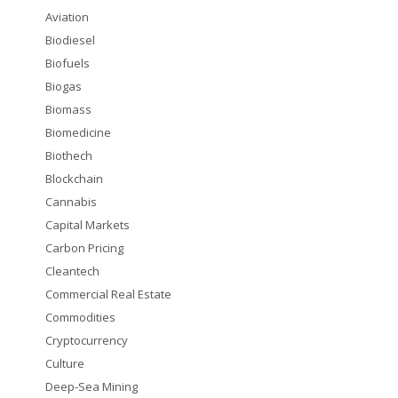
Aviation
Biodiesel
Biofuels
Biogas
Biomass
Biomedicine
Biothech
Blockchain
Cannabis
Capital Markets
Carbon Pricing
Cleantech
Commercial Real Estate
Commodities
Cryptocurrency
Culture
Deep-Sea Mining