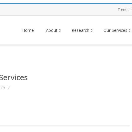
enqui
Home
About
Research
Our Services
Services
/
OGY