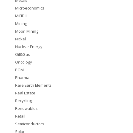
Metals
Microeconomics
MiFID II
Mining
Moon Mining
Nickel
Nuclear Energy
Oil&Gas
Oncology
PGM
Pharma
Rare Earth Elements
Real Estate
Recycling
Renewables
Retail
Semiconductors
Solar