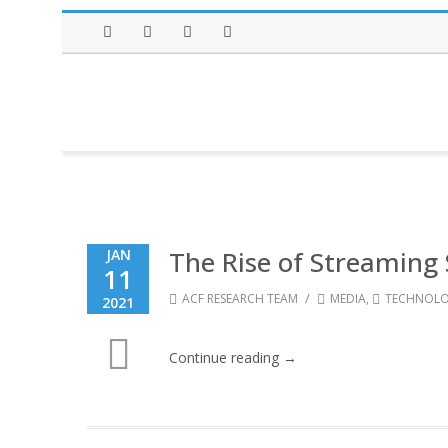
Facebook
Twitter
Instagram
LinkedIn
The Rise of Streaming 
JAN
11
/
ACF RESEARCH TEAM
MEDIA
,
TECHNOL
2021
Continue reading →