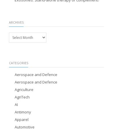
Exosomes: Stand-alone therapy or complement?
ARCHIVES
Archives
CATEGORIES
Aerospace and Defence
Aerospace and Defence
Agriculture
AgriTech
AI
Antimony
Apparel
Automotive