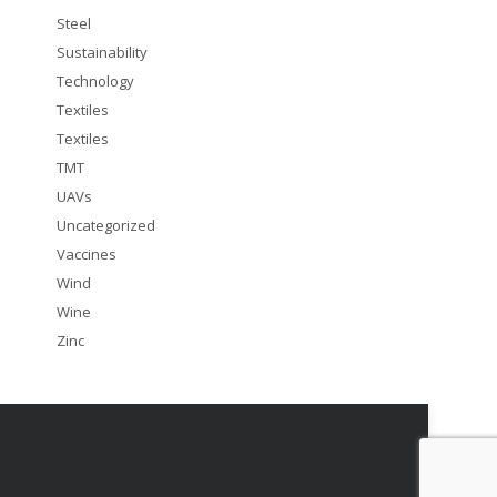
Steel
Sustainability
Technology
Textiles
Textiles
TMT
UAVs
Uncategorized
Vaccines
Wind
Wine
Zinc