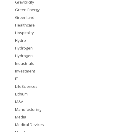
Gravitricity
Green Energy
Greenland
Healthcare
Hospitality
Hydro
Hydrogen
Hydrogen
Industrials
Investment
IT
LifeSciences
Lithium
M&A
Manufacturing
Media
Medical Devices