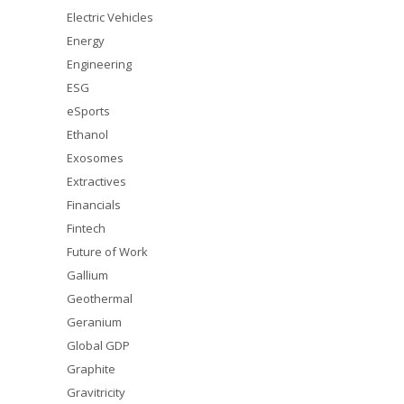
Electric Vehicles
Energy
Engineering
ESG
eSports
Ethanol
Exosomes
Extractives
Financials
Fintech
Future of Work
Gallium
Geothermal
Geranium
Global GDP
Graphite
Gravitricity