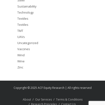
Steel
Sustainability
Technology
Textiles
Textiles
TMT
UAVs
Uncategorized
Vaccines
Wind
Wine
Zinc
Copyright © 2025 ACF Equity Research | All rights reserved
About
Our Services
Terms & Conditions
Research Principles
Contact Us