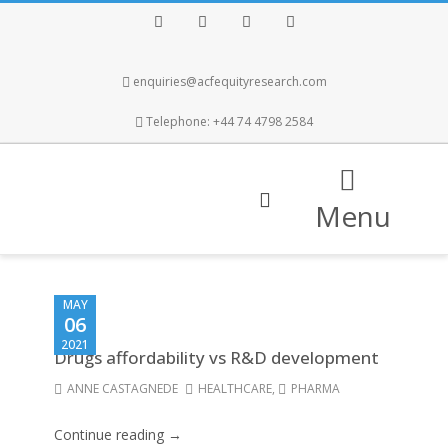
Facebook
Twitter
Instagram
LinkedIn
enquiries@acfequityresearch.com
Telephone: +44 74 4798 2584
Menu
MAY
06
2021
Drugs affordability vs R&D development
ANNE CASTAGNEDE
HEALTHCARE
,
PHARMA
Continue reading →