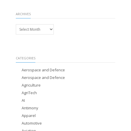
ARCHIVES
Archives
CATEGORIES
Aerospace and Defence
Aerospace and Defence
Agriculture
AgriTech
AI
Antimony
Apparel
Automotive
Aviation