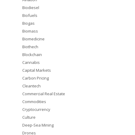
Biodiesel
Biofuels
Biogas
Biomass
Biomedicine
Biothech
Blockchain
Cannabis
Capital Markets
Carbon Pricing
Cleantech
Commercial Real Estate
Commodities
Cryptocurrency
Culture
Deep-Sea Mining
Drones