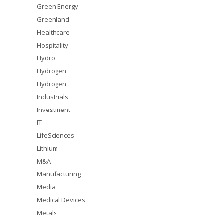
Green Energy
Greenland
Healthcare
Hospitality
Hydro
Hydrogen
Hydrogen
Industrials
Investment
IT
LifeSciences
Lithium
M&A
Manufacturing
Media
Medical Devices
Metals