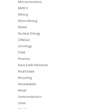
Microeconomics
MiFID II
Mining
Moon Mining
Nickel
Nuclear Energy
Oil&Gas
Oncology
PGM
Pharma
Rare Earth Elements
Real Estate
Recycling
Renewables
Retail
Semiconductors
Solar