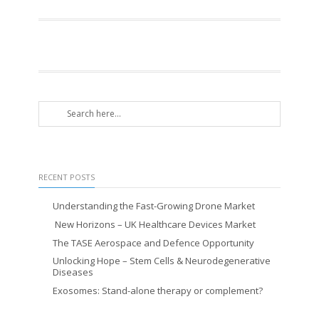
RECENT POSTS
Understanding the Fast-Growing Drone Market
New Horizons – UK Healthcare Devices Market
The TASE Aerospace and Defence Opportunity
Unlocking Hope – Stem Cells & Neurodegenerative
Diseases
Exosomes: Stand-alone therapy or complement?