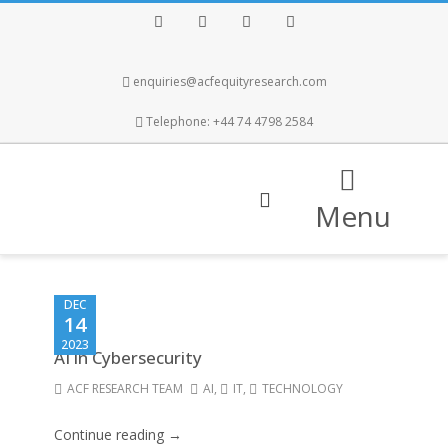
Facebook
Twitter
Instagram
LinkedIn
enquiries@acfequityresearch.com
Telephone: +44 74 4798 2584
Menu
DEC
14
2023
AI in Cybersecurity
ACF RESEARCH TEAM
AI
,
IT
,
TECHNOLOGY
Continue reading →