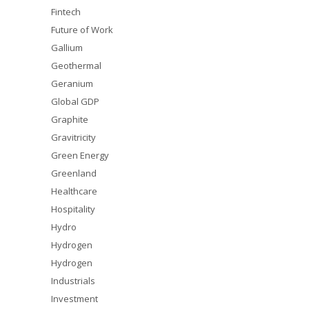
Fintech
Future of Work
Gallium
Geothermal
Geranium
Global GDP
Graphite
Gravitricity
Green Energy
Greenland
Healthcare
Hospitality
Hydro
Hydrogen
Hydrogen
Industrials
Investment