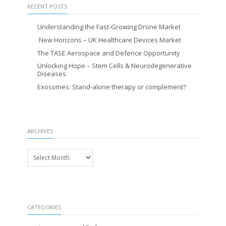
RECENT POSTS
Understanding the Fast-Growing Drone Market
New Horizons – UK Healthcare Devices Market
The TASE Aerospace and Defence Opportunity
Unlocking Hope – Stem Cells & Neurodegenerative
Diseases
Exosomes: Stand-alone therapy or complement?
ARCHIVES
Archives
CATEGORIES