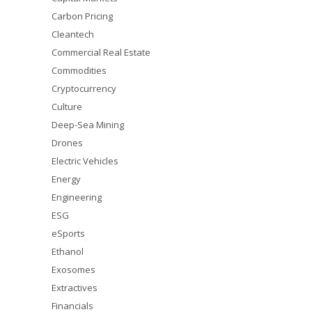
Carbon Pricing
Cleantech
Commercial Real Estate
Commodities
Cryptocurrency
Culture
Deep-Sea Mining
Drones
Electric Vehicles
Energy
Engineering
ESG
eSports
Ethanol
Exosomes
Extractives
Financials