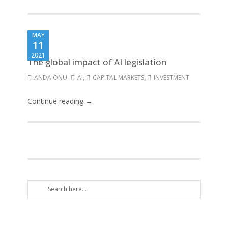
MAY
11
2021
The global impact of AI legislation
ANDA ONU
AI
,
CAPITAL MARKETS
,
INVESTMENT
Continue reading →