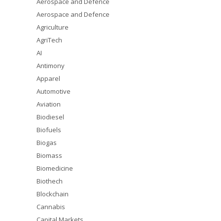
Aerospace and Defence
Aerospace and Defence
Agriculture
AgriTech
AI
Antimony
Apparel
Automotive
Aviation
Biodiesel
Biofuels
Biogas
Biomass
Biomedicine
Biothech
Blockchain
Cannabis
Capital Markets