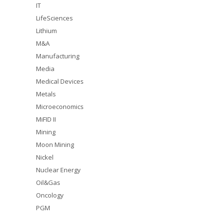
IT
LifeSciences
Lithium
M&A
Manufacturing
Media
Medical Devices
Metals
Microeconomics
MiFID II
Mining
Moon Mining
Nickel
Nuclear Energy
Oil&Gas
Oncology
PGM