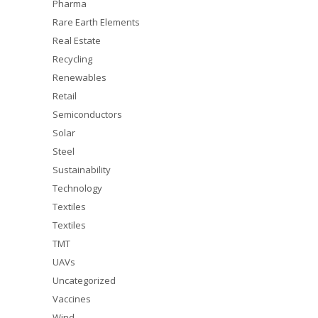
Pharma
Rare Earth Elements
Real Estate
Recycling
Renewables
Retail
Semiconductors
Solar
Steel
Sustainability
Technology
Textiles
Textiles
TMT
UAVs
Uncategorized
Vaccines
Wind