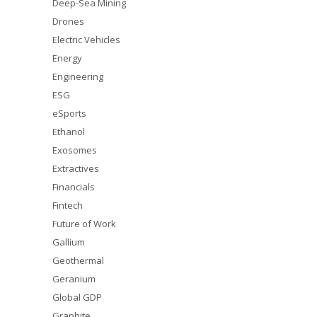
Deep-Sea Mining
Drones
Electric Vehicles
Energy
Engineering
ESG
eSports
Ethanol
Exosomes
Extractives
Financials
Fintech
Future of Work
Gallium
Geothermal
Geranium
Global GDP
Graphite