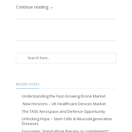
Continue reading →
RECENT POSTS
Understanding the Fast-Growing Drone Market
New Horizons – UK Healthcare Devices Market
The TASE Aerospace and Defence Opportunity
Unlocking Hope – Stem Cells & Neurodegenerative
Diseases
Exosomes: Stand-alone therapy or complement?