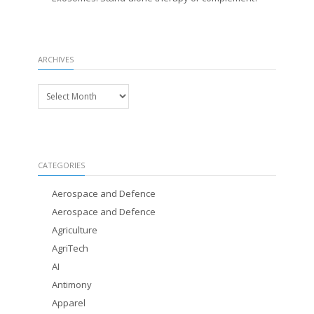
ARCHIVES
Archives
CATEGORIES
Aerospace and Defence
Aerospace and Defence
Agriculture
AgriTech
AI
Antimony
Apparel