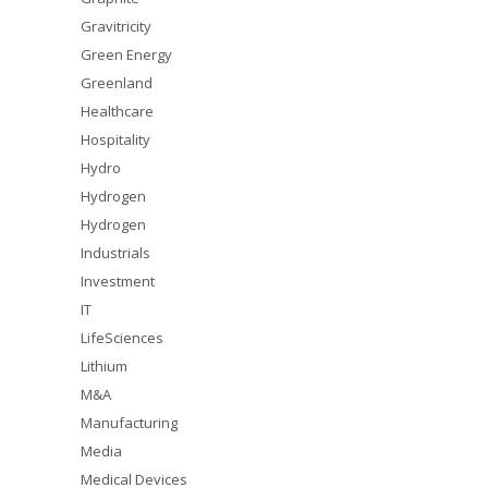
Gravitricity
Green Energy
Greenland
Healthcare
Hospitality
Hydro
Hydrogen
Hydrogen
Industrials
Investment
IT
LifeSciences
Lithium
M&A
Manufacturing
Media
Medical Devices