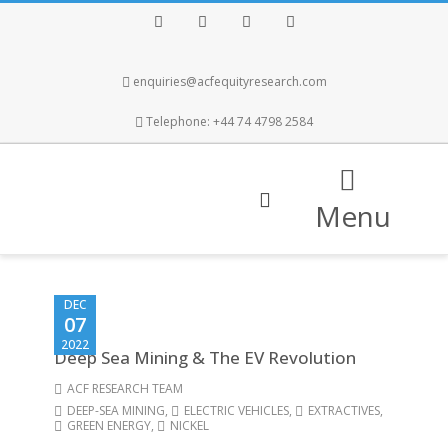
Facebook
Twitter
Instagram
LinkedIn
enquiries@acfequityresearch.com
Telephone: +44 74 4798 2584
Menu
DEC
07
2022
Deep Sea Mining & The EV Revolution
ACF RESEARCH TEAM
DEEP-SEA MINING
,
ELECTRIC VEHICLES
,
EXTRACTIVES
,
GREEN ENERGY
,
NICKEL