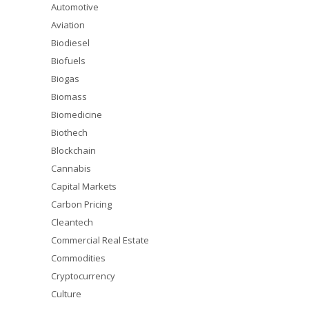
Automotive
Aviation
Biodiesel
Biofuels
Biogas
Biomass
Biomedicine
Biothech
Blockchain
Cannabis
Capital Markets
Carbon Pricing
Cleantech
Commercial Real Estate
Commodities
Cryptocurrency
Culture