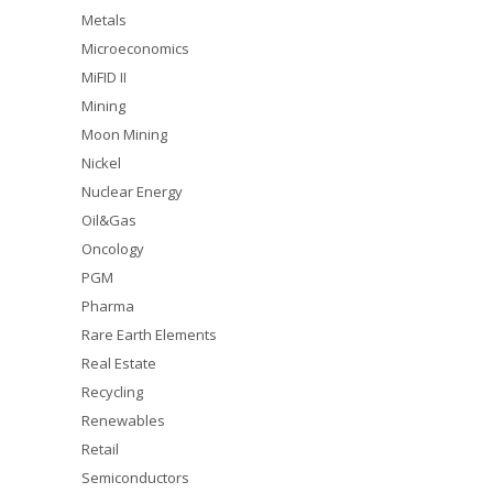
Metals
Microeconomics
MiFID II
Mining
Moon Mining
Nickel
Nuclear Energy
Oil&Gas
Oncology
PGM
Pharma
Rare Earth Elements
Real Estate
Recycling
Renewables
Retail
Semiconductors