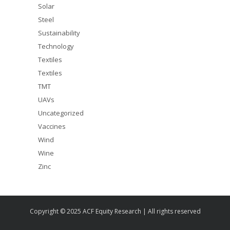
Solar
Steel
Sustainability
Technology
Textiles
Textiles
TMT
UAVs
Uncategorized
Vaccines
Wind
Wine
Zinc
Copyright © 2025 ACF Equity Research | All rights reserved