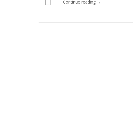
Continue reading →