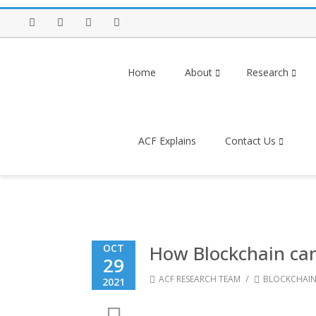
Facebook
Twitter
Instagram
LinkedIn
Home
About
Research
ACF Explains
Contact Us
How Blockchain ca
OCT
29
/
ACF RESEARCH TEAM
BLOCKCHAI
2021