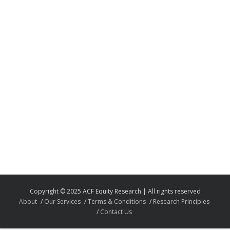
Copyright © 2025 ACF Equity Research | All rights reserved
About
Our Services
Terms & Conditions
Research Principles
Contact Us