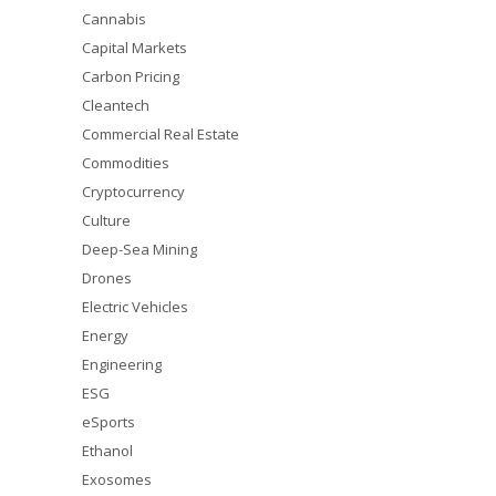
Cannabis
Capital Markets
Carbon Pricing
Cleantech
Commercial Real Estate
Commodities
Cryptocurrency
Culture
Deep-Sea Mining
Drones
Electric Vehicles
Energy
Engineering
ESG
eSports
Ethanol
Exosomes