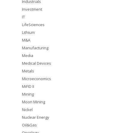
Industrials
Investment
IT
LifeSciences
Lithium
M&A
Manufacturing
Media
Medical Devices
Metals
Microeconomics
MiFID II
Mining
Moon Mining
Nickel
Nuclear Energy
Oil&Gas
Oncology