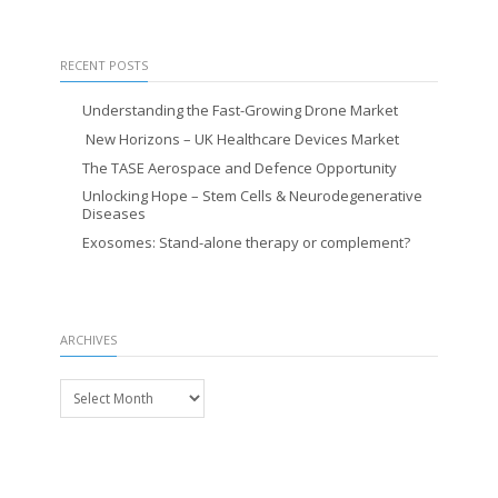
RECENT POSTS
Understanding the Fast-Growing Drone Market
New Horizons – UK Healthcare Devices Market
The TASE Aerospace and Defence Opportunity
Unlocking Hope – Stem Cells & Neurodegenerative
Diseases
Exosomes: Stand-alone therapy or complement?
ARCHIVES
Archives