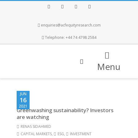
Facebook
Twitter
Instagram
LinkedIn
enquiries@acfequityresearch.com
Telephone: +44 74 4798 2584
Menu
JUN
16
2021
Greenwashing sustainability? Investors
are watching
RENAS SIDAHMED
CAPITAL MARKETS
,
ESG
,
INVESTMENT