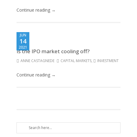
Continue reading →
JUN
14
2021
Is the IPO market cooling off?
ANNE CASTAGNEDE
CAPITAL MARKETS
,
INVESTMENT
Continue reading →