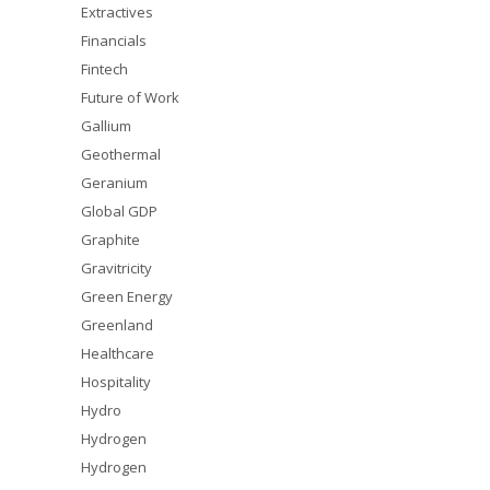
Extractives
Financials
Fintech
Future of Work
Gallium
Geothermal
Geranium
Global GDP
Graphite
Gravitricity
Green Energy
Greenland
Healthcare
Hospitality
Hydro
Hydrogen
Hydrogen