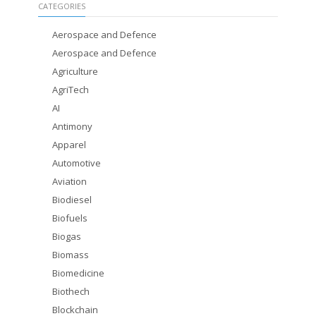
CATEGORIES
Aerospace and Defence
Aerospace and Defence
Agriculture
AgriTech
AI
Antimony
Apparel
Automotive
Aviation
Biodiesel
Biofuels
Biogas
Biomass
Biomedicine
Biothech
Blockchain