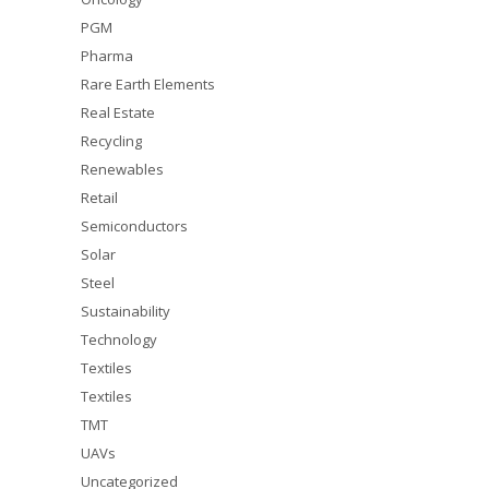
PGM
Pharma
Rare Earth Elements
Real Estate
Recycling
Renewables
Retail
Semiconductors
Solar
Steel
Sustainability
Technology
Textiles
Textiles
TMT
UAVs
Uncategorized