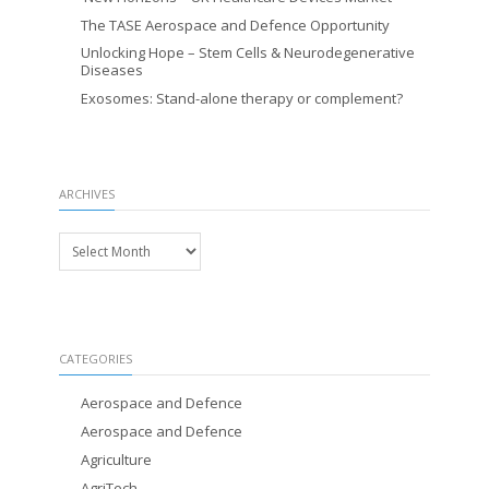
The TASE Aerospace and Defence Opportunity
Unlocking Hope – Stem Cells & Neurodegenerative
Diseases
Exosomes: Stand-alone therapy or complement?
ARCHIVES
Archives
CATEGORIES
Aerospace and Defence
Aerospace and Defence
Agriculture
AgriTech