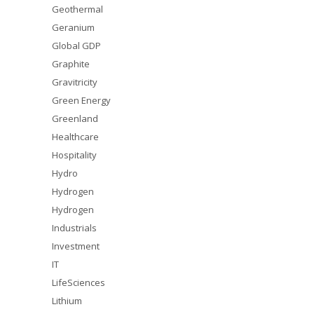
Geothermal
Geranium
Global GDP
Graphite
Gravitricity
Green Energy
Greenland
Healthcare
Hospitality
Hydro
Hydrogen
Hydrogen
Industrials
Investment
IT
LifeSciences
Lithium