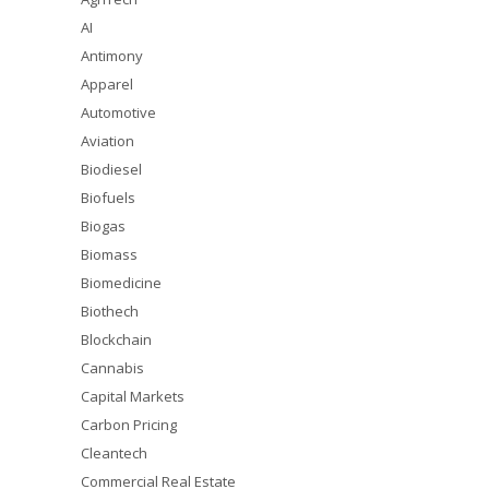
AI
Antimony
Apparel
Automotive
Aviation
Biodiesel
Biofuels
Biogas
Biomass
Biomedicine
Biothech
Blockchain
Cannabis
Capital Markets
Carbon Pricing
Cleantech
Commercial Real Estate