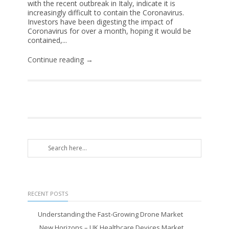
with the recent outbreak in Italy, indicate it is
increasingly difficult to contain the Coronavirus.
Investors have been digesting the impact of
Coronavirus for over a month, hoping it would be
contained,...
Continue reading →
RECENT POSTS
Understanding the Fast-Growing Drone Market
New Horizons – UK Healthcare Devices Market