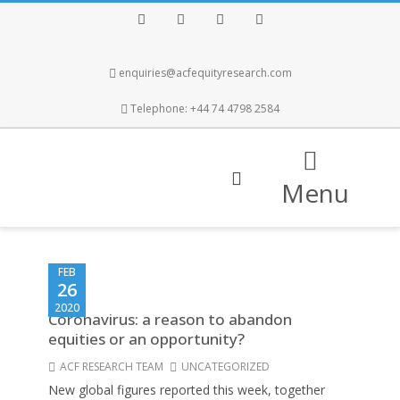
Facebook
Twitter
Instagram
LinkedIn
enquiries@acfequityresearch.com
Telephone: +44 74 4798 2584
Menu
FEB
26
2020
Coronavirus: a reason to abandon
equities or an opportunity?
ACF RESEARCH TEAM
UNCATEGORIZED
New global figures reported this week, together