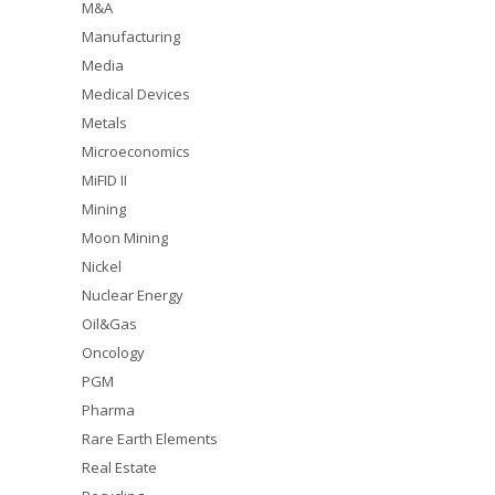
M&A
Manufacturing
Media
Medical Devices
Metals
Microeconomics
MiFID II
Mining
Moon Mining
Nickel
Nuclear Energy
Oil&Gas
Oncology
PGM
Pharma
Rare Earth Elements
Real Estate