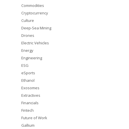
Commodities
Cryptocurrency
Culture
Deep-Sea Mining
Drones
Electric Vehicles
Energy
Engineering
ESG
eSports
Ethanol
Exosomes
Extractives
Financials
Fintech
Future of Work
Gallium