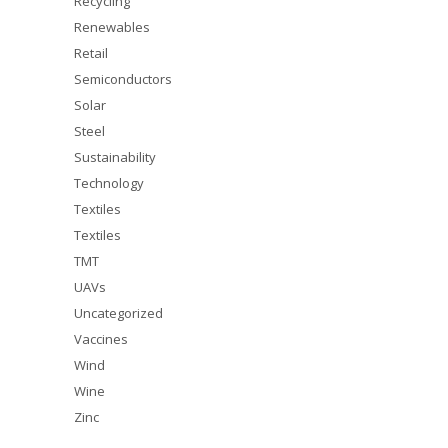
Recycling
Renewables
Retail
Semiconductors
Solar
Steel
Sustainability
Technology
Textiles
Textiles
TMT
UAVs
Uncategorized
Vaccines
Wind
Wine
Zinc