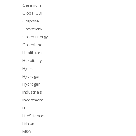
Geranium
Global GDP
Graphite
Gravitricity
Green Energy
Greenland
Healthcare
Hospitality
Hydro
Hydrogen
Hydrogen
Industrials
Investment
IT
LifeSciences
Lithium
M&A