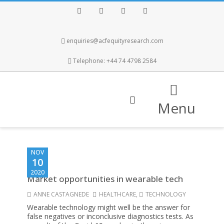
Facebook
Twitter
Instagram
LinkedIn
enquiries@acfequityresearch.com
Telephone: +44 74 4798 2584
Menu
NOV
10
2020
Market opportunities in wearable tech
ANNE CASTAGNEDE
HEALTHCARE
,
TECHNOLOGY
Wearable technology might well be the answer for
false negatives or inconclusive diagnostics tests. As