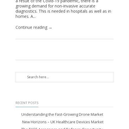
a result of the Covid-19 pandemic, there is a
growing demand for non-invasive accurate
diagnostics. This is needed in hospitals as well as in
homes. A...
Continue reading →
RECENT POSTS
Understanding the Fast-Growing Drone Market
New Horizons – UK Healthcare Devices Market