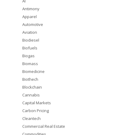
AI
Antimony
Apparel
Automotive
Aviation
Biodiesel
Biofuels
Biogas
Biomass
Biomedicine
Biothech
Blockchain
Cannabis
Capital Markets
Carbon Pricing
Cleantech
Commercial Real Estate
Commodities