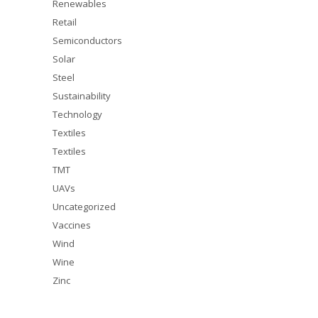
Renewables
Retail
Semiconductors
Solar
Steel
Sustainability
Technology
Textiles
Textiles
TMT
UAVs
Uncategorized
Vaccines
Wind
Wine
Zinc