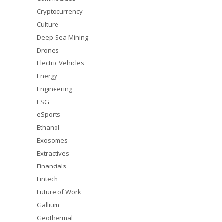
Cryptocurrency
Culture
Deep-Sea Mining
Drones
Electric Vehicles
Energy
Engineering
ESG
eSports
Ethanol
Exosomes
Extractives
Financials
Fintech
Future of Work
Gallium
Geothermal