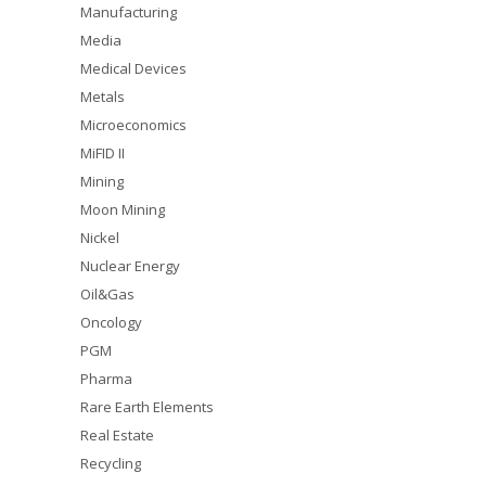
Manufacturing
Media
Medical Devices
Metals
Microeconomics
MiFID II
Mining
Moon Mining
Nickel
Nuclear Energy
Oil&Gas
Oncology
PGM
Pharma
Rare Earth Elements
Real Estate
Recycling