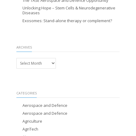
The TASE Aerospace and Defence Opportunity
Unlocking Hope – Stem Cells & Neurodegenerative
Diseases
Exosomes: Stand-alone therapy or complement?
ARCHIVES
Archives
CATEGORIES
Aerospace and Defence
Aerospace and Defence
Agriculture
AgriTech