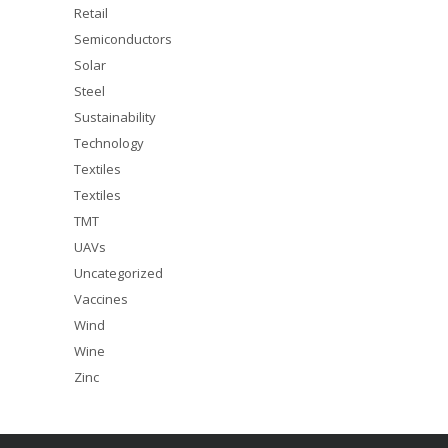
Retail
Semiconductors
Solar
Steel
Sustainability
Technology
Textiles
Textiles
TMT
UAVs
Uncategorized
Vaccines
Wind
Wine
Zinc