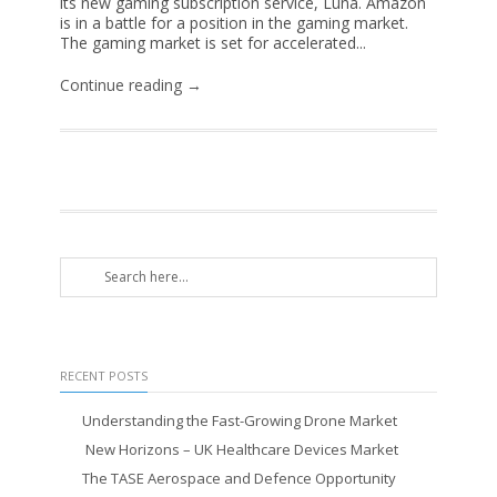
its new gaming subscription service, Luna. Amazon
is in a battle for a position in the gaming market.
The gaming market is set for accelerated...
Continue reading →
RECENT POSTS
Understanding the Fast-Growing Drone Market
New Horizons – UK Healthcare Devices Market
The TASE Aerospace and Defence Opportunity