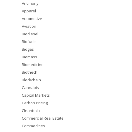
Antimony
Apparel
Automotive
Aviation
Biodiesel
Biofuels
Biogas
Biomass
Biomedicine
Biothech
Blockchain
Cannabis
Capital Markets
Carbon Pricing
Cleantech
Commercial Real Estate
Commodities