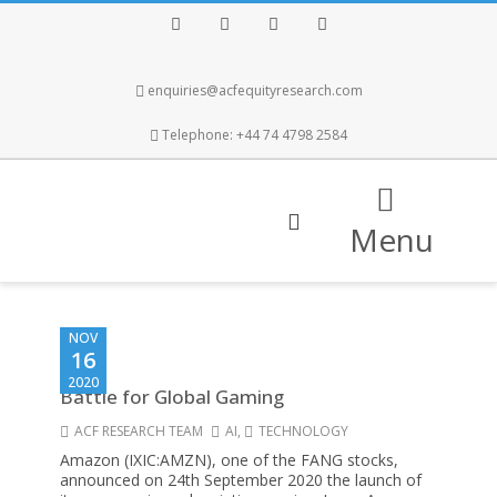
Facebook
Twitter
Instagram
LinkedIn
enquiries@acfequityresearch.com
Telephone: +44 74 4798 2584
Menu
NOV
16
2020
Battle for Global Gaming
ACF RESEARCH TEAM
AI
,
TECHNOLOGY
Amazon (IXIC:AMZN), one of the FANG stocks,
announced on 24th September 2020 the launch of