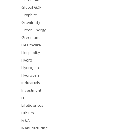
Global GDP
Graphite
Gravitricity
Green Energy
Greenland
Healthcare
Hospitality
Hydro
Hydrogen
Hydrogen
Industrials
Investment
IT
LifeSciences
Lithium
M&A
Manufacturing