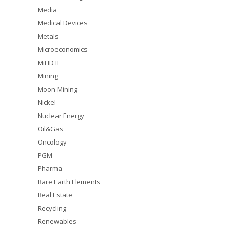
Media
Medical Devices
Metals
Microeconomics
MiFID II
Mining
Moon Mining
Nickel
Nuclear Energy
Oil&Gas
Oncology
PGM
Pharma
Rare Earth Elements
Real Estate
Recycling
Renewables