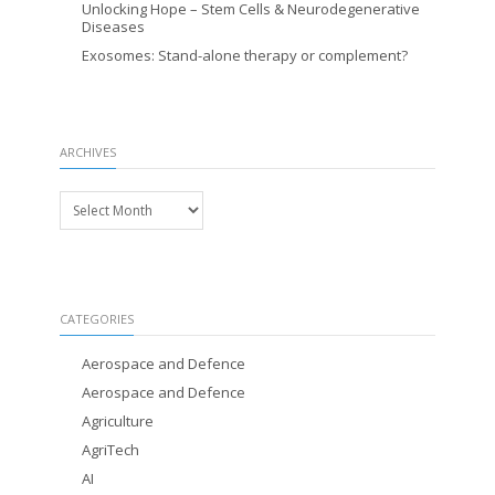
Unlocking Hope – Stem Cells & Neurodegenerative
Diseases
Exosomes: Stand-alone therapy or complement?
ARCHIVES
Archives
CATEGORIES
Aerospace and Defence
Aerospace and Defence
Agriculture
AgriTech
AI