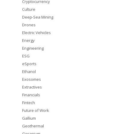
Cryptocurrency
Culture
Deep-Sea Mining
Drones
Electric Vehicles
Energy
Engineering
ESG
eSports
Ethanol
Exosomes
Extractives
Financials
Fintech
Future of Work
Gallium
Geothermal
Geranium