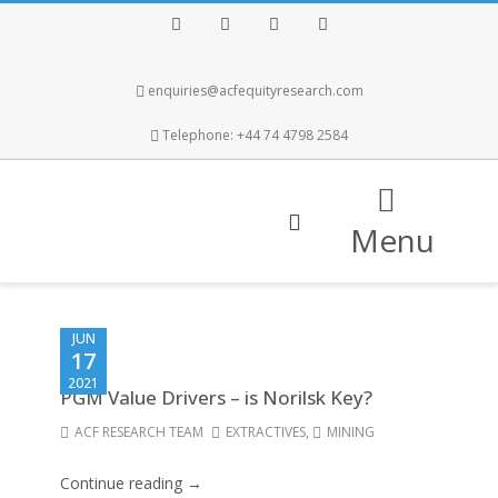
Facebook
Twitter
Instagram
LinkedIn
enquiries@acfequityresearch.com
Telephone: +44 74 4798 2584
Menu
JUN
17
2021
PGM Value Drivers – is Norilsk Key?
ACF RESEARCH TEAM
EXTRACTIVES
,
MINING
Continue reading →