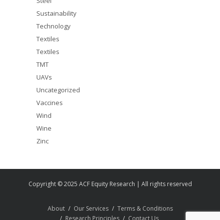
Steel
Sustainability
Technology
Textiles
Textiles
TMT
UAVs
Uncategorized
Vaccines
Wind
Wine
Zinc
Copyright © 2025 ACF Equity Research | All rights reserved
About
Our Services
Terms & Conditions
Research Principles
Contact Us