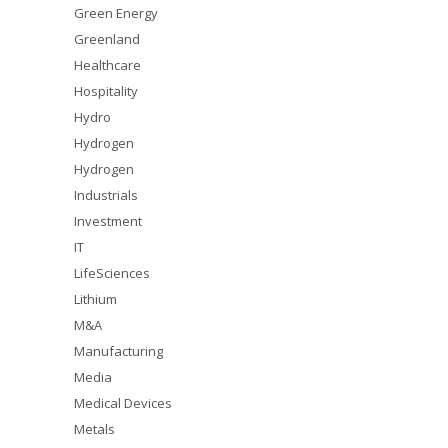
Green Energy
Greenland
Healthcare
Hospitality
Hydro
Hydrogen
Hydrogen
Industrials
Investment
IT
LifeSciences
Lithium
M&A
Manufacturing
Media
Medical Devices
Metals