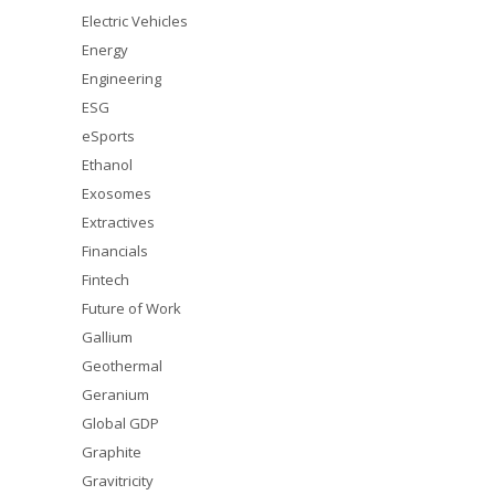
Electric Vehicles
Energy
Engineering
ESG
eSports
Ethanol
Exosomes
Extractives
Financials
Fintech
Future of Work
Gallium
Geothermal
Geranium
Global GDP
Graphite
Gravitricity