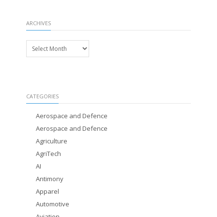
ARCHIVES
Archives
CATEGORIES
Aerospace and Defence
Aerospace and Defence
Agriculture
AgriTech
AI
Antimony
Apparel
Automotive
Aviation