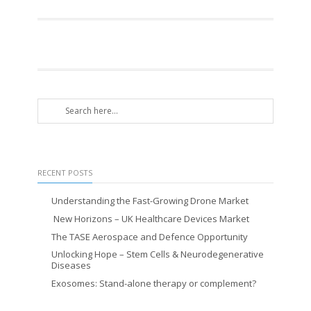
RECENT POSTS
Understanding the Fast-Growing Drone Market
New Horizons – UK Healthcare Devices Market
The TASE Aerospace and Defence Opportunity
Unlocking Hope – Stem Cells & Neurodegenerative
Diseases
Exosomes: Stand-alone therapy or complement?