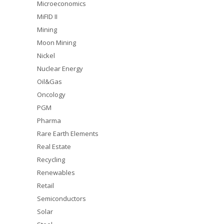
Microeconomics
MiFID II
Mining
Moon Mining
Nickel
Nuclear Energy
Oil&Gas
Oncology
PGM
Pharma
Rare Earth Elements
Real Estate
Recycling
Renewables
Retail
Semiconductors
Solar