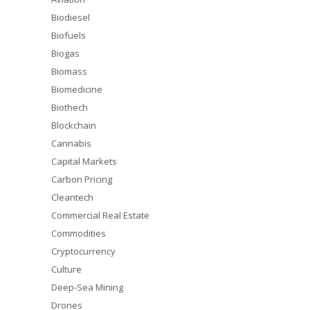
Biodiesel
Biofuels
Biogas
Biomass
Biomedicine
Biothech
Blockchain
Cannabis
Capital Markets
Carbon Pricing
Cleantech
Commercial Real Estate
Commodities
Cryptocurrency
Culture
Deep-Sea Mining
Drones