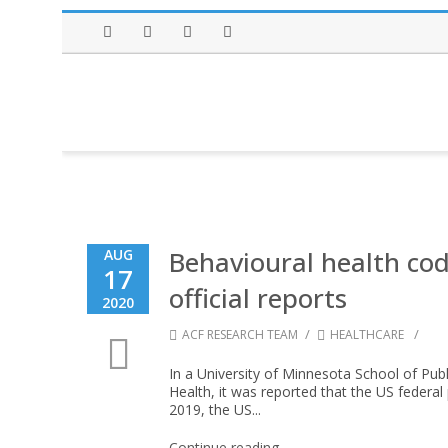
Facebook
Twitter
Instagram
LinkedIn
Behavioural health cod
AUG
17
official reports
2020
/
/
ACF RESEARCH TEAM
HEALTHCARE
In a University of Minnesota School of Publ
Health, it was reported that the US federal
2019, the US...
Continue reading →