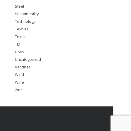
Steel
Sustainability
Technology
Textiles
Textiles
TMT
UAVs
Uncategorized
Vaccines
Wind
Wine
Zinc