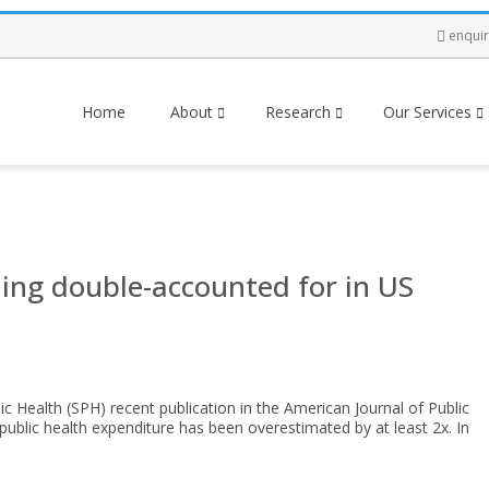
enqui
Home
About
Research
Our Services
ing double-accounted for in US
ic Health (SPH) recent publication in the American Journal of Public
 public health expenditure has been overestimated by at least 2x. In