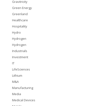
Gravitricity
Green Energy
Greenland
Healthcare
Hospitality
Hydro
Hydrogen
Hydrogen
Industrials
Investment
IT
LifeSciences
Lithium
M&A
Manufacturing
Media
Medical Devices