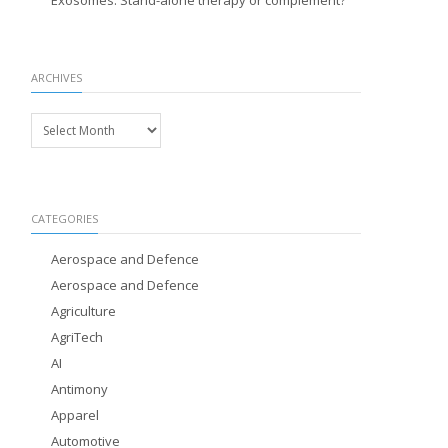
Exosomes: Stand-alone therapy or complement?
ARCHIVES
Archives
CATEGORIES
Aerospace and Defence
Aerospace and Defence
Agriculture
AgriTech
AI
Antimony
Apparel
Automotive