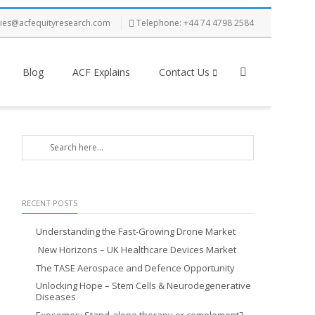
ries@acfequityresearch.com
Telephone: +44 74 4798 2584
Blog
ACF Explains
Contact Us
RECENT POSTS
Understanding the Fast-Growing Drone Market
New Horizons – UK Healthcare Devices Market
The TASE Aerospace and Defence Opportunity
Unlocking Hope – Stem Cells & Neurodegenerative
Diseases