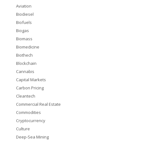
Aviation
Biodiesel
Biofuels
Biogas
Biomass
Biomedicine
Biothech
Blockchain
Cannabis
Capital Markets
Carbon Pricing
Cleantech
Commercial Real Estate
Commodities
Cryptocurrency
Culture
Deep-Sea Mining