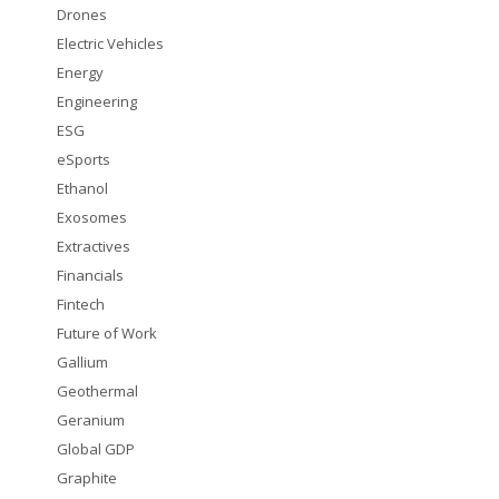
Drones
Electric Vehicles
Energy
Engineering
ESG
eSports
Ethanol
Exosomes
Extractives
Financials
Fintech
Future of Work
Gallium
Geothermal
Geranium
Global GDP
Graphite