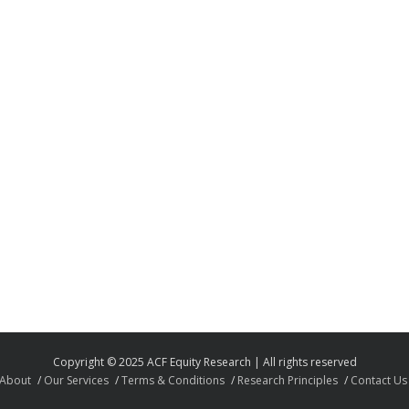
Copyright © 2025 ACF Equity Research | All rights reserved
About
Our Services
Terms & Conditions
Research Principles
Contact Us