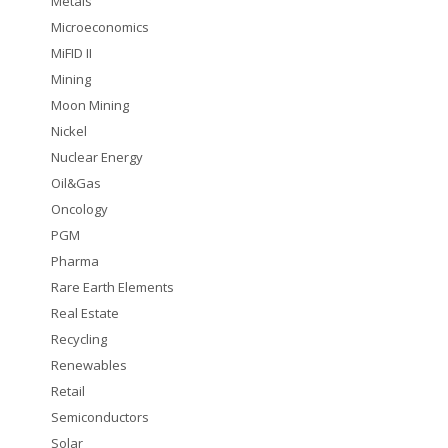
Metals
Microeconomics
MiFID II
Mining
Moon Mining
Nickel
Nuclear Energy
Oil&Gas
Oncology
PGM
Pharma
Rare Earth Elements
Real Estate
Recycling
Renewables
Retail
Semiconductors
Solar