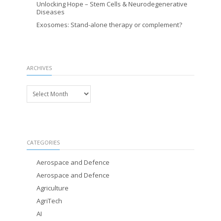
Unlocking Hope – Stem Cells & Neurodegenerative
Diseases
Exosomes: Stand-alone therapy or complement?
ARCHIVES
Archives
CATEGORIES
Aerospace and Defence
Aerospace and Defence
Agriculture
AgriTech
AI