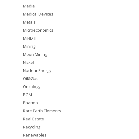
Media
Medical Devices
Metals
Microeconomics
MiFID II
Mining
Moon Mining
Nickel
Nuclear Energy
Oil&Gas
Oncology
PGM
Pharma
Rare Earth Elements
Real Estate
Recycling
Renewables