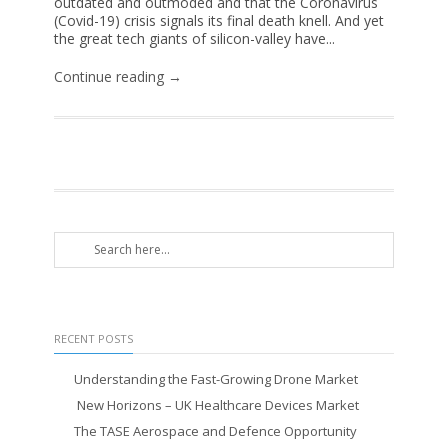
outdated and outmoded and that the Coronavirus
(Covid-19) crisis signals its final death knell. And yet
the great tech giants of silicon-valley have...
Continue reading →
RECENT POSTS
Understanding the Fast-Growing Drone Market
New Horizons – UK Healthcare Devices Market
The TASE Aerospace and Defence Opportunity