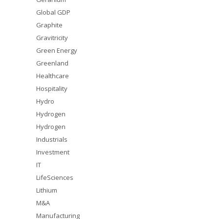
Global GDP
Graphite
Gravitricity
Green Energy
Greenland
Healthcare
Hospitality
Hydro
Hydrogen
Hydrogen
Industrials
Investment
IT
LifeSciences
Lithium
M&A
Manufacturing