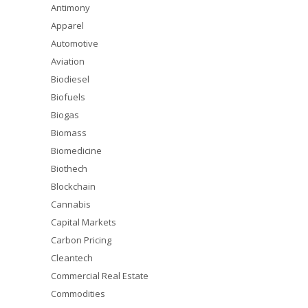
Antimony
Apparel
Automotive
Aviation
Biodiesel
Biofuels
Biogas
Biomass
Biomedicine
Biothech
Blockchain
Cannabis
Capital Markets
Carbon Pricing
Cleantech
Commercial Real Estate
Commodities