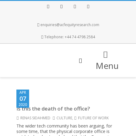
Facebook
Twitter
Instagram
LinkedIn
enquiries@acfequityresearch.com
Telephone: +44 74 4798 2584
Menu
APR
07
2020
Is this the death of the office?
RENAS SIDAHMED
CULTURE
,
FUTURE OF WORK
The wider tech community has been arguing, for
some time, that the physical corporate office is