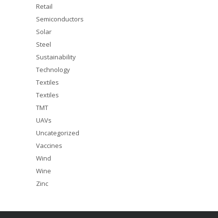
Retail
Semiconductors
Solar
Steel
Sustainability
Technology
Textiles
Textiles
TMT
UAVs
Uncategorized
Vaccines
Wind
Wine
Zinc