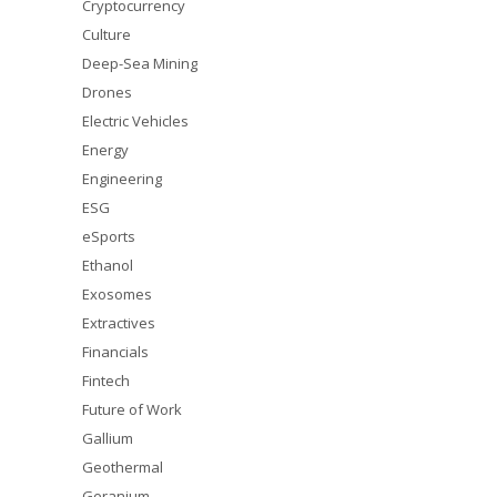
Cryptocurrency
Culture
Deep-Sea Mining
Drones
Electric Vehicles
Energy
Engineering
ESG
eSports
Ethanol
Exosomes
Extractives
Financials
Fintech
Future of Work
Gallium
Geothermal
Geranium