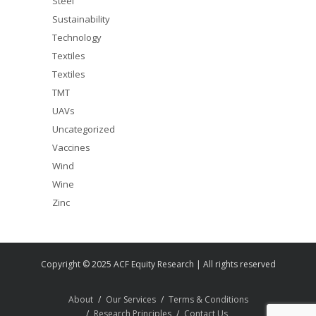
Steel
Sustainability
Technology
Textiles
Textiles
TMT
UAVs
Uncategorized
Vaccines
Wind
Wine
Zinc
Copyright © 2025 ACF Equity Research | All rights reserved
About
Our Services
Terms & Conditions
Research Principles
Contact Us