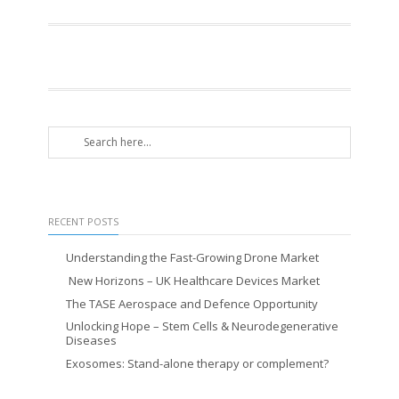
RECENT POSTS
Understanding the Fast-Growing Drone Market
New Horizons – UK Healthcare Devices Market
The TASE Aerospace and Defence Opportunity
Unlocking Hope – Stem Cells & Neurodegenerative
Diseases
Exosomes: Stand-alone therapy or complement?