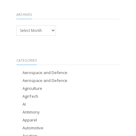
ARCHIVES
Archives
CATEGORIES
Aerospace and Defence
Aerospace and Defence
Agriculture
AgriTech
AI
Antimony
Apparel
Automotive
Aviation