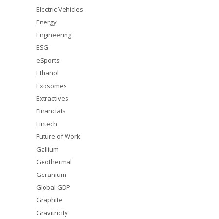
Electric Vehicles
Energy
Engineering
ESG
eSports
Ethanol
Exosomes
Extractives
Financials
Fintech
Future of Work
Gallium
Geothermal
Geranium
Global GDP
Graphite
Gravitricity