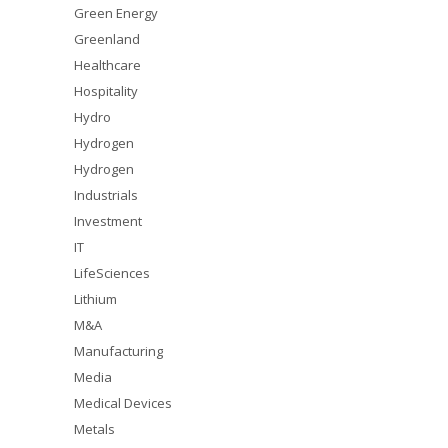
Green Energy
Greenland
Healthcare
Hospitality
Hydro
Hydrogen
Hydrogen
Industrials
Investment
IT
LifeSciences
Lithium
M&A
Manufacturing
Media
Medical Devices
Metals