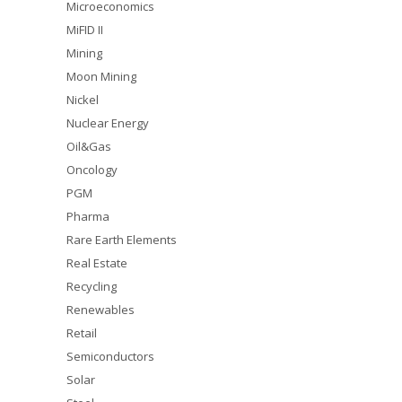
Microeconomics
MiFID II
Mining
Moon Mining
Nickel
Nuclear Energy
Oil&Gas
Oncology
PGM
Pharma
Rare Earth Elements
Real Estate
Recycling
Renewables
Retail
Semiconductors
Solar