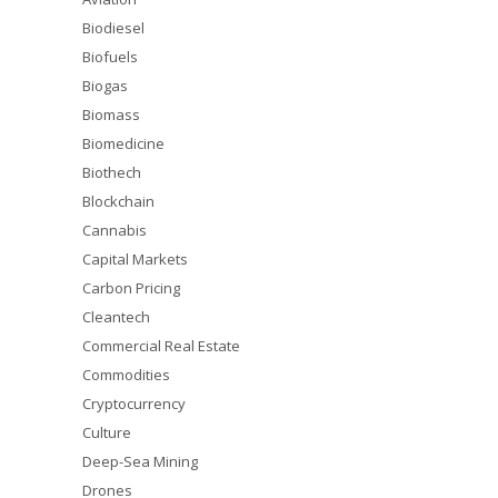
Biodiesel
Biofuels
Biogas
Biomass
Biomedicine
Biothech
Blockchain
Cannabis
Capital Markets
Carbon Pricing
Cleantech
Commercial Real Estate
Commodities
Cryptocurrency
Culture
Deep-Sea Mining
Drones