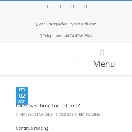
Facebook
Twitter
Instagram
LinkedIn
enquiries@acfequityresearch.com
Telephone: +44 74 4798 2584
Menu
FEB
02
2021
Oil & Gas: time for reform?
ANNE CASTAGNEDE
OIL&GAS
,
RENEWABLES
Continue reading →