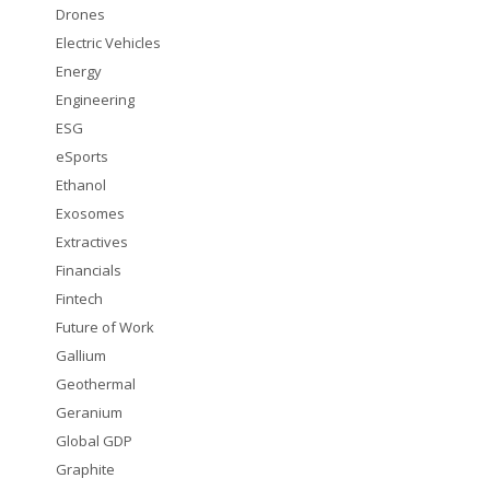
Drones
Electric Vehicles
Energy
Engineering
ESG
eSports
Ethanol
Exosomes
Extractives
Financials
Fintech
Future of Work
Gallium
Geothermal
Geranium
Global GDP
Graphite