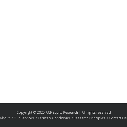
Copyright © 2025 ACF Equity Research | All rights reserved
About
Our Services
Terms & Conditions
Research Principles
Contact Us