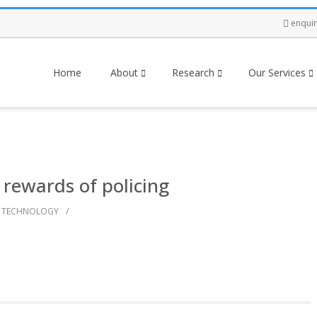
enqui
Home
About
Research
Our Services
 rewards of policing
/
TECHNOLOGY