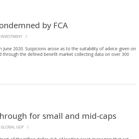
 condemned by FCA
/
INVESTMENT
June 2020. Suspicions arose as to the suitability of advice given on
through the defined benefit market collecting data on over 300
hrough for small and mid-caps
/
GLOBAL GDP