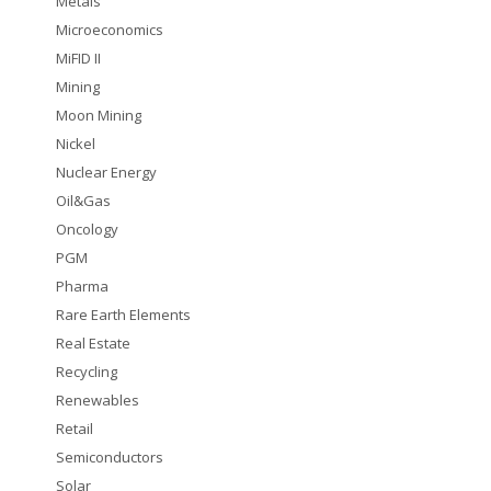
Metals
Microeconomics
MiFID II
Mining
Moon Mining
Nickel
Nuclear Energy
Oil&Gas
Oncology
PGM
Pharma
Rare Earth Elements
Real Estate
Recycling
Renewables
Retail
Semiconductors
Solar