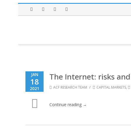
Facebook
Twitter
Instagram
LinkedIn
The Internet: risks and
JAN
18
/
ACF RESEARCH TEAM
CAPITAL MARKETS
,
2021
Continue reading →