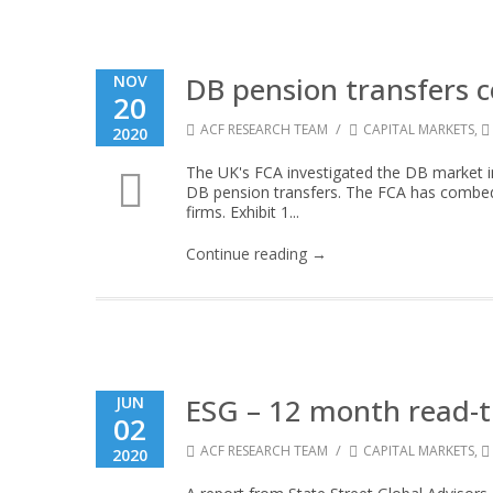
DB pension transfers
NOV
20
/
ACF RESEARCH TEAM
CAPITAL MARKETS
,
2020
The UK's FCA investigated the DB market in 
DB pension transfers. The FCA has combed 
firms. Exhibit 1...
Continue reading →
ESG – 12 month read-t
JUN
02
/
ACF RESEARCH TEAM
CAPITAL MARKETS
,
2020