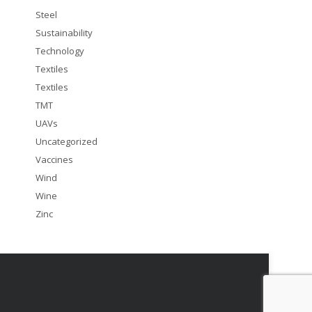
Steel
Sustainability
Technology
Textiles
Textiles
TMT
UAVs
Uncategorized
Vaccines
Wind
Wine
Zinc