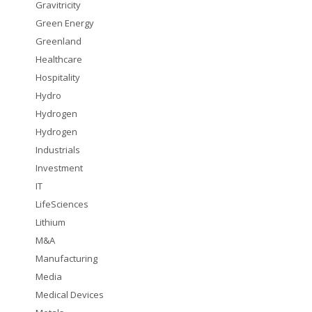
Gravitricity
Green Energy
Greenland
Healthcare
Hospitality
Hydro
Hydrogen
Hydrogen
Industrials
Investment
IT
LifeSciences
Lithium
M&A
Manufacturing
Media
Medical Devices