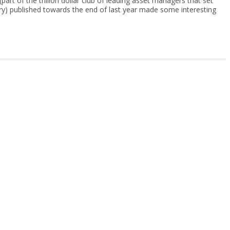
part of the trillion dollar club of leading asset managers that set
try) published towards the end of last year made some interesting