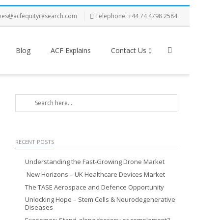
ries@acfequityresearch.com
Telephone: +44 74 4798 2584
Blog
ACF Explains
Contact Us
RECENT POSTS
Understanding the Fast-Growing Drone Market
New Horizons – UK Healthcare Devices Market
The TASE Aerospace and Defence Opportunity
Unlocking Hope – Stem Cells & Neurodegenerative
Diseases