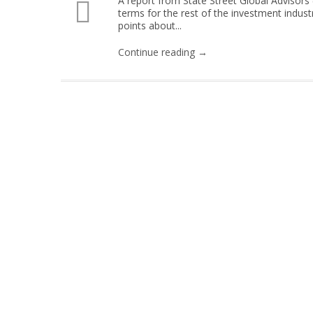
A report from State Street Global Advisors (
terms for the rest of the investment indus
points about...
Continue reading →