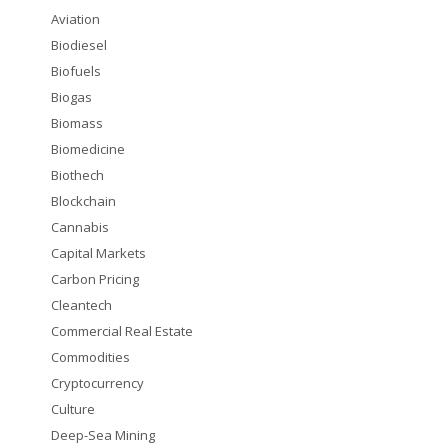
Aviation
Biodiesel
Biofuels
Biogas
Biomass
Biomedicine
Biothech
Blockchain
Cannabis
Capital Markets
Carbon Pricing
Cleantech
Commercial Real Estate
Commodities
Cryptocurrency
Culture
Deep-Sea Mining