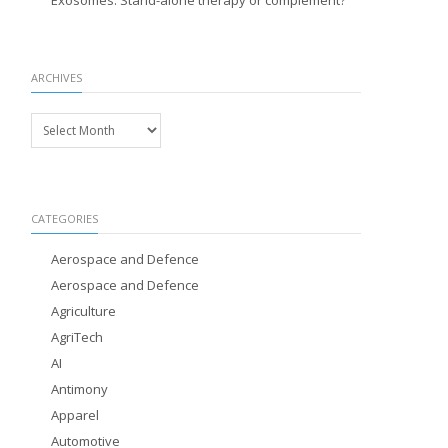
Exosomes: Stand-alone therapy or complement?
ARCHIVES
Archives
CATEGORIES
Aerospace and Defence
Aerospace and Defence
Agriculture
AgriTech
AI
Antimony
Apparel
Automotive