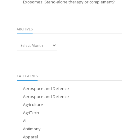
Exosomes: Stand-alone therapy or complement?
ARCHIVES
Archives
CATEGORIES
Aerospace and Defence
Aerospace and Defence
Agriculture
AgriTech
AI
Antimony
Apparel