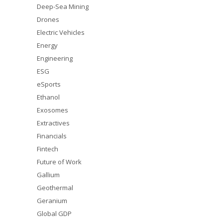
Deep-Sea Mining
Drones
Electric Vehicles
Energy
Engineering
ESG
eSports
Ethanol
Exosomes
Extractives
Financials
Fintech
Future of Work
Gallium
Geothermal
Geranium
Global GDP