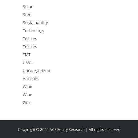
Solar
Steel
Sustainability
Technology
Textiles
Textiles
TMT
UAVs
Uncategorized
Vaccines
Wind
Wine
Zinc
Copyright © 2025 ACF Equity Research | All rights reserved