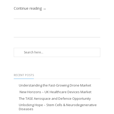
Continue reading →
RECENT POSTS
Understanding the Fast-Growing Drone Market
New Horizons – UK Healthcare Devices Market
The TASE Aerospace and Defence Opportunity
Unlocking Hope – Stem Cells & Neurodegenerative
Diseases