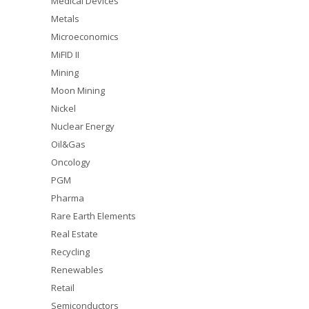
Medical Devices
Metals
Microeconomics
MiFID II
Mining
Moon Mining
Nickel
Nuclear Energy
Oil&Gas
Oncology
PGM
Pharma
Rare Earth Elements
Real Estate
Recycling
Renewables
Retail
Semiconductors