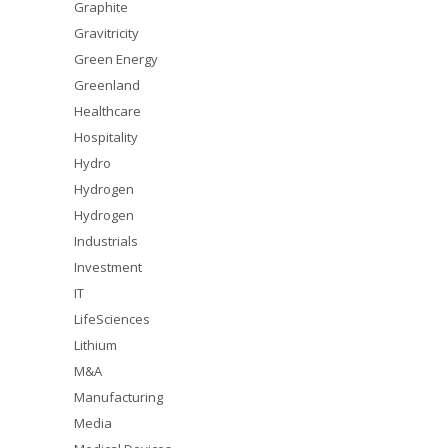
Graphite
Gravitricity
Green Energy
Greenland
Healthcare
Hospitality
Hydro
Hydrogen
Hydrogen
Industrials
Investment
IT
LifeSciences
Lithium
M&A
Manufacturing
Media