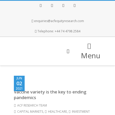
Facebook
Twitter
Instagram
LinkedIn
enquiries@acfequityresearch.com
Telephone: +44 74 4798 2584
Menu
JUN
02
2021
Vaccine variety is the key to ending
pandemics
ACF RESEARCH TEAM
CAPITAL MARKETS
,
HEALTHCARE
,
INVESTMENT