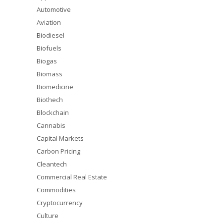
Automotive
Aviation
Biodiesel
Biofuels
Biogas
Biomass
Biomedicine
Biothech
Blockchain
Cannabis
Capital Markets
Carbon Pricing
Cleantech
Commercial Real Estate
Commodities
Cryptocurrency
Culture