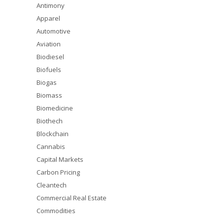
Antimony
Apparel
Automotive
Aviation
Biodiesel
Biofuels
Biogas
Biomass
Biomedicine
Biothech
Blockchain
Cannabis
Capital Markets
Carbon Pricing
Cleantech
Commercial Real Estate
Commodities