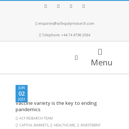
Facebook
Twitter
Instagram
LinkedIn
enquiries@acfequityresearch.com
Telephone: +44 74 4798 2584
Menu
JUN
02
2021
Vaccine variety is the key to ending
pandemics
ACF RESEARCH TEAM
CAPITAL MARKETS
,
HEALTHCARE
,
INVESTMENT