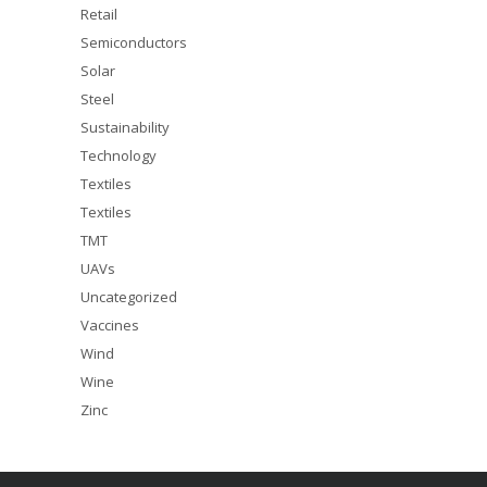
Retail
Semiconductors
Solar
Steel
Sustainability
Technology
Textiles
Textiles
TMT
UAVs
Uncategorized
Vaccines
Wind
Wine
Zinc