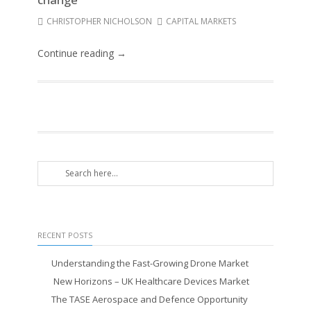
CHRISTOPHER NICHOLSON
CAPITAL MARKETS
Continue reading →
RECENT POSTS
Understanding the Fast-Growing Drone Market
New Horizons – UK Healthcare Devices Market
The TASE Aerospace and Defence Opportunity