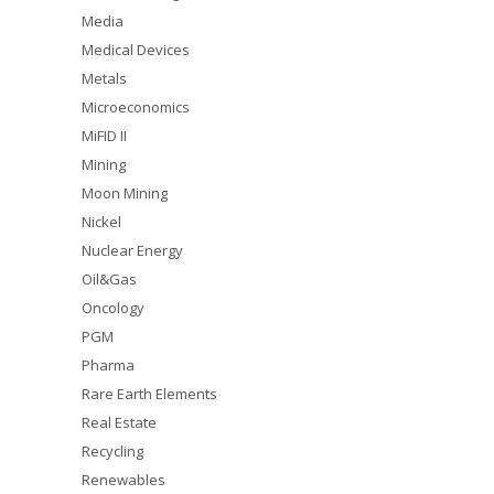
Media
Medical Devices
Metals
Microeconomics
MiFID II
Mining
Moon Mining
Nickel
Nuclear Energy
Oil&Gas
Oncology
PGM
Pharma
Rare Earth Elements
Real Estate
Recycling
Renewables