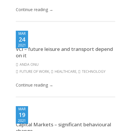
Continue reading →
MAR
24
2021
VCI – future leisure and transport depend
on it
ANDA ONU
FUTURE OF WORK
,
HEALTHCARE
,
TECHNOLOGY
Continue reading →
MAR
19
2021
Capital Markets – significant behavioural
change