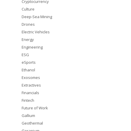
Cryptocurrency
Culture
Deep-Sea Mining
Drones
Electric Vehicles
Energy
Engineering
ESG
eSports
Ethanol
Exosomes
Extractives
Financials
Fintech
Future of Work
Gallium
Geothermal
Geranium