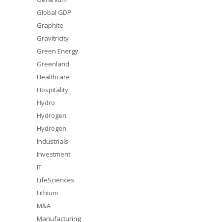
Global GDP
Graphite
Gravitricity
Green Energy
Greenland
Healthcare
Hospitality
Hydro
Hydrogen
Hydrogen
Industrials
Investment
IT
LifeSciences
Lithium
M&A
Manufacturing