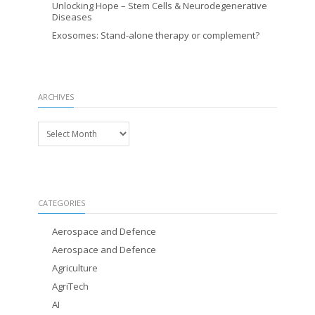
Unlocking Hope – Stem Cells & Neurodegenerative
Diseases
Exosomes: Stand-alone therapy or complement?
ARCHIVES
Archives
CATEGORIES
Aerospace and Defence
Aerospace and Defence
Agriculture
AgriTech
AI