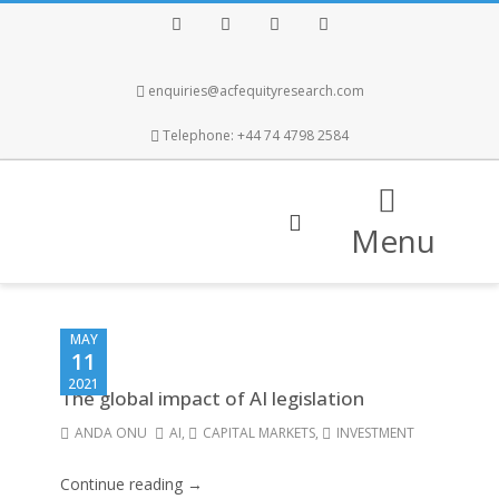
Facebook
Twitter
Instagram
LinkedIn
enquiries@acfequityresearch.com
Telephone: +44 74 4798 2584
Menu
MAY
11
2021
The global impact of AI legislation
ANDA ONU
AI
,
CAPITAL MARKETS
,
INVESTMENT
Continue reading →