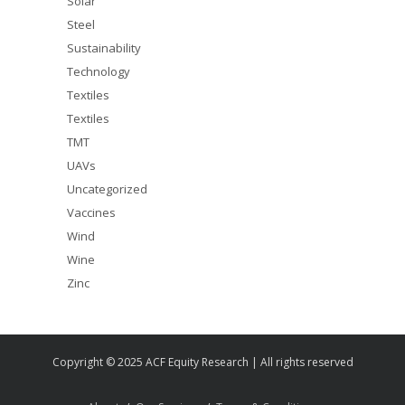
Solar
Steel
Sustainability
Technology
Textiles
Textiles
TMT
UAVs
Uncategorized
Vaccines
Wind
Wine
Zinc
Copyright © 2025 ACF Equity Research | All rights reserved