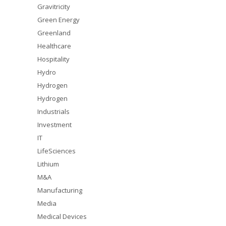
Gravitricity
Green Energy
Greenland
Healthcare
Hospitality
Hydro
Hydrogen
Hydrogen
Industrials
Investment
IT
LifeSciences
Lithium
M&A
Manufacturing
Media
Medical Devices