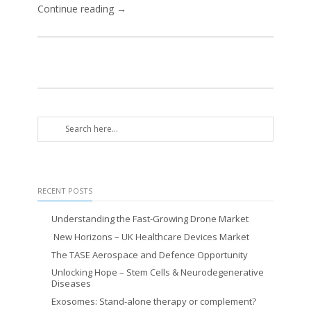
Continue reading →
RECENT POSTS
Understanding the Fast-Growing Drone Market
New Horizons – UK Healthcare Devices Market
The TASE Aerospace and Defence Opportunity
Unlocking Hope – Stem Cells & Neurodegenerative
Diseases
Exosomes: Stand-alone therapy or complement?