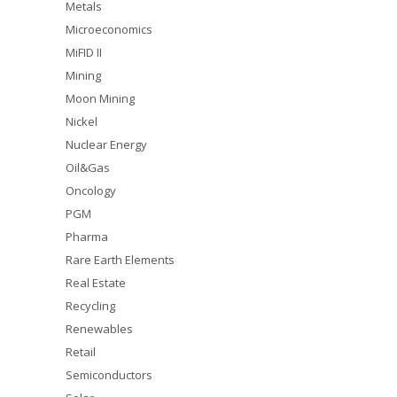
Metals
Microeconomics
MiFID II
Mining
Moon Mining
Nickel
Nuclear Energy
Oil&Gas
Oncology
PGM
Pharma
Rare Earth Elements
Real Estate
Recycling
Renewables
Retail
Semiconductors