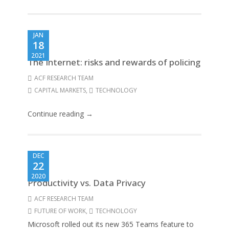
JAN
18
2021
The Internet: risks and rewards of policing
ACF RESEARCH TEAM
CAPITAL MARKETS
,
TECHNOLOGY
Continue reading →
DEC
22
2020
Productivity vs. Data Privacy
ACF RESEARCH TEAM
FUTURE OF WORK
,
TECHNOLOGY
Microsoft rolled out its new 365 Teams feature to