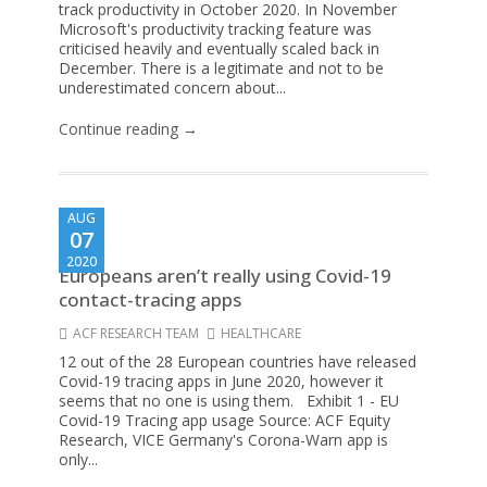
track productivity in October 2020. In November
Microsoft's productivity tracking feature was
criticised heavily and eventually scaled back in
December. There is a legitimate and not to be
underestimated concern about...
Continue reading →
AUG
07
2020
Europeans aren’t really using Covid-19
contact-tracing apps
ACF RESEARCH TEAM
HEALTHCARE
12 out of the 28 European countries have released
Covid-19 tracing apps in June 2020, however it
seems that no one is using them. Exhibit 1 - EU
Covid-19 Tracing app usage Source: ACF Equity
Research, VICE Germany's Corona-Warn app is
only...