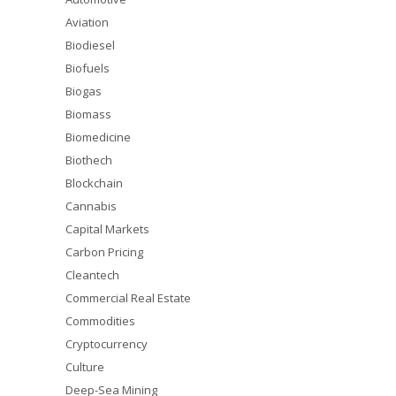
Aviation
Biodiesel
Biofuels
Biogas
Biomass
Biomedicine
Biothech
Blockchain
Cannabis
Capital Markets
Carbon Pricing
Cleantech
Commercial Real Estate
Commodities
Cryptocurrency
Culture
Deep-Sea Mining