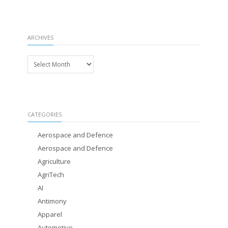
ARCHIVES
Archives
CATEGORIES
Aerospace and Defence
Aerospace and Defence
Agriculture
AgriTech
AI
Antimony
Apparel
Automotive