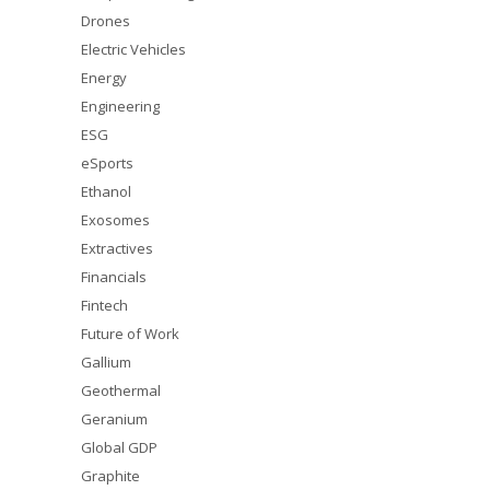
Drones
Electric Vehicles
Energy
Engineering
ESG
eSports
Ethanol
Exosomes
Extractives
Financials
Fintech
Future of Work
Gallium
Geothermal
Geranium
Global GDP
Graphite