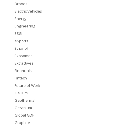
Drones
Electric Vehicles
Energy
Engineering
ESG
eSports
Ethanol
Exosomes
Extractives
Financials
Fintech
Future of Work
Gallium
Geothermal
Geranium
Global GDP
Graphite