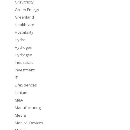
Gravitricity
Green Energy
Greenland
Healthcare
Hospitality
Hydro
Hydrogen
Hydrogen
Industrials
Investment
IT
LifeSciences
Lithium
M&A
Manufacturing
Media
Medical Devices