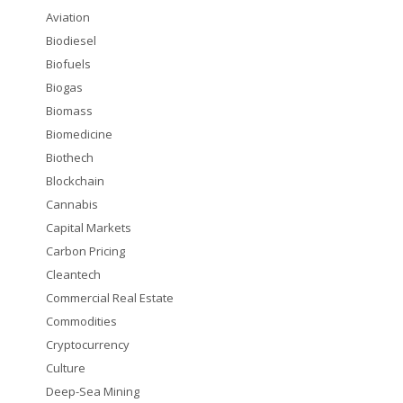
Aviation
Biodiesel
Biofuels
Biogas
Biomass
Biomedicine
Biothech
Blockchain
Cannabis
Capital Markets
Carbon Pricing
Cleantech
Commercial Real Estate
Commodities
Cryptocurrency
Culture
Deep-Sea Mining