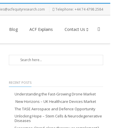
ries@acfequityresearch.com
Telephone: +44 74 4798 2584
Blog
ACF Explains
Contact Us
RECENT POSTS
Understanding the Fast-Growing Drone Market
New Horizons – UK Healthcare Devices Market
The TASE Aerospace and Defence Opportunity
Unlocking Hope – Stem Cells & Neurodegenerative
Diseases