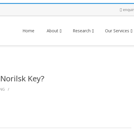
enqui
Home
About
Research
Our Services
 Norilsk Key?
/
ING