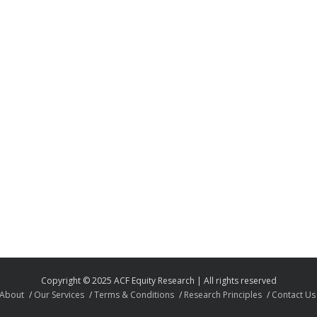
Copyright © 2025 ACF Equity Research | All rights reserved
About
Our Services
Terms & Conditions
Research Principles
Contact Us