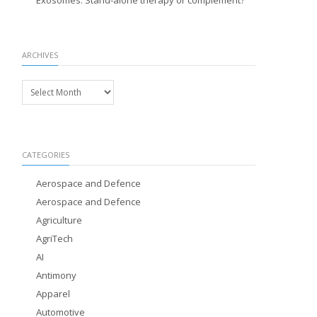
Exosomes: Stand-alone therapy or complement?
ARCHIVES
Archives
CATEGORIES
Aerospace and Defence
Aerospace and Defence
Agriculture
AgriTech
AI
Antimony
Apparel
Automotive