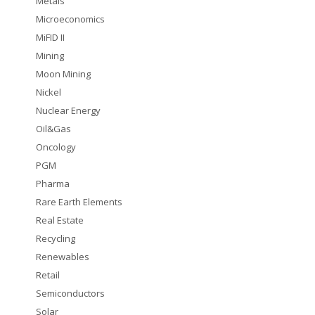
Metals
Microeconomics
MiFID II
Mining
Moon Mining
Nickel
Nuclear Energy
Oil&Gas
Oncology
PGM
Pharma
Rare Earth Elements
Real Estate
Recycling
Renewables
Retail
Semiconductors
Solar