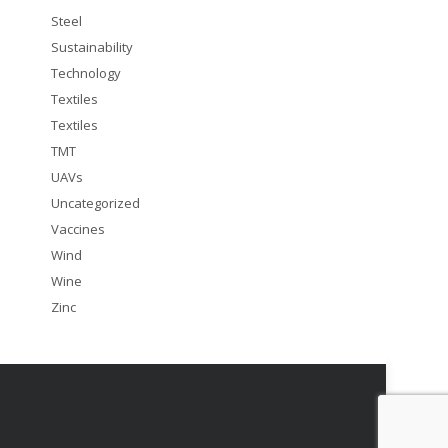
Steel
Sustainability
Technology
Textiles
Textiles
TMT
UAVs
Uncategorized
Vaccines
Wind
Wine
Zinc