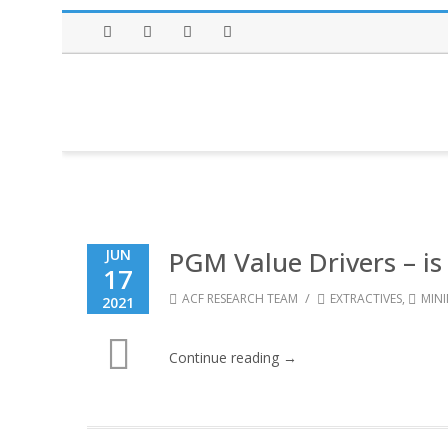
Facebook
Twitter
Instagram
LinkedIn
PGM Value Drivers – is
JUN
17
/
ACF RESEARCH TEAM
EXTRACTIVES
,
MIN
2021
Continue reading →