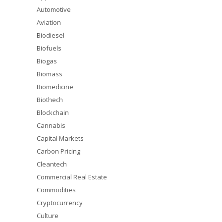
Automotive
Aviation
Biodiesel
Biofuels
Biogas
Biomass
Biomedicine
Biothech
Blockchain
Cannabis
Capital Markets
Carbon Pricing
Cleantech
Commercial Real Estate
Commodities
Cryptocurrency
Culture