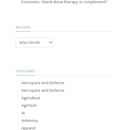
Exosomes: Stand-alone therapy or complement?
ARCHIVES
Archives
CATEGORIES
Aerospace and Defence
Aerospace and Defence
Agriculture
AgriTech
AI
Antimony
Apparel