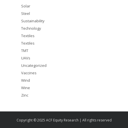
Solar
Steel
Sustainability
Technology
Textiles
Textiles
TMT
UAVs
Uncategorized
Vaccines
Wind
Wine
Zinc
Copyright © 2025 ACF Equity Research | All rights reserved