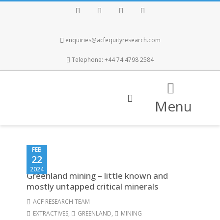
Facebook
Twitter
Instagram
LinkedIn
enquiries@acfequityresearch.com
Telephone: +44 74 4798 2584
Menu
FEB
22
2024
Greenland mining – little known and
mostly untapped critical minerals
ACF RESEARCH TEAM
EXTRACTIVES
,
GREENLAND
,
MINING