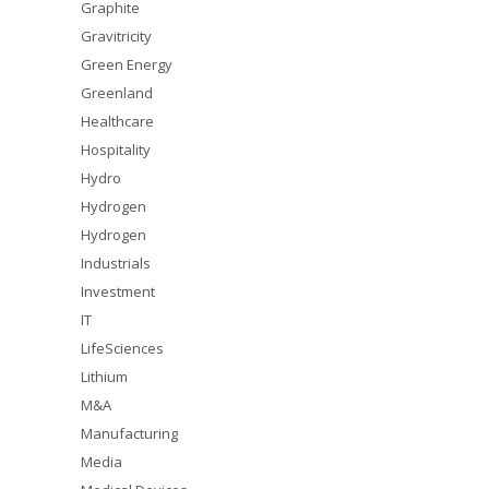
Graphite
Gravitricity
Green Energy
Greenland
Healthcare
Hospitality
Hydro
Hydrogen
Hydrogen
Industrials
Investment
IT
LifeSciences
Lithium
M&A
Manufacturing
Media