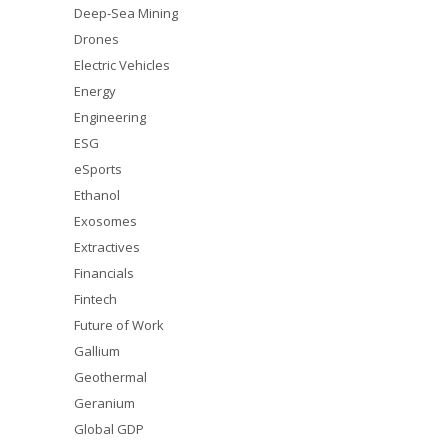
Deep-Sea Mining
Drones
Electric Vehicles
Energy
Engineering
ESG
eSports
Ethanol
Exosomes
Extractives
Financials
Fintech
Future of Work
Gallium
Geothermal
Geranium
Global GDP