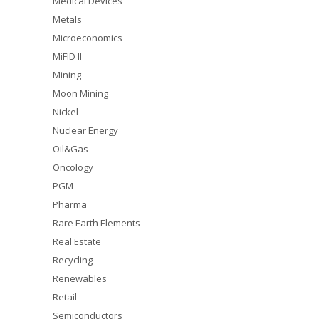
Medical Devices
Metals
Microeconomics
MiFID II
Mining
Moon Mining
Nickel
Nuclear Energy
Oil&Gas
Oncology
PGM
Pharma
Rare Earth Elements
Real Estate
Recycling
Renewables
Retail
Semiconductors