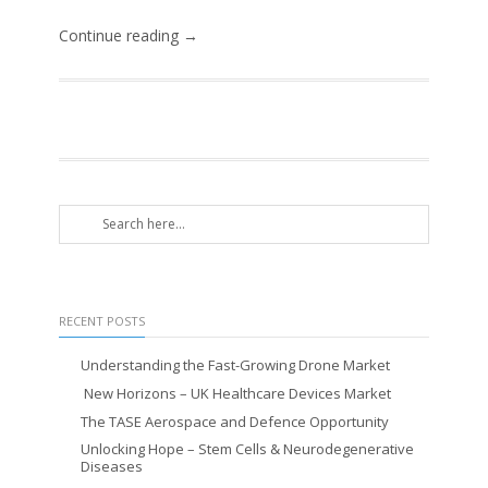
Continue reading →
RECENT POSTS
Understanding the Fast-Growing Drone Market
New Horizons – UK Healthcare Devices Market
The TASE Aerospace and Defence Opportunity
Unlocking Hope – Stem Cells & Neurodegenerative
Diseases