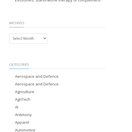
Exosomes: Stand-alone therapy or complement?
ARCHIVES
Archives
CATEGORIES
Aerospace and Defence
Aerospace and Defence
Agriculture
AgriTech
AI
Antimony
Apparel
Automotive