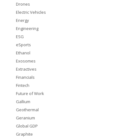
Drones
Electric Vehicles
Energy
Engineering
ESG
eSports
Ethanol
Exosomes
Extractives
Financials
Fintech
Future of Work
Gallium
Geothermal
Geranium
Global GDP
Graphite