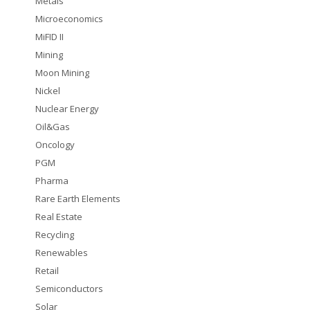
Metals
Microeconomics
MiFID II
Mining
Moon Mining
Nickel
Nuclear Energy
Oil&Gas
Oncology
PGM
Pharma
Rare Earth Elements
Real Estate
Recycling
Renewables
Retail
Semiconductors
Solar