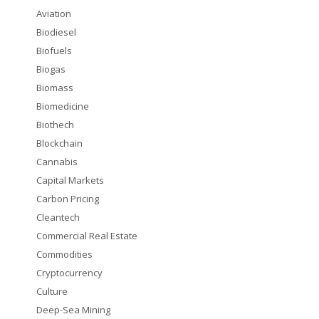
Aviation
Biodiesel
Biofuels
Biogas
Biomass
Biomedicine
Biothech
Blockchain
Cannabis
Capital Markets
Carbon Pricing
Cleantech
Commercial Real Estate
Commodities
Cryptocurrency
Culture
Deep-Sea Mining