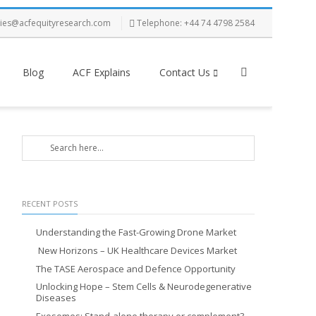
ries@acfequityresearch.com
Telephone: +44 74 4798 2584
Blog
ACF Explains
Contact Us
RECENT POSTS
Understanding the Fast-Growing Drone Market
New Horizons – UK Healthcare Devices Market
The TASE Aerospace and Defence Opportunity
Unlocking Hope – Stem Cells & Neurodegenerative
Diseases