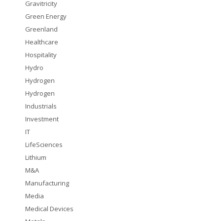
Gravitricity
Green Energy
Greenland
Healthcare
Hospitality
Hydro
Hydrogen
Hydrogen
Industrials
Investment
IT
LifeSciences
Lithium
M&A
Manufacturing
Media
Medical Devices