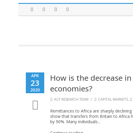
Facebook
Twitter
Instagram
LinkedIn
How is the decrease in
APR
23
economies?
2020
/
ACF RESEARCH TEAM
CAPITAL MARKETS
,
Remittances to Africa are sharply declinin
show that transfers from Britain to Africa 
by 90%. Many individuals...
Continue reading →