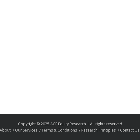
Copyright © 2025 ACF Equity Research | All rights reserved
About
Our Services
Terms & Conditions
Research Principles
Contact Us