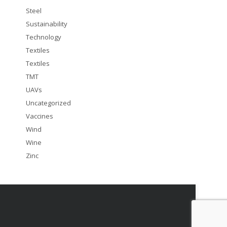
Steel
Sustainability
Technology
Textiles
Textiles
TMT
UAVs
Uncategorized
Vaccines
Wind
Wine
Zinc