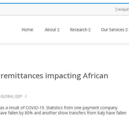
enqui
Home
About
Research
Our Services
 remittances impacting African
/
GLOBAL GDP
g as a result of COVID-19. Statistics from one payment company
have fallen by 80% and another show transfers from Italy have fallen