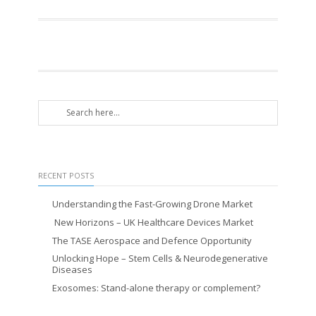
RECENT POSTS
Understanding the Fast-Growing Drone Market
New Horizons – UK Healthcare Devices Market
The TASE Aerospace and Defence Opportunity
Unlocking Hope – Stem Cells & Neurodegenerative
Diseases
Exosomes: Stand-alone therapy or complement?