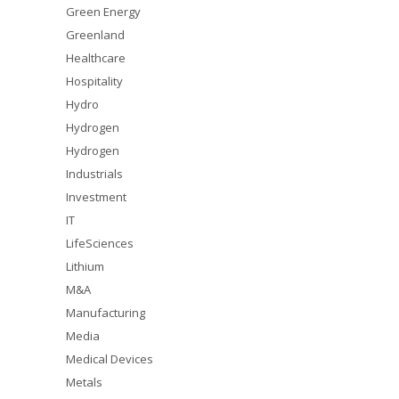
Green Energy
Greenland
Healthcare
Hospitality
Hydro
Hydrogen
Hydrogen
Industrials
Investment
IT
LifeSciences
Lithium
M&A
Manufacturing
Media
Medical Devices
Metals