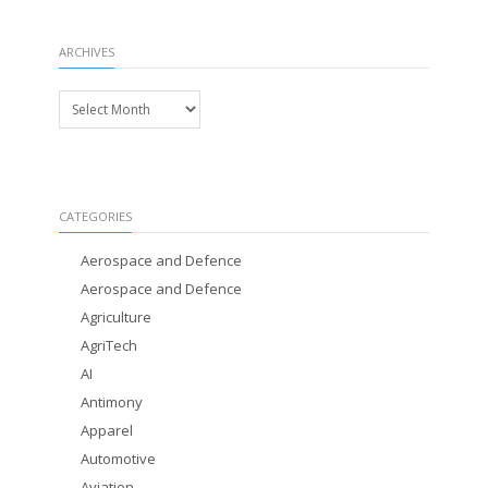
ARCHIVES
Archives
CATEGORIES
Aerospace and Defence
Aerospace and Defence
Agriculture
AgriTech
AI
Antimony
Apparel
Automotive
Aviation