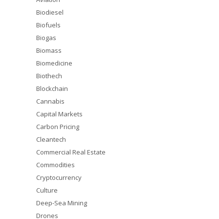
Biodiesel
Biofuels
Biogas
Biomass
Biomedicine
Biothech
Blockchain
Cannabis
Capital Markets
Carbon Pricing
Cleantech
Commercial Real Estate
Commodities
Cryptocurrency
Culture
Deep-Sea Mining
Drones