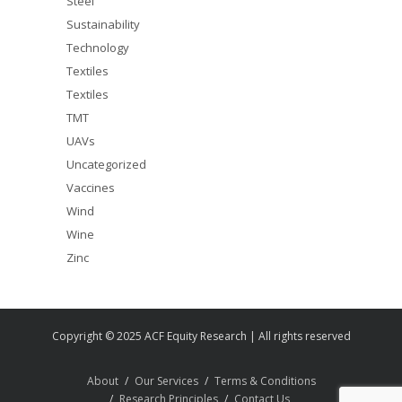
Steel
Sustainability
Technology
Textiles
Textiles
TMT
UAVs
Uncategorized
Vaccines
Wind
Wine
Zinc
Copyright © 2025 ACF Equity Research | All rights reserved
About
Our Services
Terms & Conditions
Research Principles
Contact Us