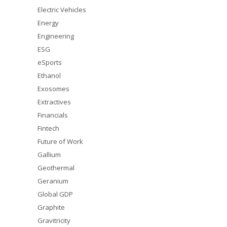
Electric Vehicles
Energy
Engineering
ESG
eSports
Ethanol
Exosomes
Extractives
Financials
Fintech
Future of Work
Gallium
Geothermal
Geranium
Global GDP
Graphite
Gravitricity