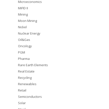
Microeconomics
MiFID II
Mining
Moon Mining
Nickel
Nuclear Energy
Oil&Gas
Oncology
PGM
Pharma
Rare Earth Elements
Real Estate
Recycling
Renewables
Retail
Semiconductors
Solar