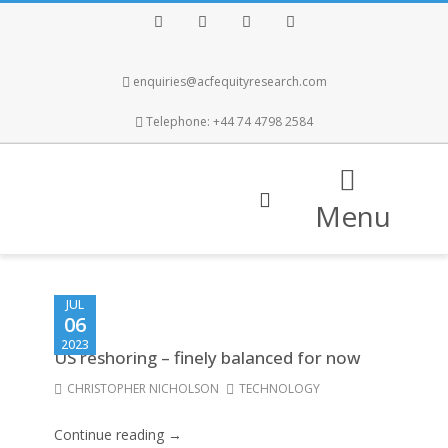
Facebook
Twitter
Instagram
LinkedIn
enquiries@acfequityresearch.com
Telephone: +44 74 4798 2584
Menu
JUL
06
2023
US reshoring – finely balanced for now
CHRISTOPHER NICHOLSON
TECHNOLOGY
Continue reading →