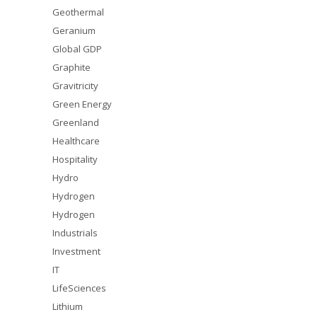
Geothermal
Geranium
Global GDP
Graphite
Gravitricity
Green Energy
Greenland
Healthcare
Hospitality
Hydro
Hydrogen
Hydrogen
Industrials
Investment
IT
LifeSciences
Lithium