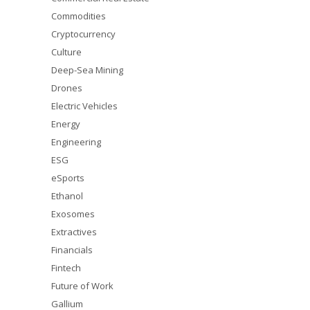
Commodities
Cryptocurrency
Culture
Deep-Sea Mining
Drones
Electric Vehicles
Energy
Engineering
ESG
eSports
Ethanol
Exosomes
Extractives
Financials
Fintech
Future of Work
Gallium