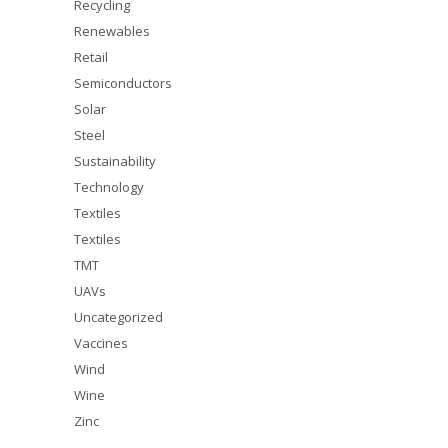
Recycling
Renewables
Retail
Semiconductors
Solar
Steel
Sustainability
Technology
Textiles
Textiles
TMT
UAVs
Uncategorized
Vaccines
Wind
Wine
Zinc