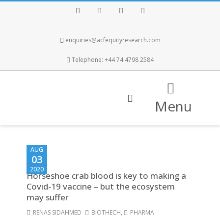
Facebook
Twitter
Instagram
LinkedIn
enquiries@acfequityresearch.com
Telephone: +44 74 4798 2584
Menu
AUG
03
2020
Horseshoe crab blood is key to making a
Covid-19 vaccine – but the ecosystem
may suffer
RENAS SIDAHMED
BIOTHECH
,
PHARMA