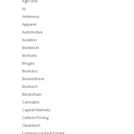
AgriTech
AI
Antimony
Apparel
Automotive
Aviation
Biodiesel
Biofuels
Biogas
Biomass
Biomedicine
Biothech
Blockchain
Cannabis
Capital Markets
Carbon Pricing
Cleantech
Commercial Real Estate