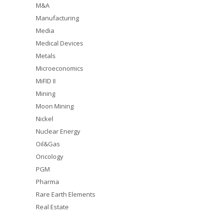
M&A
Manufacturing
Media
Medical Devices
Metals
Microeconomics
MiFID II
Mining
Moon Mining
Nickel
Nuclear Energy
Oil&Gas
Oncology
PGM
Pharma
Rare Earth Elements
Real Estate