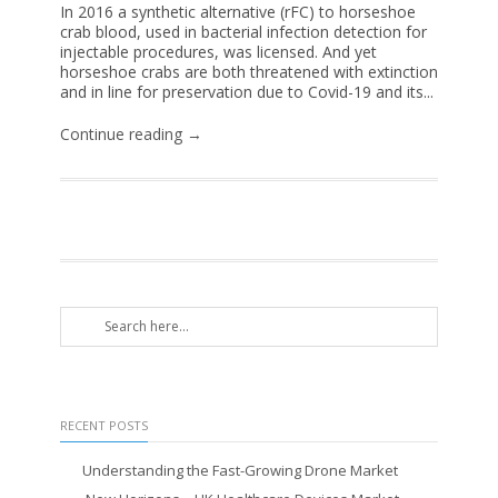
In 2016 a synthetic alternative (rFC) to horseshoe
crab blood, used in bacterial infection detection for
injectable procedures, was licensed. And yet
horseshoe crabs are both threatened with extinction
and in line for preservation due to Covid-19 and its...
Continue reading →
RECENT POSTS
Understanding the Fast-Growing Drone Market