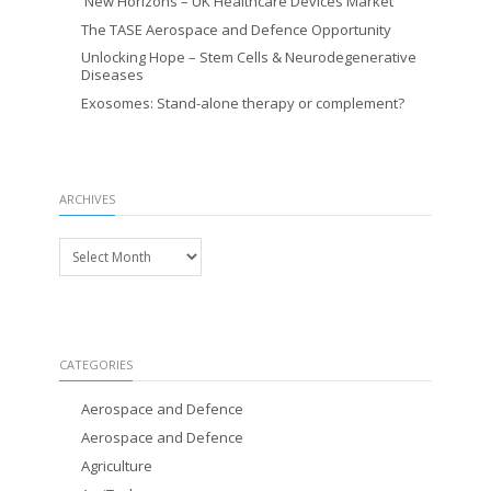
New Horizons – UK Healthcare Devices Market
The TASE Aerospace and Defence Opportunity
Unlocking Hope – Stem Cells & Neurodegenerative
Diseases
Exosomes: Stand-alone therapy or complement?
ARCHIVES
Archives
CATEGORIES
Aerospace and Defence
Aerospace and Defence
Agriculture