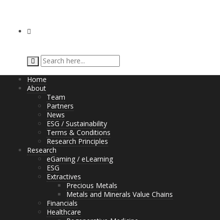
Home
About
Team
Partners
News
ESG / Sustainability
Terms & Conditions
Research Principles
Research
eGaming / eLearning
ESG
Extractives
Precious Metals
Metals and Minerals Value Chains
Financials
Healthcare