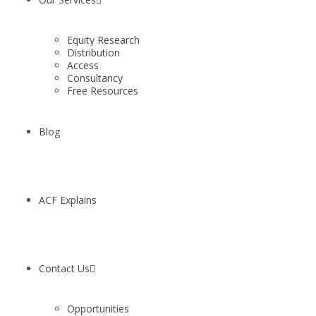
Equity Research
Distribution
Access
Consultancy
Free Resources
Blog
ACF Explains
Contact Us
Opportunities