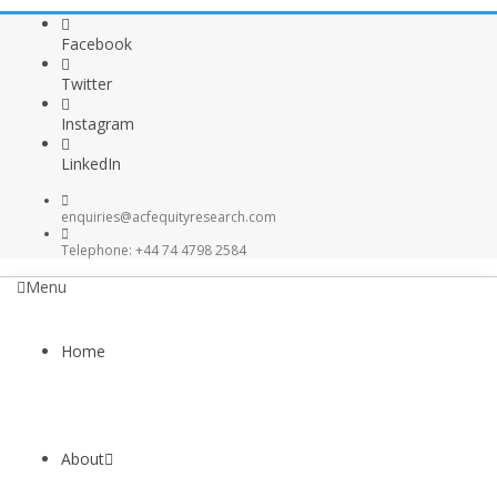
Facebook
Twitter
Instagram
LinkedIn
enquiries@acfequityresearch.com
Telephone: +44 74 4798 2584
Menu
Home
About