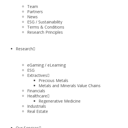
Team
Partners
News
ESG / Sustainability
Terms & Conditions
Research Principles
Research
eGaming / eLearning
ESG
Extractives
Precious Metals
Metals and Minerals Value Chains
Financials
Healthcare
Regenerative Medicine
Industrials
Real Estate
Our Services