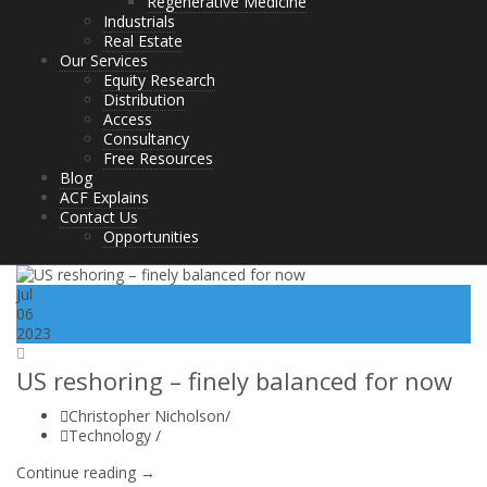
Regenerative Medicine
Industrials
Real Estate
Our Services
Equity Research
Distribution
Access
Consultancy
Free Resources
Blog
ACF Explains
Contact Us
Opportunities
Jul
06
2023
US reshoring – finely balanced for now
Christopher Nicholson
/
Technology
/
Continue reading →