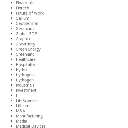
Financials
Fintech
Future of Work
Gallium
Geothermal
Geranium
Global GDP
Graphite
Gravitricity
Green Energy
Greenland
Healthcare
Hospitality
Hydro
Hydrogen
Hydrogen
Industrials
Investment
IT
LifeSciences
Lithium
M&A
Manufacturing
Media
Medical Devices