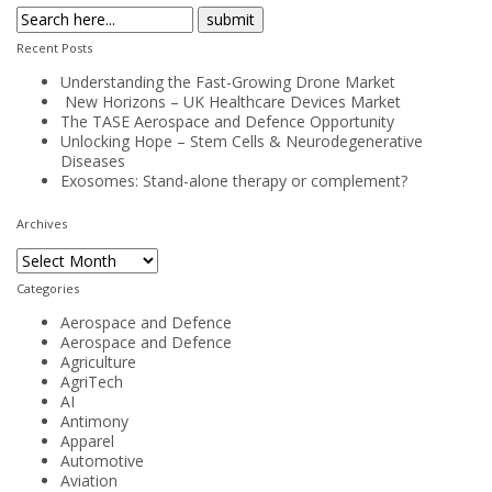
Recent Posts
Understanding the Fast-Growing Drone Market
New Horizons – UK Healthcare Devices Market
The TASE Aerospace and Defence Opportunity
Unlocking Hope – Stem Cells & Neurodegenerative
Diseases
Exosomes: Stand-alone therapy or complement?
Archives
Archives
Categories
Aerospace and Defence
Aerospace and Defence
Agriculture
AgriTech
AI
Antimony
Apparel
Automotive
Aviation