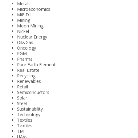
Metals
Microeconomics
MiFID II
Mining
Moon Mining
Nickel
Nuclear Energy
Oil&Gas
Oncology
PGM
Pharma
Rare Earth Elements
Real Estate
Recycling
Renewables
Retail
Semiconductors
Solar
Steel
Sustainability
Technology
Textiles
Textiles
TMT
UAVs