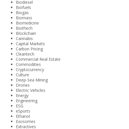
Biodiesel
Biofuels
Biogas
Biomass
Biomedicine
Biothech
Blockchain
Cannabis
Capital Markets
Carbon Pricing
Cleantech
Commercial Real Estate
Commodities
Cryptocurrency
Culture
Deep-Sea Mining
Drones
Electric Vehicles
Energy
Engineering
ESG
eSports
Ethanol
Exosomes
Extractives