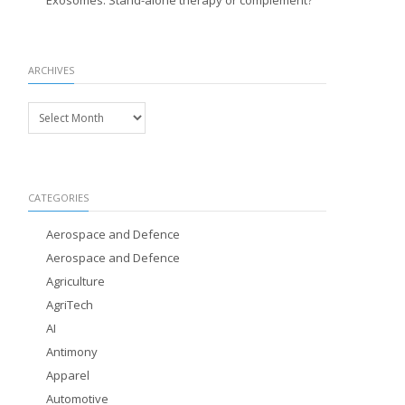
Exosomes: Stand-alone therapy or complement?
ARCHIVES
Archives
CATEGORIES
Aerospace and Defence
Aerospace and Defence
Agriculture
AgriTech
AI
Antimony
Apparel
Automotive