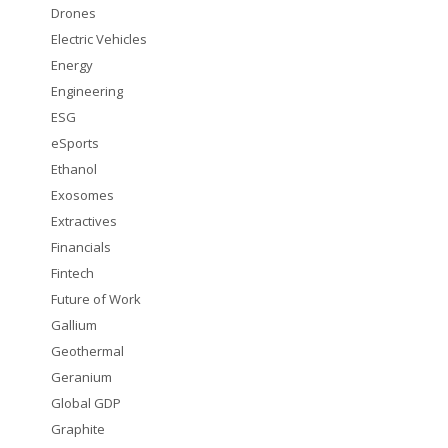
Drones
Electric Vehicles
Energy
Engineering
ESG
eSports
Ethanol
Exosomes
Extractives
Financials
Fintech
Future of Work
Gallium
Geothermal
Geranium
Global GDP
Graphite