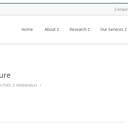
enqui
Home
About
Research
Our Services
ture
/
CTIVES
,
RENEWABLES