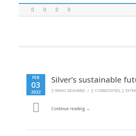
Facebook
Twitter
Instagram
LinkedIn
Silver’s sustainable fu
FEB
03
/
RENAS SIDAHMED
COMMODITIES
,
EXTRA
2022
Continue reading →