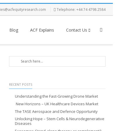
ries@acfequityresearch.com
Telephone: +44 74 4798 2584
Blog
ACF Explains
Contact Us
RECENT POSTS
Understanding the Fast-Growing Drone Market
New Horizons – UK Healthcare Devices Market
The TASE Aerospace and Defence Opportunity
Unlocking Hope – Stem Cells & Neurodegenerative
Diseases