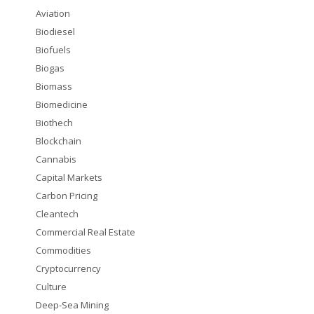
Aviation
Biodiesel
Biofuels
Biogas
Biomass
Biomedicine
Biothech
Blockchain
Cannabis
Capital Markets
Carbon Pricing
Cleantech
Commercial Real Estate
Commodities
Cryptocurrency
Culture
Deep-Sea Mining