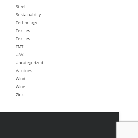
Steel
Sustainability
Technology
Textiles
Textiles
TMT
UAVs
Uncategorized
Vaccines
Wind
Wine
Zinc