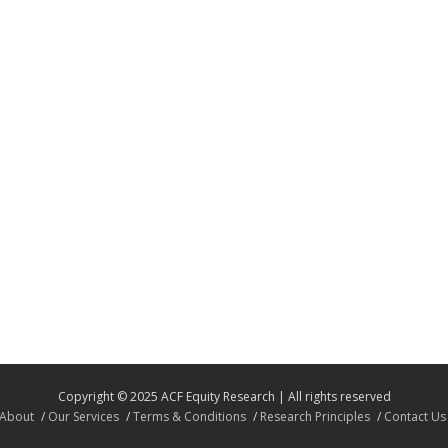
Copyright © 2025 ACF Equity Research | All rights reserved
About
Our Services
Terms & Conditions
Research Principles
Contact Us