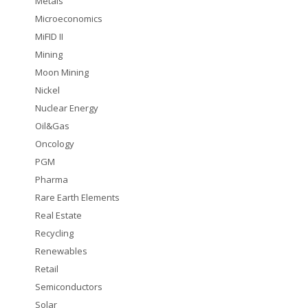
Metals
Microeconomics
MiFID II
Mining
Moon Mining
Nickel
Nuclear Energy
Oil&Gas
Oncology
PGM
Pharma
Rare Earth Elements
Real Estate
Recycling
Renewables
Retail
Semiconductors
Solar