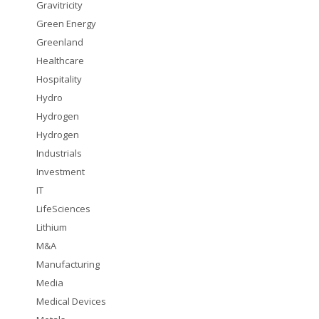
Gravitricity
Green Energy
Greenland
Healthcare
Hospitality
Hydro
Hydrogen
Hydrogen
Industrials
Investment
IT
LifeSciences
Lithium
M&A
Manufacturing
Media
Medical Devices