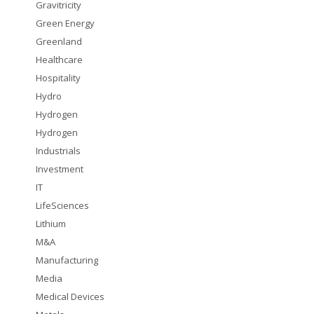
Gravitricity
Green Energy
Greenland
Healthcare
Hospitality
Hydro
Hydrogen
Hydrogen
Industrials
Investment
IT
LifeSciences
Lithium
M&A
Manufacturing
Media
Medical Devices