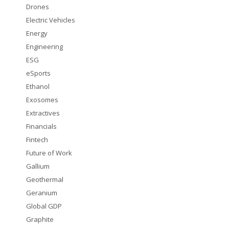
Drones
Electric Vehicles
Energy
Engineering
ESG
eSports
Ethanol
Exosomes
Extractives
Financials
Fintech
Future of Work
Gallium
Geothermal
Geranium
Global GDP
Graphite