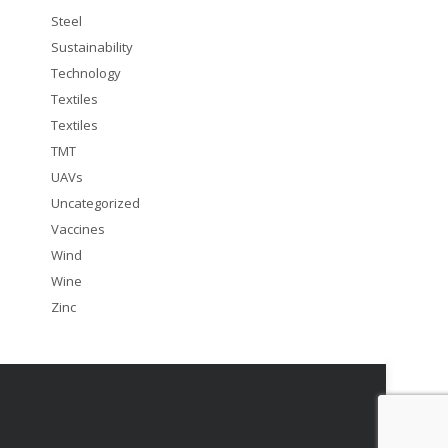
Steel
Sustainability
Technology
Textiles
Textiles
TMT
UAVs
Uncategorized
Vaccines
Wind
Wine
Zinc