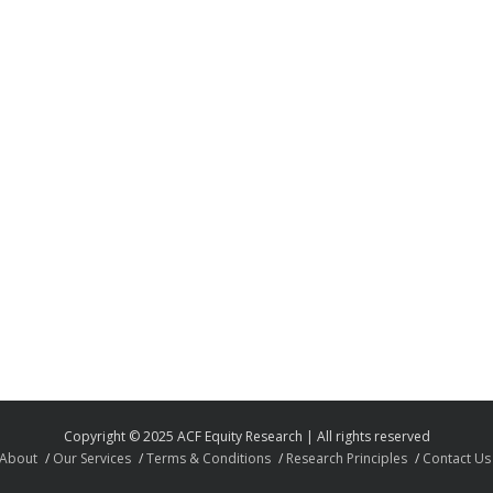
Copyright © 2025 ACF Equity Research | All rights reserved
About
Our Services
Terms & Conditions
Research Principles
Contact Us