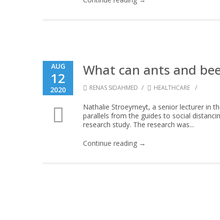
What can ants and bee
AUG
12
/
/
RENAS SIDAHMED
HEALTHCARE
2020
Nathalie Stroeymeyt, a senior lecturer in th
parallels from the guides to social distan
research study. The research was...
Continue reading →