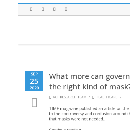
Facebook
Twitter
Instagram
LinkedIn
What more can govern
SEP
25
the right kind of mask
2020
/
/
ACF RESEARCH TEAM
HEALTHCARE
TIME magazine published an article on th
to the controversy and confusion around the
that masks were not needed...
Continue reading →