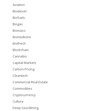
Aviation
Biodiesel
Biofuels
Biogas
Biomass
Biomedicine
Biothech
Blockchain
Cannabis
Capital Markets
Carbon Pricing
Cleantech
Commercial Real Estate
Commodities
Cryptocurrency
Culture
Deep-Sea Mining