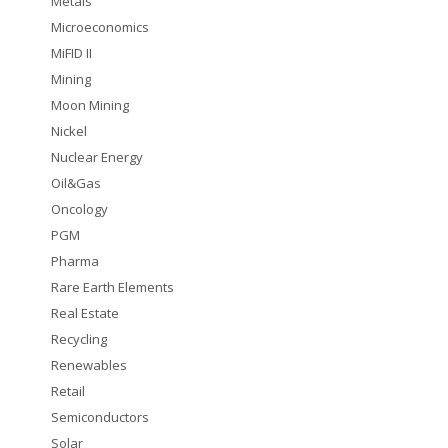
Metals
Microeconomics
MiFID II
Mining
Moon Mining
Nickel
Nuclear Energy
Oil&Gas
Oncology
PGM
Pharma
Rare Earth Elements
Real Estate
Recycling
Renewables
Retail
Semiconductors
Solar