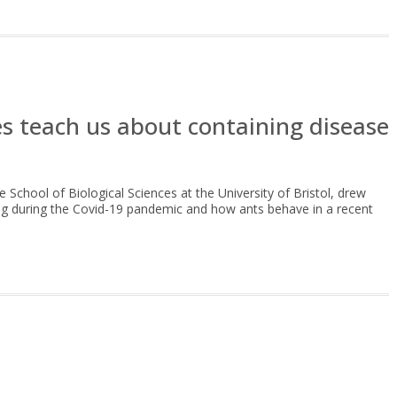
s teach us about containing disease
e School of Biological Sciences at the University of Bristol, drew
cing during the Covid-19 pandemic and how ants behave in a recent