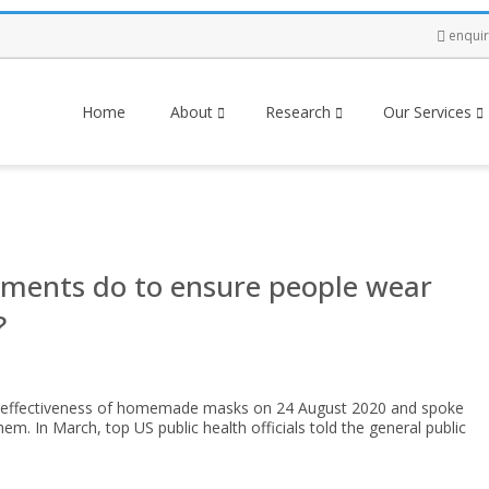
enqui
Home
About
Research
Our Services
ments do to ensure people wear
?
e effectiveness of homemade masks on 24 August 2020 and spoke
m. In March, top US public health officials told the general public