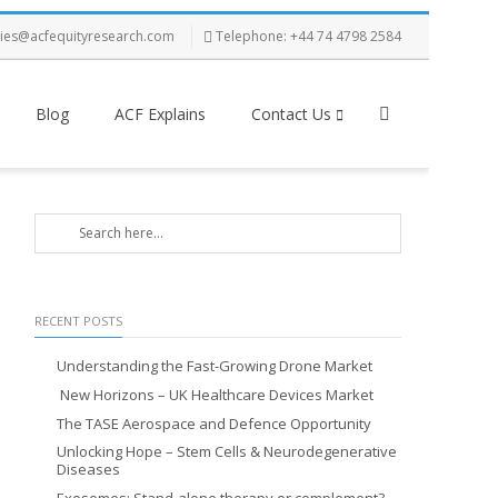
ries@acfequityresearch.com
Telephone: +44 74 4798 2584
Blog
ACF Explains
Contact Us
RECENT POSTS
Understanding the Fast-Growing Drone Market
New Horizons – UK Healthcare Devices Market
The TASE Aerospace and Defence Opportunity
Unlocking Hope – Stem Cells & Neurodegenerative
Diseases