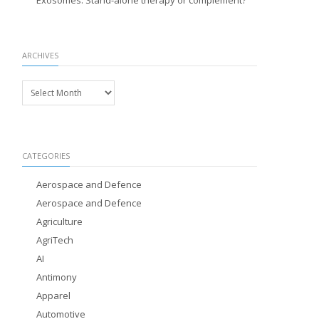
Exosomes: Stand-alone therapy or complement?
ARCHIVES
Archives
CATEGORIES
Aerospace and Defence
Aerospace and Defence
Agriculture
AgriTech
AI
Antimony
Apparel
Automotive