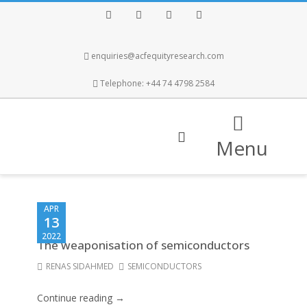
Facebook
Twitter
Instagram
LinkedIn
enquiries@acfequityresearch.com
Telephone: +44 74 4798 2584
Menu
APR
13
2022
The weaponisation of semiconductors
RENAS SIDAHMED
SEMICONDUCTORS
Continue reading →