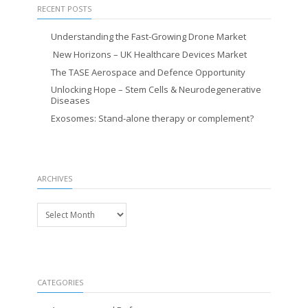
RECENT POSTS
Understanding the Fast-Growing Drone Market
New Horizons – UK Healthcare Devices Market
The TASE Aerospace and Defence Opportunity
Unlocking Hope – Stem Cells & Neurodegenerative
Diseases
Exosomes: Stand-alone therapy or complement?
ARCHIVES
Archives
CATEGORIES