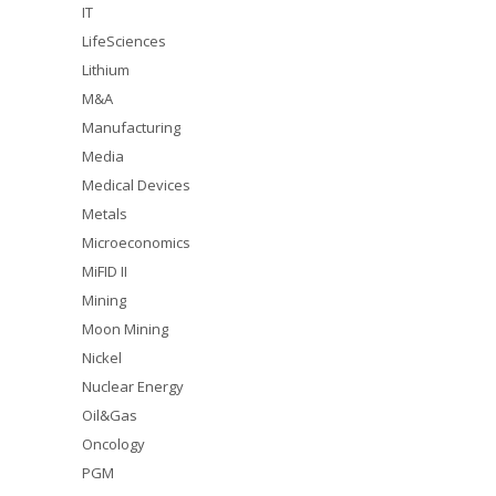
IT
LifeSciences
Lithium
M&A
Manufacturing
Media
Medical Devices
Metals
Microeconomics
MiFID II
Mining
Moon Mining
Nickel
Nuclear Energy
Oil&Gas
Oncology
PGM