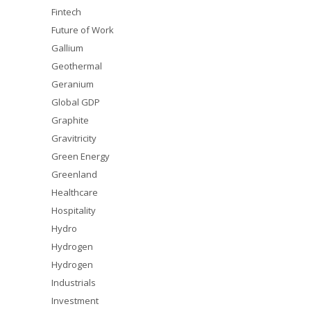
Fintech
Future of Work
Gallium
Geothermal
Geranium
Global GDP
Graphite
Gravitricity
Green Energy
Greenland
Healthcare
Hospitality
Hydro
Hydrogen
Hydrogen
Industrials
Investment