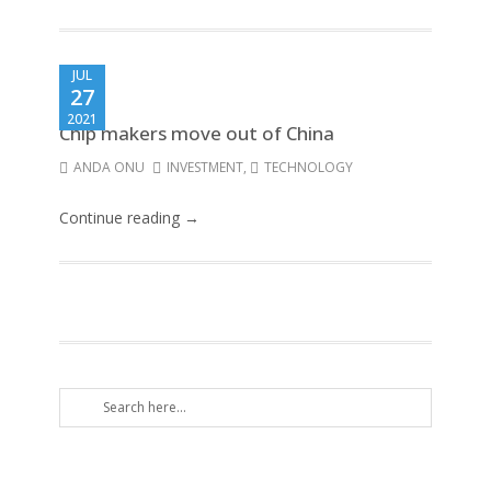
JUL
27
2021
Chip makers move out of China
ANDA ONU
INVESTMENT
,
TECHNOLOGY
Continue reading →