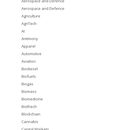
Aerospace and Defence
Aerospace and Defence
Agriculture
AgriTech
AI
Antimony
Apparel
Automotive
Aviation
Biodiesel
Biofuels
Biogas
Biomass
Biomedicine
Biothech
Blockchain
Cannabis
Capital Markets