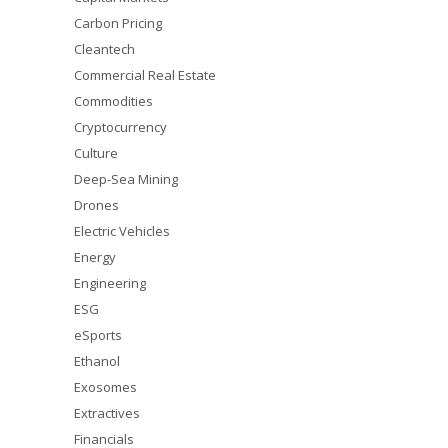
Carbon Pricing
Cleantech
Commercial Real Estate
Commodities
Cryptocurrency
Culture
Deep-Sea Mining
Drones
Electric Vehicles
Energy
Engineering
ESG
eSports
Ethanol
Exosomes
Extractives
Financials