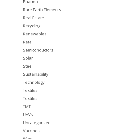
Pharma
Rare Earth Elements
Real Estate
Recycling
Renewables
Retail
Semiconductors
Solar
Steel
Sustainability
Technology
Textiles
Textiles
TMT
UAVs
Uncategorized
Vaccines
Wind