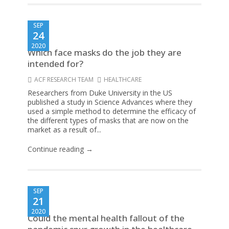
SEP
24
2020
Which face masks do the job they are
intended for?
ACF RESEARCH TEAM
HEALTHCARE
Researchers from Duke University in the US
published a study in Science Advances where they
used a simple method to determine the efficacy of
the different types of masks that are now on the
market as a result of...
Continue reading →
SEP
21
2020
Could the mental health fallout of the