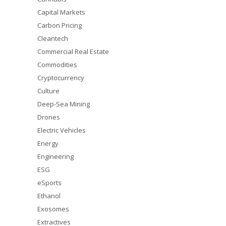
Capital Markets
Carbon Pricing
Cleantech
Commercial Real Estate
Commodities
Cryptocurrency
Culture
Deep-Sea Mining
Drones
Electric Vehicles
Energy
Engineering
ESG
eSports
Ethanol
Exosomes
Extractives