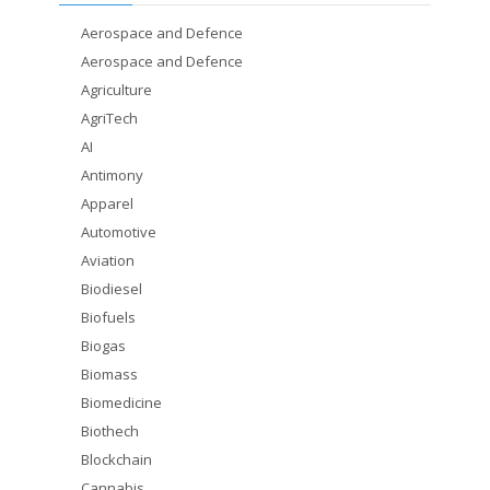
Aerospace and Defence
Aerospace and Defence
Agriculture
AgriTech
AI
Antimony
Apparel
Automotive
Aviation
Biodiesel
Biofuels
Biogas
Biomass
Biomedicine
Biothech
Blockchain
Cannabis