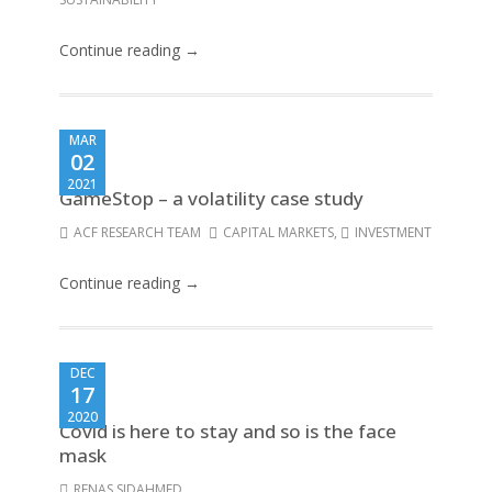
Continue reading →
MAR
02
2021
GameStop – a volatility case study
ACF RESEARCH TEAM
CAPITAL MARKETS
,
INVESTMENT
Continue reading →
DEC
17
2020
Covid is here to stay and so is the face
mask
RENAS SIDAHMED