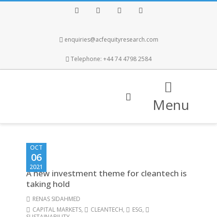
Facebook
Twitter
Instagram
LinkedIn
enquiries@acfequityresearch.com
Telephone: +44 74 4798 2584
Menu
OCT
06
2021
A new investment theme for cleantech is
taking hold
RENAS SIDAHMED
CAPITAL MARKETS
,
CLEANTECH
,
ESG
,
SUSTAINABILITY