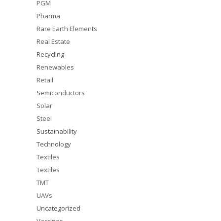
PGM
Pharma
Rare Earth Elements
Real Estate
Recycling
Renewables
Retail
Semiconductors
Solar
Steel
Sustainability
Technology
Textiles
Textiles
TMT
UAVs
Uncategorized