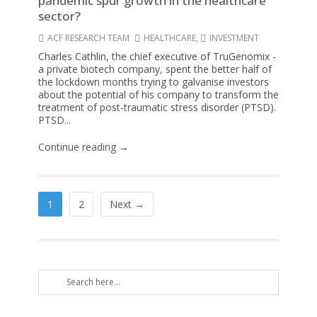
pandemic spur growth in the healthcare
sector?
ACF RESEARCH TEAM
HEALTHCARE
,
INVESTMENT
Charles Cathlin, the chief executive of TruGenomix -
a private biotech company, spent the better half of
the lockdown months trying to galvanise investors
about the potential of his company to transform the
treatment of post-traumatic stress disorder (PTSD).
PTSD...
Continue reading →
1
2
Next →