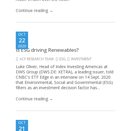
Continue reading →
OCT
22
2020
Is ESG driving Renewables?
ACF RESEARCH TEAM
ESG
,
INVESTMENT
Luke Oliver, Head of Index Investing Americas at
DWS Group (DWS.DE: XETRA), a leading issuer, told
CNBC's ETF Edge in an interview on 14 Sept. 2020
that Environmental, Social and Governmental (ESG)
filters as an investment decision factor has...
Continue reading →
OCT
21