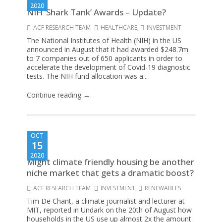
2020
NIH ‘Shark Tank’ Awards – Update?
ACF RESEARCH TEAM
HEALTHCARE
,
INVESTMENT
The National Institutes of Health (NIH) in the US
announced in August that it had awarded $248.7m
to 7 companies out of 650 applicants in order to
accelerate the development of Covid-19 diagnostic
tests. The NIH fund allocation was a...
Continue reading →
OCT
15
2020
Might climate friendly housing be another
niche market that gets a dramatic boost?
ACF RESEARCH TEAM
INVESTMENT
,
RENEWABLES
Tim De Chant, a climate journalist and lecturer at
MIT, reported in Undark on the 20th of August how
households in the US use up almost 2x the amount