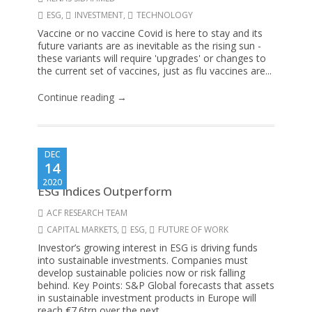
ESG
,
INVESTMENT
,
TECHNOLOGY
Vaccine or no vaccine Covid is here to stay and its
future variants are as inevitable as the rising sun -
these variants will require 'upgrades' or changes to
the current set of vaccines, just as flu vaccines are...
Continue reading →
DEC
14
2020
ESG Indices Outperform
ACF RESEARCH TEAM
CAPITAL MARKETS
,
ESG
,
FUTURE OF WORK
Investor’s growing interest in ESG is driving funds
into sustainable investments. Companies must
develop sustainable policies now or risk falling
behind. Key Points: S&P Global forecasts that assets
in sustainable investment products in Europe will
reach €7.6trn over the next...