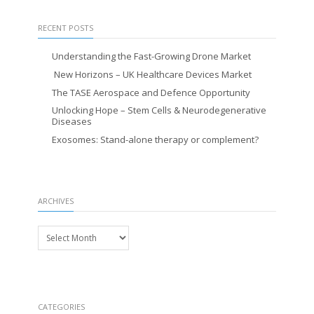
RECENT POSTS
Understanding the Fast-Growing Drone Market
New Horizons – UK Healthcare Devices Market
The TASE Aerospace and Defence Opportunity
Unlocking Hope – Stem Cells & Neurodegenerative
Diseases
Exosomes: Stand-alone therapy or complement?
ARCHIVES
Archives
CATEGORIES