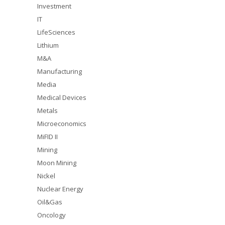
Investment
IT
LifeSciences
Lithium
M&A
Manufacturing
Media
Medical Devices
Metals
Microeconomics
MiFID II
Mining
Moon Mining
Nickel
Nuclear Energy
Oil&Gas
Oncology