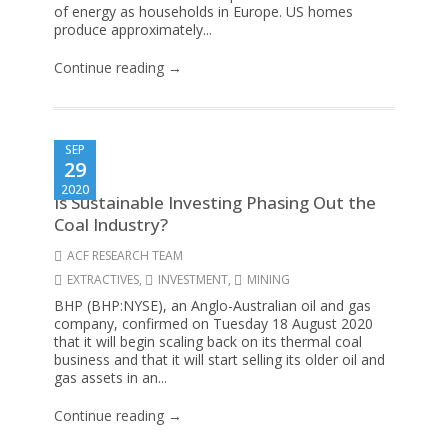
of energy as households in Europe. US homes
produce approximately...
Continue reading →
SEP
29
2020
Is Sustainable Investing Phasing Out the
Coal Industry?
ACF RESEARCH TEAM
EXTRACTIVES
,
INVESTMENT
,
MINING
BHP (BHP:NYSE), an Anglo-Australian oil and gas
company, confirmed on Tuesday 18 August 2020
that it will begin scaling back on its thermal coal
business and that it will start selling its older oil and
gas assets in an...
Continue reading →