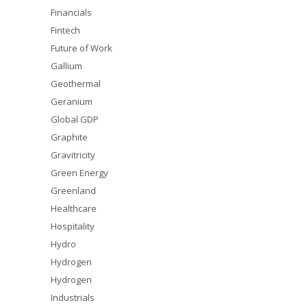
Financials
Fintech
Future of Work
Gallium
Geothermal
Geranium
Global GDP
Graphite
Gravitricity
Green Energy
Greenland
Healthcare
Hospitality
Hydro
Hydrogen
Hydrogen
Industrials