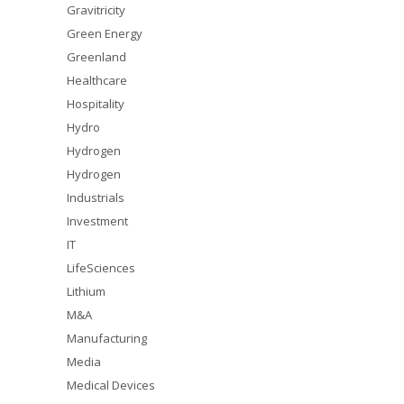
Gravitricity
Green Energy
Greenland
Healthcare
Hospitality
Hydro
Hydrogen
Hydrogen
Industrials
Investment
IT
LifeSciences
Lithium
M&A
Manufacturing
Media
Medical Devices