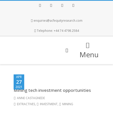
Facebook
Twitter
Instagram
LinkedIn
enquiries@acfequityresearch.com
Telephone: +44 74 4798 2584
Menu
APR
27
2021
Mining tech investment opportunities
ANNE CASTAGNEDE
EXTRACTIVES
,
INVESTMENT
,
MINING