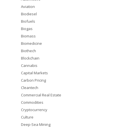
Aviation
Biodiesel
Biofuels
Biogas
Biomass
Biomedicine
Biothech
Blockchain
Cannabis
Capital Markets
Carbon Pricing
Cleantech
Commercial Real Estate
Commodities
Cryptocurrency
Culture
Deep-Sea Mining