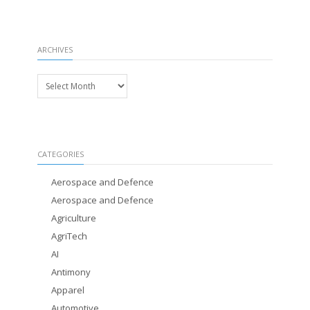
ARCHIVES
Archives
CATEGORIES
Aerospace and Defence
Aerospace and Defence
Agriculture
AgriTech
AI
Antimony
Apparel
Automotive