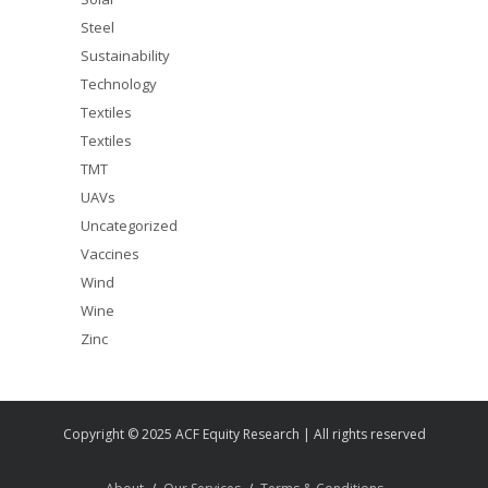
Steel
Sustainability
Technology
Textiles
Textiles
TMT
UAVs
Uncategorized
Vaccines
Wind
Wine
Zinc
Copyright © 2025 ACF Equity Research | All rights reserved