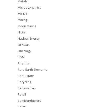
Metals
Microeconomics
MiFID II
Mining
Moon Mining
Nickel
Nuclear Energy
Oil&Gas
Oncology
PGM
Pharma
Rare Earth Elements
Real Estate
Recycling
Renewables
Retail
Semiconductors
Solar