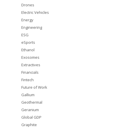
Drones
Electric Vehicles
Energy
Engineering
ESG
eSports
Ethanol
Exosomes
Extractives
Financials
Fintech
Future of Work
Gallium
Geothermal
Geranium
Global GDP
Graphite