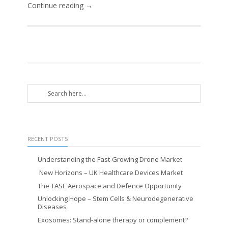
Continue reading →
RECENT POSTS
Understanding the Fast-Growing Drone Market
New Horizons – UK Healthcare Devices Market
The TASE Aerospace and Defence Opportunity
Unlocking Hope – Stem Cells & Neurodegenerative
Diseases
Exosomes: Stand-alone therapy or complement?