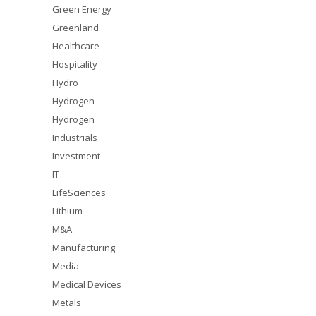
Green Energy
Greenland
Healthcare
Hospitality
Hydro
Hydrogen
Hydrogen
Industrials
Investment
IT
LifeSciences
Lithium
M&A
Manufacturing
Media
Medical Devices
Metals