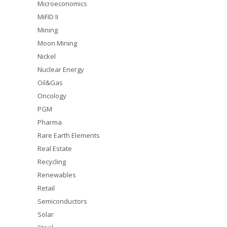
Microeconomics
MiFID II
Mining
Moon Mining
Nickel
Nuclear Energy
Oil&Gas
Oncology
PGM
Pharma
Rare Earth Elements
Real Estate
Recycling
Renewables
Retail
Semiconductors
Solar