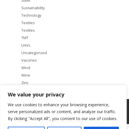
Steel
Sustainability
Technology
Textiles
Textiles
TMT
UAVs
Uncategorized
Vaccines
Wind
Wine
Zinc
We value your privacy
We use cookies to enhance your browsing experience,
Copyright © 2025 ACF Equity Research | All rights reserved
serve personalized ads or content, and analyze our traffic.
By clicking "Accept All", you consent to our use of cookies.
About
Our Services
Terms & Conditions
Research Principles
Contact Us