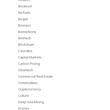
Biodiesel
Biofuels
Biogas
Biomass
Biomedicine
Biothech
Blockchain
Cannabis
Capital Markets
Carbon Pricing
Cleantech
Commercial Real Estate
Commodities
Cryptocurrency
Culture
Deep-Sea Mining
Drones