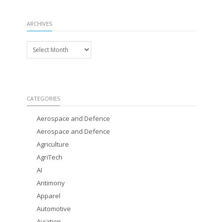
ARCHIVES
Archives
CATEGORIES
Aerospace and Defence
Aerospace and Defence
Agriculture
AgriTech
AI
Antimony
Apparel
Automotive
Aviation