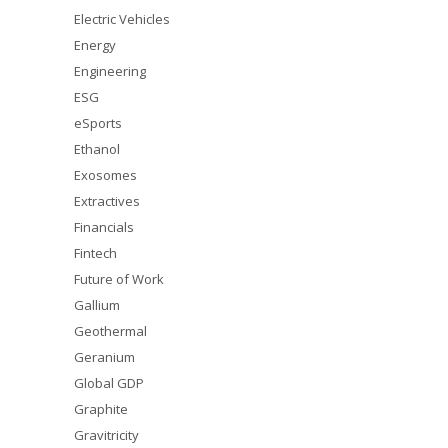
Electric Vehicles
Energy
Engineering
ESG
eSports
Ethanol
Exosomes
Extractives
Financials
Fintech
Future of Work
Gallium
Geothermal
Geranium
Global GDP
Graphite
Gravitricity