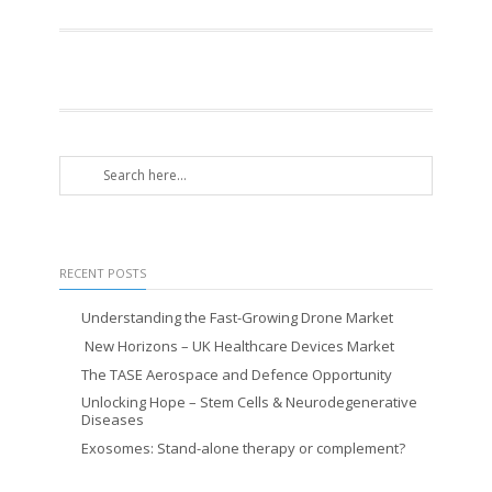
RECENT POSTS
Understanding the Fast-Growing Drone Market
New Horizons – UK Healthcare Devices Market
The TASE Aerospace and Defence Opportunity
Unlocking Hope – Stem Cells & Neurodegenerative
Diseases
Exosomes: Stand-alone therapy or complement?