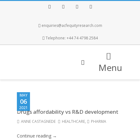
Facebook
Twitter
Instagram
LinkedIn
enquiries@acfequityresearch.com
Telephone: +44 74 4798 2584
Menu
MAY
06
2021
Drugs affordability vs R&D development
ANNE CASTAGNEDE
HEALTHCARE
,
PHARMA
Continue reading →