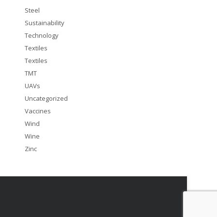
Steel
Sustainability
Technology
Textiles
Textiles
TMT
UAVs
Uncategorized
Vaccines
Wind
Wine
Zinc