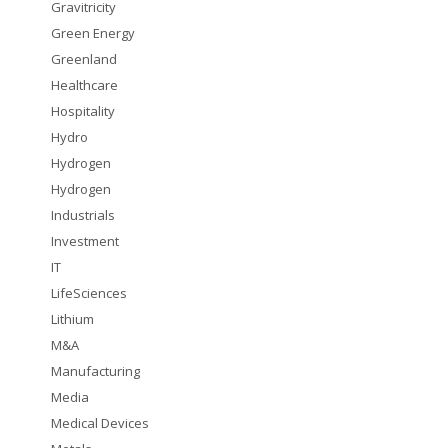
Gravitricity
Green Energy
Greenland
Healthcare
Hospitality
Hydro
Hydrogen
Hydrogen
Industrials
Investment
IT
LifeSciences
Lithium
M&A
Manufacturing
Media
Medical Devices