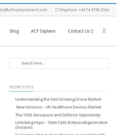
ries@acfequityresearch.com
Telephone: +44 74 4798 2584
Blog
ACF Explains
Contact Us
RECENT POSTS
Understanding the Fast-Growing Drone Market
New Horizons – UK Healthcare Devices Market
The TASE Aerospace and Defence Opportunity
Unlocking Hope – Stem Cells & Neurodegenerative
Diseases