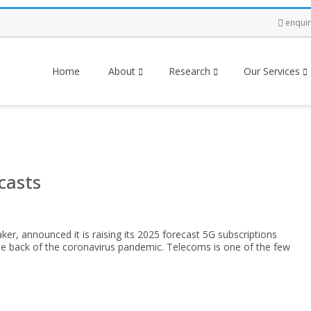
enqui
Home
About
Research
Our Services
casts
r, announced it is raising its 2025 forecast 5G subscriptions
he back of the coronavirus pandemic. Telecoms is one of the few