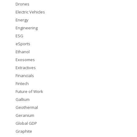
Drones
Electric Vehicles
Energy
Engineering
ESG
eSports
Ethanol
Exosomes
Extractives
Financials
Fintech
Future of Work
Gallium
Geothermal
Geranium
Global GDP
Graphite