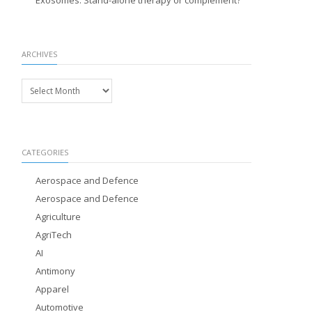
Exosomes: Stand-alone therapy or complement?
ARCHIVES
Archives
CATEGORIES
Aerospace and Defence
Aerospace and Defence
Agriculture
AgriTech
AI
Antimony
Apparel
Automotive