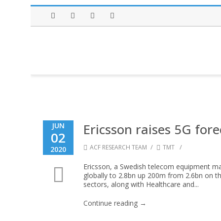
Facebook
Twitter
Instagram
LinkedIn
Ericsson raises 5G fore
JUN
02
/
/
ACF RESEARCH TEAM
TMT
2020
Ericsson, a Swedish telecom equipment make
globally to 2.8bn up 200m from 2.6bn on t
sectors, along with Healthcare and...
Continue reading →