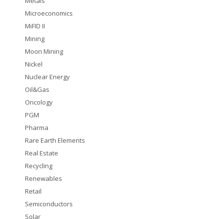
Metals
Microeconomics
MiFID II
Mining
Moon Mining
Nickel
Nuclear Energy
Oil&Gas
Oncology
PGM
Pharma
Rare Earth Elements
Real Estate
Recycling
Renewables
Retail
Semiconductors
Solar