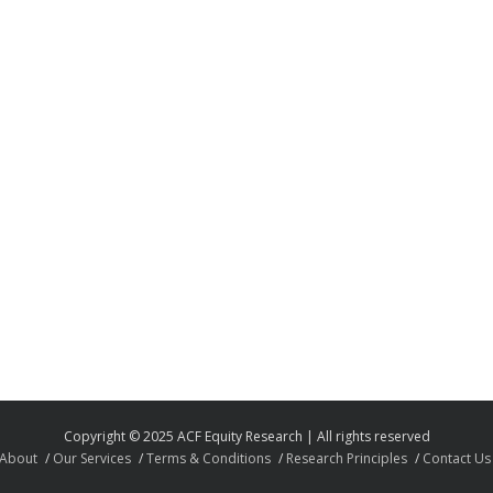
Copyright © 2025 ACF Equity Research | All rights reserved
About
Our Services
Terms & Conditions
Research Principles
Contact Us