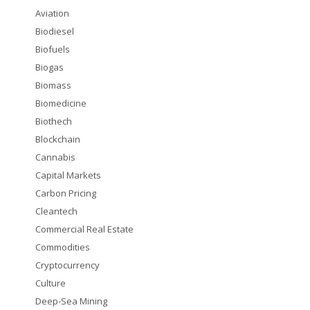
Aviation
Biodiesel
Biofuels
Biogas
Biomass
Biomedicine
Biothech
Blockchain
Cannabis
Capital Markets
Carbon Pricing
Cleantech
Commercial Real Estate
Commodities
Cryptocurrency
Culture
Deep-Sea Mining