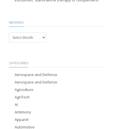
Exosomes: Stand-alone therapy or complement?
ARCHIVES
Archives
CATEGORIES
Aerospace and Defence
Aerospace and Defence
Agriculture
AgriTech
AI
Antimony
Apparel
Automotive