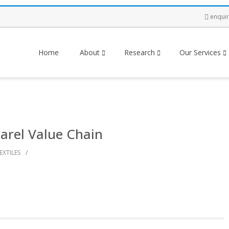
enqui
Home
About
Research
Our Services
arel Value Chain
/
EXTILES