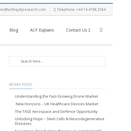
ries@acfequityresearch.com
Telephone: +44 74 4798 2584
Blog
ACF Explains
Contact Us
RECENT POSTS
Understanding the Fast-Growing Drone Market
New Horizons – UK Healthcare Devices Market
The TASE Aerospace and Defence Opportunity
Unlocking Hope – Stem Cells & Neurodegenerative
Diseases