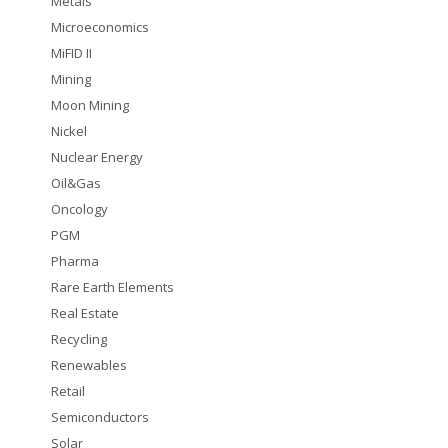
Metals
Microeconomics
MiFID II
Mining
Moon Mining
Nickel
Nuclear Energy
Oil&Gas
Oncology
PGM
Pharma
Rare Earth Elements
Real Estate
Recycling
Renewables
Retail
Semiconductors
Solar