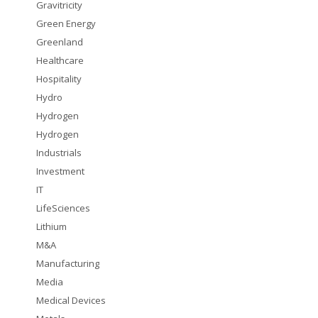
Gravitricity
Green Energy
Greenland
Healthcare
Hospitality
Hydro
Hydrogen
Hydrogen
Industrials
Investment
IT
LifeSciences
Lithium
M&A
Manufacturing
Media
Medical Devices