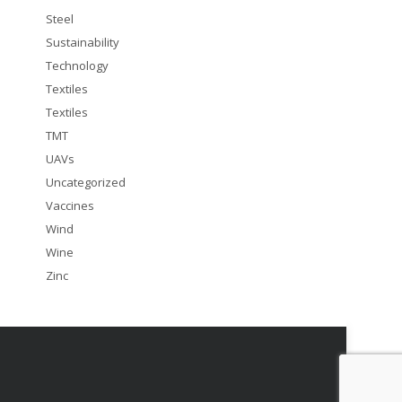
Steel
Sustainability
Technology
Textiles
Textiles
TMT
UAVs
Uncategorized
Vaccines
Wind
Wine
Zinc