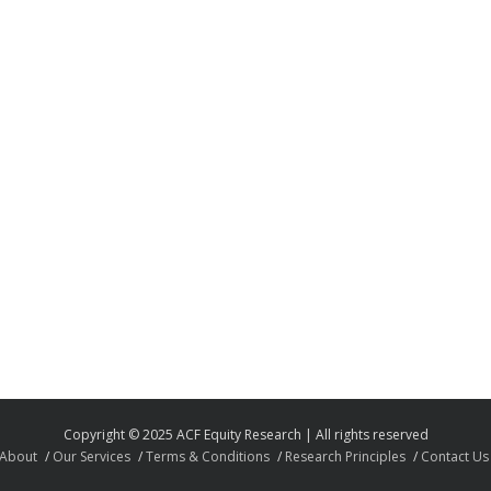
Copyright © 2025 ACF Equity Research | All rights reserved
About
Our Services
Terms & Conditions
Research Principles
Contact Us