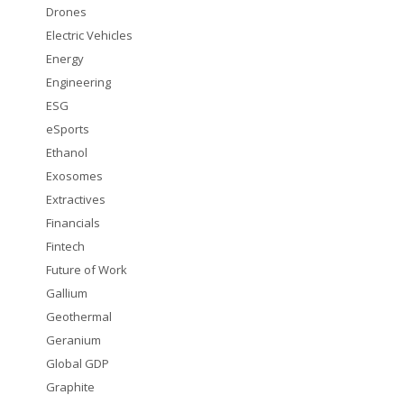
Drones
Electric Vehicles
Energy
Engineering
ESG
eSports
Ethanol
Exosomes
Extractives
Financials
Fintech
Future of Work
Gallium
Geothermal
Geranium
Global GDP
Graphite