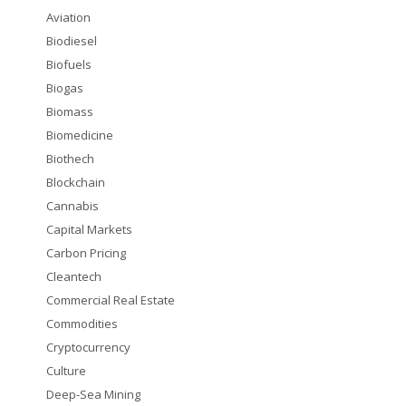
Aviation
Biodiesel
Biofuels
Biogas
Biomass
Biomedicine
Biothech
Blockchain
Cannabis
Capital Markets
Carbon Pricing
Cleantech
Commercial Real Estate
Commodities
Cryptocurrency
Culture
Deep-Sea Mining