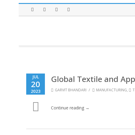
Facebook
Twitter
Instagram
LinkedIn
Global Textile and App
JUL
20
/
GARVIT BHANDARI
MANUFACTURING
,
T
2023
Continue reading →