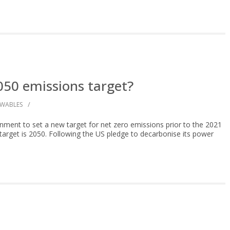
050 emissions target?
/
EWABLES
ment to set a new target for net zero emissions prior to the 2021
rget is 2050. Following the US pledge to decarbonise its power