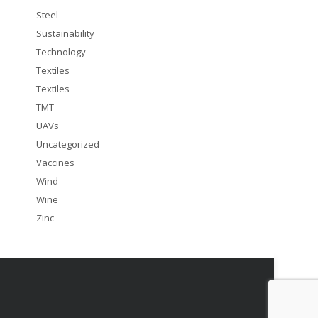
Steel
Sustainability
Technology
Textiles
Textiles
TMT
UAVs
Uncategorized
Vaccines
Wind
Wine
Zinc