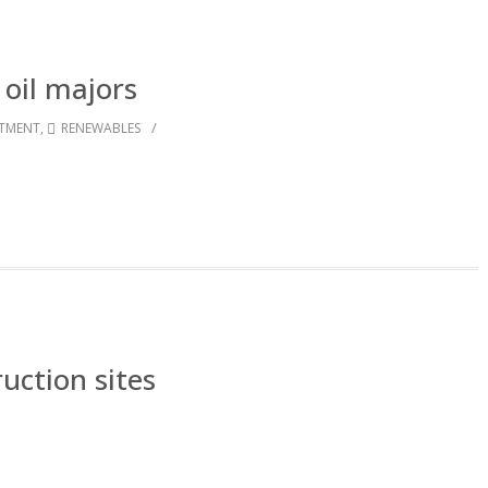
 oil majors
/
STMENT
,
RENEWABLES
ruction sites