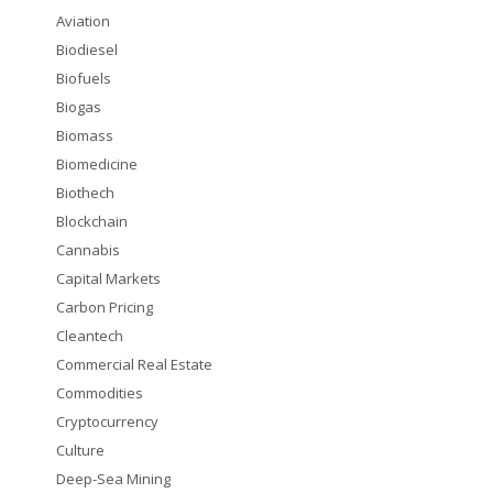
Aviation
Biodiesel
Biofuels
Biogas
Biomass
Biomedicine
Biothech
Blockchain
Cannabis
Capital Markets
Carbon Pricing
Cleantech
Commercial Real Estate
Commodities
Cryptocurrency
Culture
Deep-Sea Mining