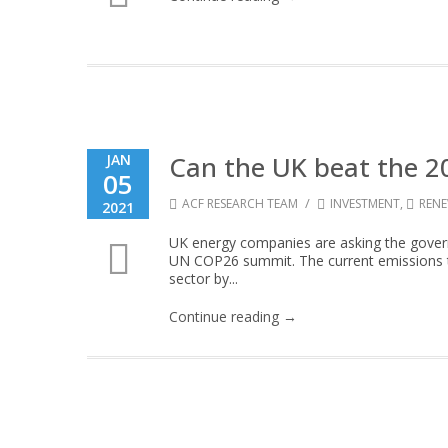
Can the UK beat the 2
JAN
05
/
ACF RESEARCH TEAM
INVESTMENT
,
REN
2021
UK energy companies are asking the govern
UN COP26 summit. The current emissions ta
sector by...
Continue reading →