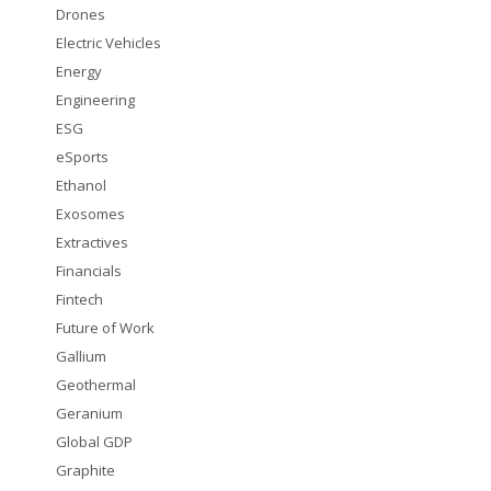
Drones
Electric Vehicles
Energy
Engineering
ESG
eSports
Ethanol
Exosomes
Extractives
Financials
Fintech
Future of Work
Gallium
Geothermal
Geranium
Global GDP
Graphite