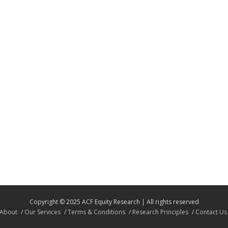
Copyright © 2025 ACF Equity Research | All rights reserved
About
Our Services
Terms & Conditions
Research Principles
Contact Us