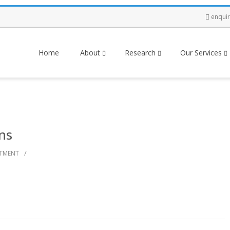
enqui
Home
About
Research
Our Services
ns
/
STMENT