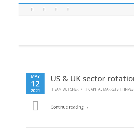
Facebook
Twitter
Instagram
LinkedIn
US & UK sector rotatio
MAY
12
/
SAM BUTCHER
CAPITAL MARKETS
,
INVE
2021
Continue reading →