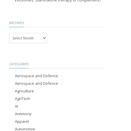
Exosomes: Stand-alone therapy or complement?
ARCHIVES
Archives
CATEGORIES
Aerospace and Defence
Aerospace and Defence
Agriculture
AgriTech
AI
Antimony
Apparel
Automotive