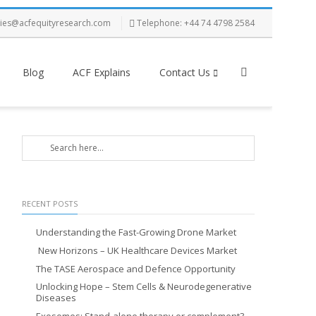
ries@acfequityresearch.com
Telephone: +44 74 4798 2584
Blog
ACF Explains
Contact Us
RECENT POSTS
Understanding the Fast-Growing Drone Market
New Horizons – UK Healthcare Devices Market
The TASE Aerospace and Defence Opportunity
Unlocking Hope – Stem Cells & Neurodegenerative
Diseases