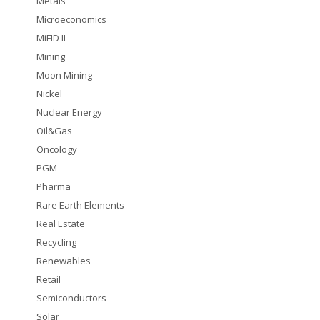
Metals
Microeconomics
MiFID II
Mining
Moon Mining
Nickel
Nuclear Energy
Oil&Gas
Oncology
PGM
Pharma
Rare Earth Elements
Real Estate
Recycling
Renewables
Retail
Semiconductors
Solar