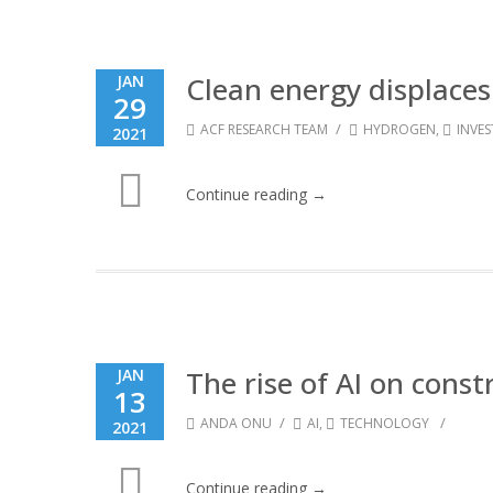
Clean energy displaces
JAN
29
/
ACF RESEARCH TEAM
HYDROGEN
,
INVE
2021
Continue reading →
The rise of AI on const
JAN
13
/
/
ANDA ONU
AI
,
TECHNOLOGY
2021
Continue reading →