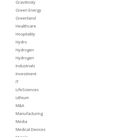
Gravitricity
Green Energy
Greenland
Healthcare
Hospitality
Hydro
Hydrogen
Hydrogen
Industrials
Investment
IT
LifeSciences
Lithium
M&A
Manufacturing
Media
Medical Devices