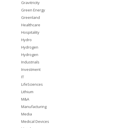
Gravitricity
Green Energy
Greenland
Healthcare
Hospitality
Hydro
Hydrogen
Hydrogen
Industrials
Investment
IT
LifeSciences
Lithium
M&A
Manufacturing
Media
Medical Devices