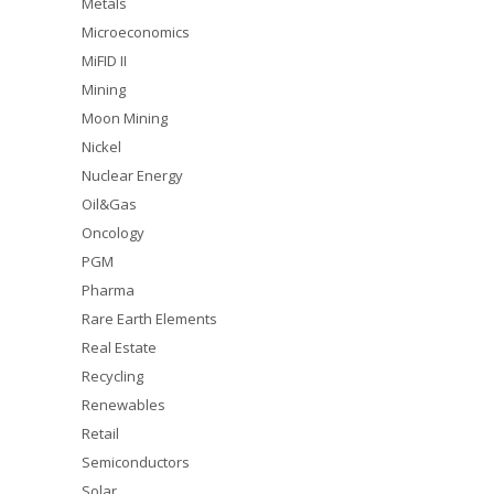
Metals
Microeconomics
MiFID II
Mining
Moon Mining
Nickel
Nuclear Energy
Oil&Gas
Oncology
PGM
Pharma
Rare Earth Elements
Real Estate
Recycling
Renewables
Retail
Semiconductors
Solar