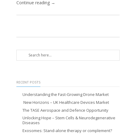
Continue reading →
RECENT POSTS
Understanding the Fast-Growing Drone Market
New Horizons – UK Healthcare Devices Market
The TASE Aerospace and Defence Opportunity
Unlocking Hope – Stem Cells & Neurodegenerative
Diseases
Exosomes: Stand-alone therapy or complement?