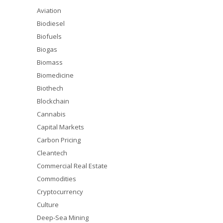
Aviation
Biodiesel
Biofuels
Biogas
Biomass
Biomedicine
Biothech
Blockchain
Cannabis
Capital Markets
Carbon Pricing
Cleantech
Commercial Real Estate
Commodities
Cryptocurrency
Culture
Deep-Sea Mining