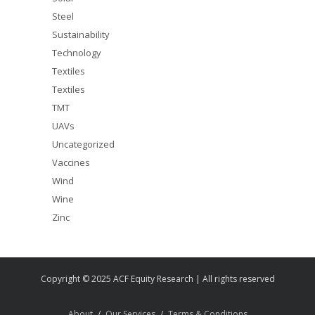
Steel
Sustainability
Technology
Textiles
Textiles
TMT
UAVs
Uncategorized
Vaccines
Wind
Wine
Zinc
Copyright © 2025 ACF Equity Research | All rights reserved
About
Our Services
Terms & Conditions