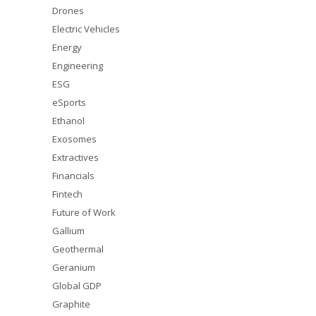
Drones
Electric Vehicles
Energy
Engineering
ESG
eSports
Ethanol
Exosomes
Extractives
Financials
Fintech
Future of Work
Gallium
Geothermal
Geranium
Global GDP
Graphite