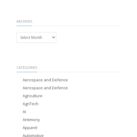
ARCHIVES
Archives
CATEGORIES
Aerospace and Defence
Aerospace and Defence
Agriculture
AgriTech
AI
Antimony
Apparel
Automotive