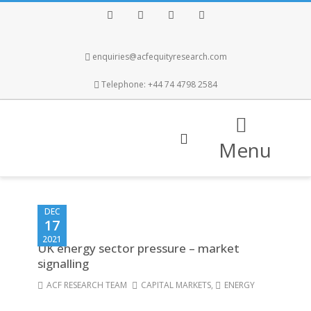
Facebook
Twitter
Instagram
LinkedIn
enquiries@acfequityresearch.com
Telephone: +44 74 4798 2584
Menu
DEC
17
2021
UK energy sector pressure – market
signalling
ACF RESEARCH TEAM
CAPITAL MARKETS
,
ENERGY