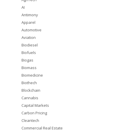
AI
Antimony
Apparel
Automotive
Aviation
Biodiesel
Biofuels
Biogas
Biomass
Biomedicine
Biothech
Blockchain
Cannabis
Capital Markets
Carbon Pricing
Cleantech
Commercial Real Estate