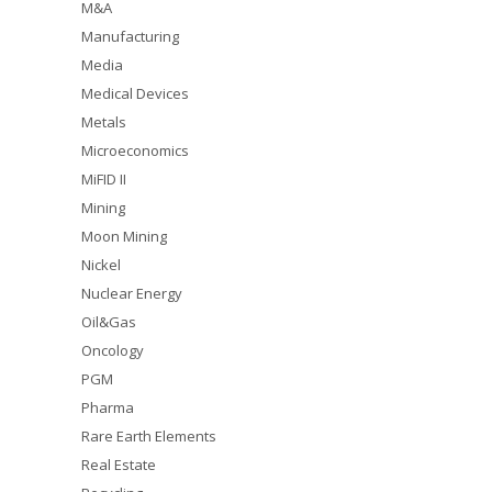
M&A
Manufacturing
Media
Medical Devices
Metals
Microeconomics
MiFID II
Mining
Moon Mining
Nickel
Nuclear Energy
Oil&Gas
Oncology
PGM
Pharma
Rare Earth Elements
Real Estate