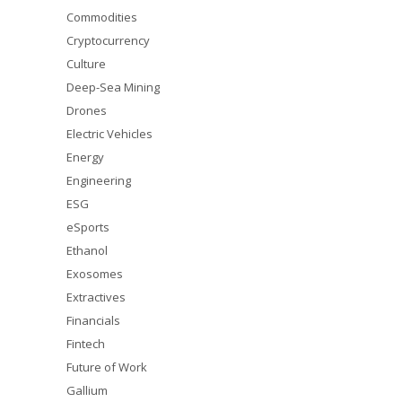
Commodities
Cryptocurrency
Culture
Deep-Sea Mining
Drones
Electric Vehicles
Energy
Engineering
ESG
eSports
Ethanol
Exosomes
Extractives
Financials
Fintech
Future of Work
Gallium