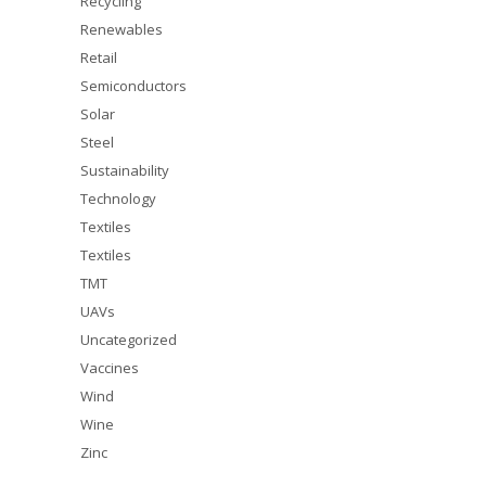
Recycling
Renewables
Retail
Semiconductors
Solar
Steel
Sustainability
Technology
Textiles
Textiles
TMT
UAVs
Uncategorized
Vaccines
Wind
Wine
Zinc