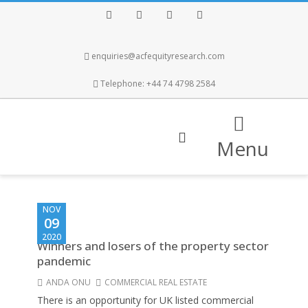
Facebook
Twitter
Instagram
LinkedIn
enquiries@acfequityresearch.com
Telephone: +44 74 4798 2584
Menu
NOV
09
2020
Winners and losers of the property sector
pandemic
ANDA ONU
COMMERCIAL REAL ESTATE
There is an opportunity for UK listed commercial