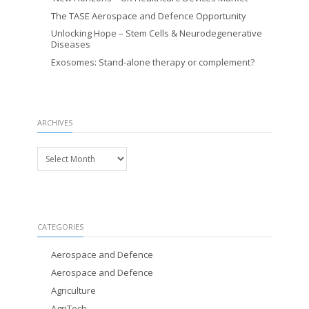
The TASE Aerospace and Defence Opportunity
Unlocking Hope – Stem Cells & Neurodegenerative
Diseases
Exosomes: Stand-alone therapy or complement?
ARCHIVES
Archives
CATEGORIES
Aerospace and Defence
Aerospace and Defence
Agriculture
AgriTech