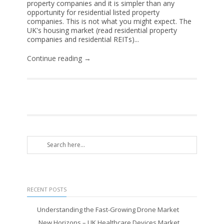
property companies and it is simpler than any
opportunity for residential listed property
companies. This is not what you might expect. The
UK's housing market (read residential property
companies and residential REITs)...
Continue reading →
RECENT POSTS
Understanding the Fast-Growing Drone Market
New Horizons – UK Healthcare Devices Market