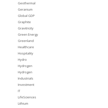
Geothermal
Geranium
Global GDP
Graphite
Gravitricity
Green Energy
Greenland
Healthcare
Hospitality
Hydro
Hydrogen
Hydrogen
Industrials
Investment
IT
LifeSciences
Lithium