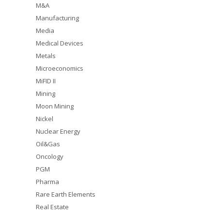
M&A
Manufacturing
Media
Medical Devices
Metals
Microeconomics
MiFID II
Mining
Moon Mining
Nickel
Nuclear Energy
Oil&Gas
Oncology
PGM
Pharma
Rare Earth Elements
Real Estate