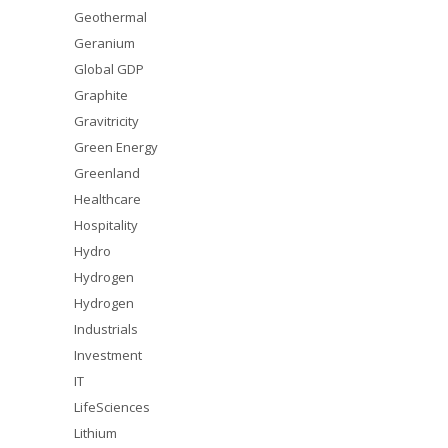
Geothermal
Geranium
Global GDP
Graphite
Gravitricity
Green Energy
Greenland
Healthcare
Hospitality
Hydro
Hydrogen
Hydrogen
Industrials
Investment
IT
LifeSciences
Lithium