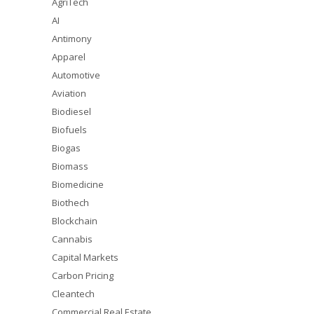
AgriTech
AI
Antimony
Apparel
Automotive
Aviation
Biodiesel
Biofuels
Biogas
Biomass
Biomedicine
Biothech
Blockchain
Cannabis
Capital Markets
Carbon Pricing
Cleantech
Commercial Real Estate