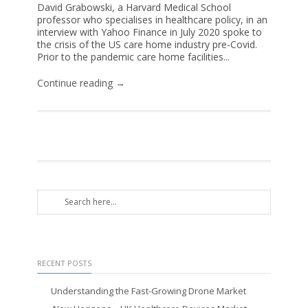
David Grabowski, a Harvard Medical School
professor who specialises in healthcare policy, in an
interview with Yahoo Finance in July 2020 spoke to
the crisis of the US care home industry pre-Covid.
Prior to the pandemic care home facilities...
Continue reading →
RECENT POSTS
Understanding the Fast-Growing Drone Market