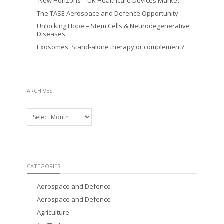
New Horizons – UK Healthcare Devices Market
The TASE Aerospace and Defence Opportunity
Unlocking Hope – Stem Cells & Neurodegenerative
Diseases
Exosomes: Stand-alone therapy or complement?
ARCHIVES
Archives
CATEGORIES
Aerospace and Defence
Aerospace and Defence
Agriculture