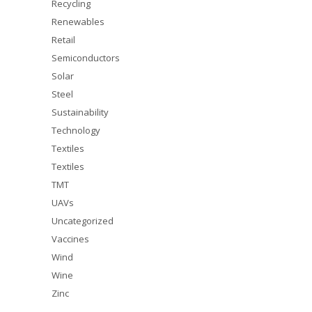
Recycling
Renewables
Retail
Semiconductors
Solar
Steel
Sustainability
Technology
Textiles
Textiles
TMT
UAVs
Uncategorized
Vaccines
Wind
Wine
Zinc