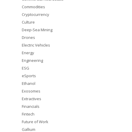
Commodities
Cryptocurrency
Culture
Deep-Sea Mining
Drones
Electric Vehicles
Energy
Engineering
ESG
eSports
Ethanol
Exosomes
Extractives
Financials
Fintech
Future of Work
Gallium