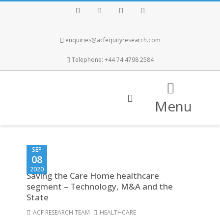
Facebook
Twitter
Instagram
LinkedIn
enquiries@acfequityresearch.com
Telephone: +44 74 4798 2584
Menu
SEP
08
2020
Saving the Care Home healthcare
segment – Technology, M&A and the
State
ACF RESEARCH TEAM
HEALTHCARE