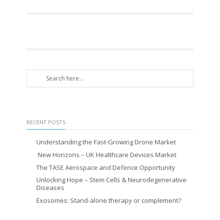
RECENT POSTS
Understanding the Fast-Growing Drone Market
New Horizons – UK Healthcare Devices Market
The TASE Aerospace and Defence Opportunity
Unlocking Hope – Stem Cells & Neurodegenerative
Diseases
Exosomes: Stand-alone therapy or complement?