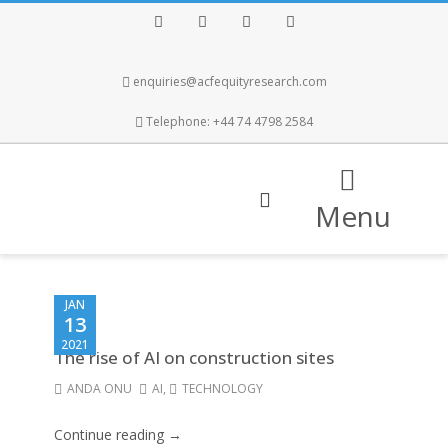
Facebook
Twitter
Instagram
LinkedIn
enquiries@acfequityresearch.com
Telephone: +44 74 4798 2584
Menu
JAN
13
2021
The rise of AI on construction sites
ANDA ONU
AI
,
TECHNOLOGY
Continue reading →