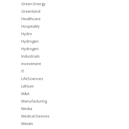
Green Energy
Greenland
Healthcare
Hospitality
Hydro
Hydrogen
Hydrogen
Industrials
Investment
IT
LifeSciences
Lithium
M&A
Manufacturing
Media
Medical Devices
Metals