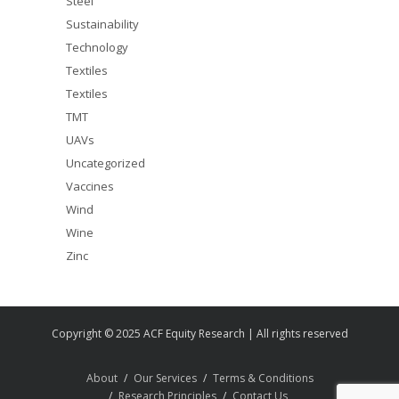
Steel
Sustainability
Technology
Textiles
Textiles
TMT
UAVs
Uncategorized
Vaccines
Wind
Wine
Zinc
Copyright © 2025 ACF Equity Research | All rights reserved
About
Our Services
Terms & Conditions
Research Principles
Contact Us