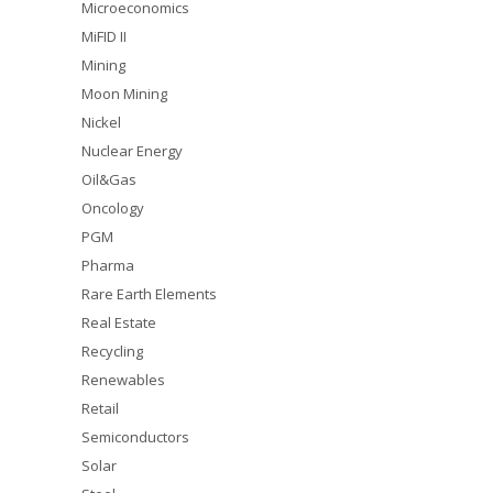
Microeconomics
MiFID II
Mining
Moon Mining
Nickel
Nuclear Energy
Oil&Gas
Oncology
PGM
Pharma
Rare Earth Elements
Real Estate
Recycling
Renewables
Retail
Semiconductors
Solar