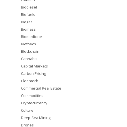
Biodiesel
Biofuels
Biogas
Biomass
Biomedicine
Biothech
Blockchain
Cannabis
Capital Markets
Carbon Pricing
Cleantech
Commercial Real Estate
Commodities
Cryptocurrency
Culture
Deep-Sea Mining
Drones