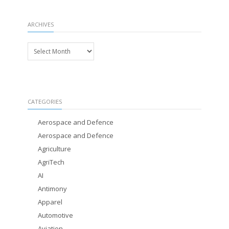
ARCHIVES
Archives
CATEGORIES
Aerospace and Defence
Aerospace and Defence
Agriculture
AgriTech
AI
Antimony
Apparel
Automotive
Aviation