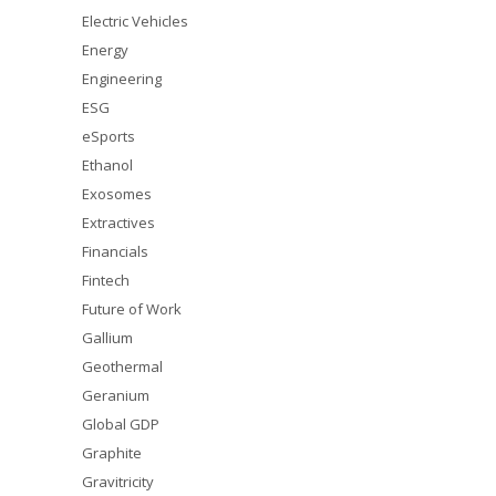
Electric Vehicles
Energy
Engineering
ESG
eSports
Ethanol
Exosomes
Extractives
Financials
Fintech
Future of Work
Gallium
Geothermal
Geranium
Global GDP
Graphite
Gravitricity