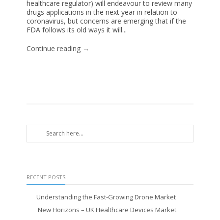
healthcare regulator) will endeavour to review many
drugs applications in the next year in relation to
coronavirus, but concerns are emerging that if the
FDA follows its old ways it will...
Continue reading →
RECENT POSTS
Understanding the Fast-Growing Drone Market
New Horizons – UK Healthcare Devices Market