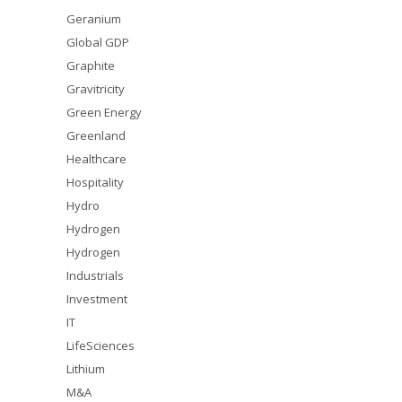
Geranium
Global GDP
Graphite
Gravitricity
Green Energy
Greenland
Healthcare
Hospitality
Hydro
Hydrogen
Hydrogen
Industrials
Investment
IT
LifeSciences
Lithium
M&A