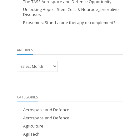
The TASE Aerospace and Defence Opportunity
Unlocking Hope – Stem Cells & Neurodegenerative
Diseases
Exosomes: Stand-alone therapy or complement?
ARCHIVES
Archives
CATEGORIES
Aerospace and Defence
Aerospace and Defence
Agriculture
AgriTech