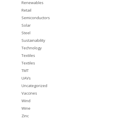
Renewables
Retail
Semiconductors
Solar
Steel
Sustainability
Technology
Textiles
Textiles
TMT
UAVs
Uncategorized
Vaccines
Wind
Wine
Zinc