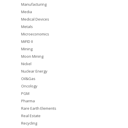
Manufacturing
Media
Medical Devices
Metals
Microeconomics
MiFID II
Mining
Moon Mining
Nickel
Nuclear Energy
Oil&Gas
Oncology
PGM
Pharma
Rare Earth Elements
Real Estate
Recycling