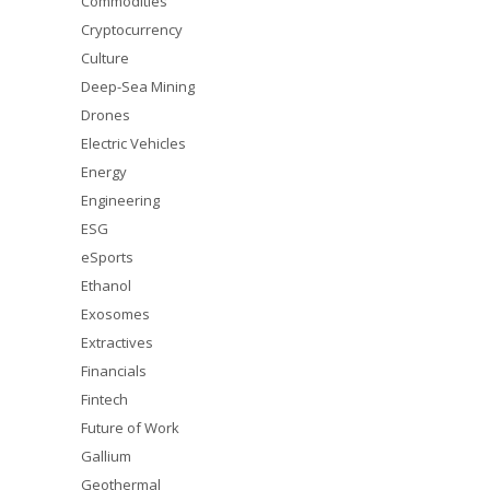
Commodities
Cryptocurrency
Culture
Deep-Sea Mining
Drones
Electric Vehicles
Energy
Engineering
ESG
eSports
Ethanol
Exosomes
Extractives
Financials
Fintech
Future of Work
Gallium
Geothermal