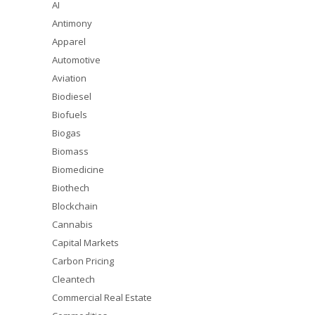
AI
Antimony
Apparel
Automotive
Aviation
Biodiesel
Biofuels
Biogas
Biomass
Biomedicine
Biothech
Blockchain
Cannabis
Capital Markets
Carbon Pricing
Cleantech
Commercial Real Estate