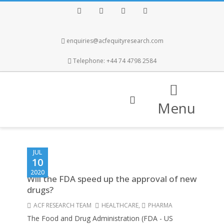
Facebook
Twitter
Instagram
LinkedIn
enquiries@acfequityresearch.com
Telephone: +44 74 4798 2584
Menu
JUL
10
2020
Will the FDA speed up the approval of new
drugs?
ACF RESEARCH TEAM
HEALTHCARE
,
PHARMA
The Food and Drug Administration (FDA - US