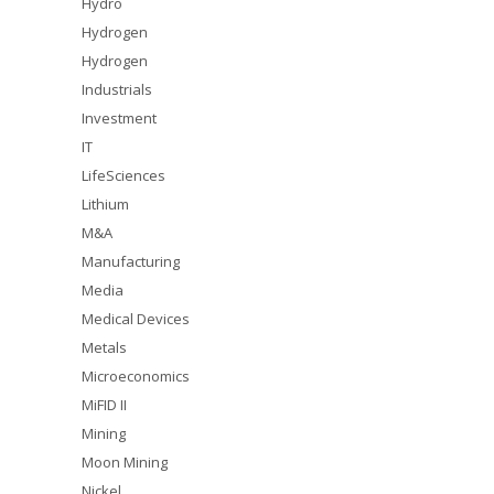
Hydro
Hydrogen
Hydrogen
Industrials
Investment
IT
LifeSciences
Lithium
M&A
Manufacturing
Media
Medical Devices
Metals
Microeconomics
MiFID II
Mining
Moon Mining
Nickel