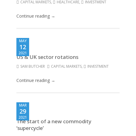
CAPITAL MARKETS
,
HEALTHCARE
,
INVESTMENT
Continue reading →
MAY
12
2021
US & UK sector rotations
SAM BUTCHER
CAPITAL MARKETS
,
INVESTMENT
Continue reading →
MAR
29
2021
The start of a new commodity
‘supercycle’