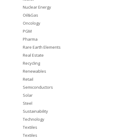
Nuclear Energy
Oil&Gas
Oncology
PGM
Pharma
Rare Earth Elements
Real Estate
Recycling
Renewables
Retail
Semiconductors
Solar
Steel
Sustainability
Technology
Textiles
Textiles