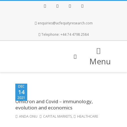
Facebook
Twitter
Instagram
LinkedIn
enquiries@acfequityresearch.com
Telephone: +44 74 4798 2584
Menu
DEC
14
2021
Omicron and Covid – immunology,
evolution and economics
ANDA ONU
CAPITAL MARKETS
,
HEALTHCARE