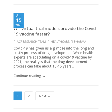
JUL
15
2020
Will virtual trial models provide the Covid-
19 vaccine faster?
ACF RESEARCH TEAM
HEALTHCARE
,
PHARMA
Covid-19 has given us a glimpse into the long and
costly process of drug development. While health
experts are speculating on a covid-19 vaccine by
2021, the reality is that the drug development
process can take about 10-15 years...
Continue reading →
1
2
Next →