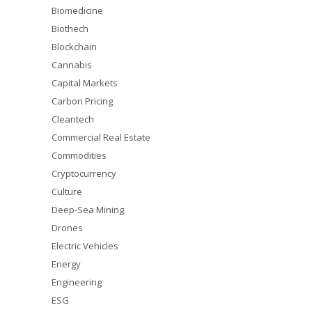
Biomedicine
Biothech
Blockchain
Cannabis
Capital Markets
Carbon Pricing
Cleantech
Commercial Real Estate
Commodities
Cryptocurrency
Culture
Deep-Sea Mining
Drones
Electric Vehicles
Energy
Engineering
ESG