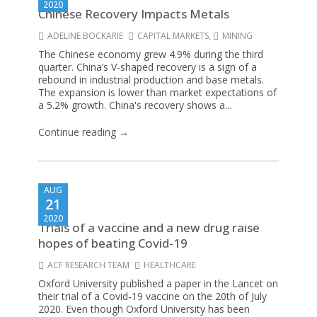
2020
Chinese Recovery Impacts Metals
ADELINE BOCKARIE
CAPITAL MARKETS
,
MINING
The Chinese economy grew 4.9% during the third
quarter. China’s V-shaped recovery is a sign of a
rebound in industrial production and base metals.
The expansion is lower than market expectations of
a 5.2% growth. China's recovery shows a...
Continue reading →
AUG
21
2020
Trials of a vaccine and a new drug raise
hopes of beating Covid-19
ACF RESEARCH TEAM
HEALTHCARE
Oxford University published a paper in the Lancet on
their trial of a Covid-19 vaccine on the 20th of July
2020. Even though Oxford University has been