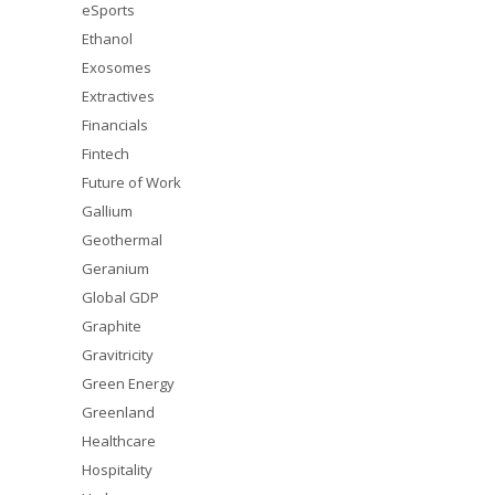
eSports
Ethanol
Exosomes
Extractives
Financials
Fintech
Future of Work
Gallium
Geothermal
Geranium
Global GDP
Graphite
Gravitricity
Green Energy
Greenland
Healthcare
Hospitality