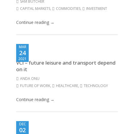
SAM BUTCHER
CAPITAL MARKETS
,
COMMODITIES
,
INVESTMENT
Continue reading →
MAR
24
2021
VCI – future leisure and transport depend
on it
ANDA ONU
FUTURE OF WORK
,
HEALTHCARE
,
TECHNOLOGY
Continue reading →
DEC
02