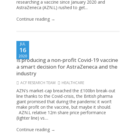
researching a vaccine since January 2020 and
AstraZeneca (AZN.L) rushed to get...
Continue reading →
JUL
16
2020
Is producing a non-profit Covid-19 vaccine
a smart decision for AstraZeneca and the
industry
ACF RESEARCH TEAM
HEALTHCARE
AZN's market-cap breached the £100bn break-out
line thanks to the Covid-crisis, the British pharma
giant promised that during the pandemic it won’t
make profit on the vaccine, but maybe it should.
AZN.L relative 12m share price performance
(lighter line) vs....
Continue reading →