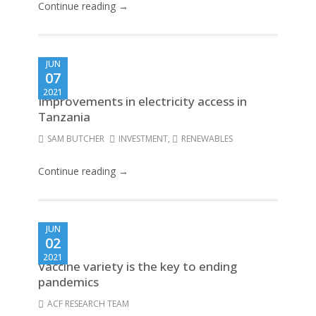
Continue reading →
JUN
07
2021
Improvements in electricity access in
Tanzania
SAM BUTCHER
INVESTMENT
,
RENEWABLES
Continue reading →
JUN
02
2021
Vaccine variety is the key to ending
pandemics
ACF RESEARCH TEAM