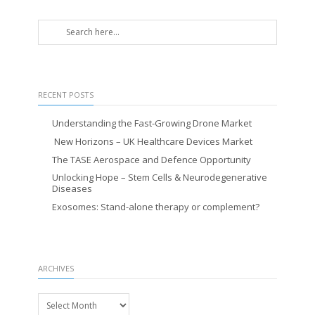
RECENT POSTS
Understanding the Fast-Growing Drone Market
New Horizons – UK Healthcare Devices Market
The TASE Aerospace and Defence Opportunity
Unlocking Hope – Stem Cells & Neurodegenerative
Diseases
Exosomes: Stand-alone therapy or complement?
ARCHIVES
Archives