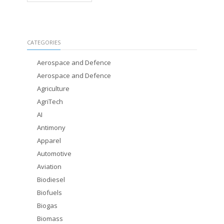
CATEGORIES
Aerospace and Defence
Aerospace and Defence
Agriculture
AgriTech
AI
Antimony
Apparel
Automotive
Aviation
Biodiesel
Biofuels
Biogas
Biomass