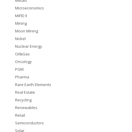
Metals
Microeconomics
MiFID II
Mining
Moon Mining
Nickel
Nuclear Energy
Oil&Gas
Oncology
PGM
Pharma
Rare Earth Elements
Real Estate
Recycling
Renewables
Retail
Semiconductors
Solar