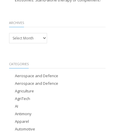
Exosomes: Stand-alone therapy or complement?
ARCHIVES
Archives
CATEGORIES
Aerospace and Defence
Aerospace and Defence
Agriculture
AgriTech
AI
Antimony
Apparel
Automotive