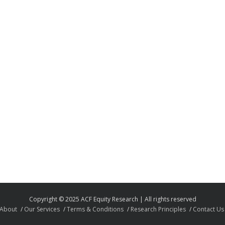
Copyright © 2025 ACF Equity Research | All rights reserved
About
Our Services
Terms & Conditions
Research Principles
Contact Us