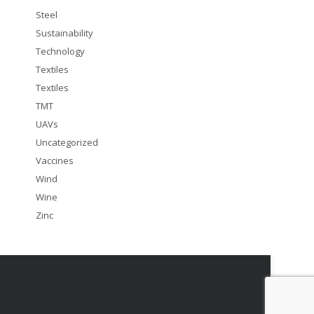
Steel
Sustainability
Technology
Textiles
Textiles
TMT
UAVs
Uncategorized
Vaccines
Wind
Wine
Zinc