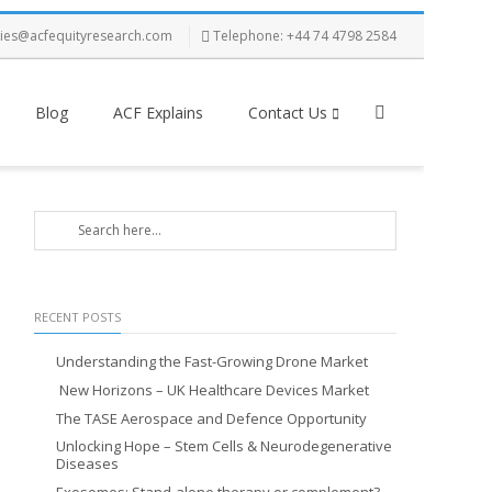
ries@acfequityresearch.com
Telephone: +44 74 4798 2584
Blog
ACF Explains
Contact Us
RECENT POSTS
Understanding the Fast-Growing Drone Market
New Horizons – UK Healthcare Devices Market
The TASE Aerospace and Defence Opportunity
Unlocking Hope – Stem Cells & Neurodegenerative
Diseases