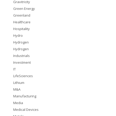
Gravitricity
Green Energy
Greenland
Healthcare
Hospitality
Hydro
Hydrogen
Hydrogen
Industrials
Investment
IT
LifeSciences
Lithium
M&A
Manufacturing
Media
Medical Devices