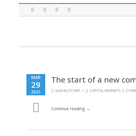
Facebook
Twitter
Instagram
LinkedIn
The start of a new com
MAR
29
/
SAM BUTCHER
CAPITAL MARKETS
,
COMM
2021
Continue reading →