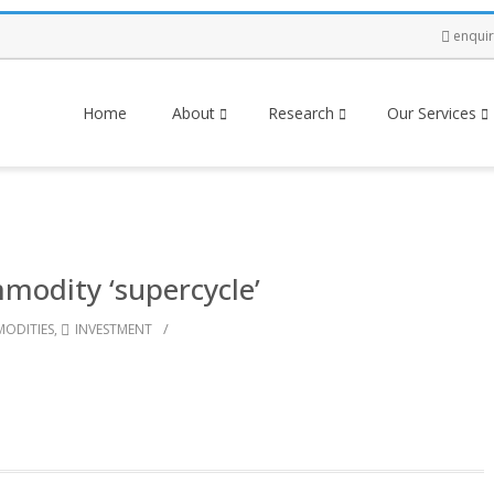
enqui
Home
About
Research
Our Services
modity ‘supercycle’
/
ODITIES
,
INVESTMENT