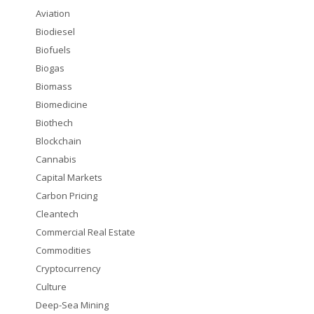
Aviation
Biodiesel
Biofuels
Biogas
Biomass
Biomedicine
Biothech
Blockchain
Cannabis
Capital Markets
Carbon Pricing
Cleantech
Commercial Real Estate
Commodities
Cryptocurrency
Culture
Deep-Sea Mining