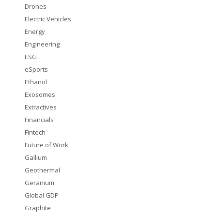
Drones
Electric Vehicles
Energy
Engineering
ESG
eSports
Ethanol
Exosomes
Extractives
Financials
Fintech
Future of Work
Gallium
Geothermal
Geranium
Global GDP
Graphite