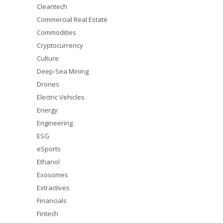
Cleantech
Commercial Real Estate
Commodities
Cryptocurrency
Culture
Deep-Sea Mining
Drones
Electric Vehicles
Energy
Engineering
ESG
eSports
Ethanol
Exosomes
Extractives
Financials
Fintech