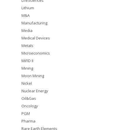
LifeSciences
Lithium
M&A
Manufacturing
Media
Medical Devices
Metals
Microeconomics
MiFID II
Mining
Moon Mining
Nickel
Nuclear Energy
Oil&Gas
Oncology
PGM
Pharma
Rare Earth Elements