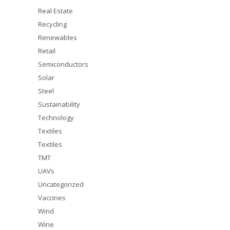
Real Estate
Recycling
Renewables
Retail
Semiconductors
Solar
Steel
Sustainability
Technology
Textiles
Textiles
TMT
UAVs
Uncategorized
Vaccines
Wind
Wine