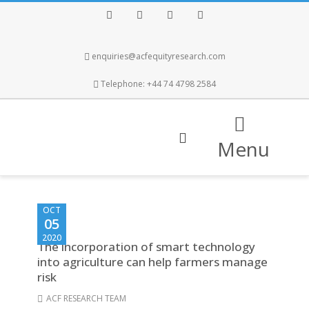
Facebook
Twitter
Instagram
LinkedIn
enquiries@acfequityresearch.com
Telephone: +44 74 4798 2584
Menu
OCT
05
2020
The incorporation of smart technology
into agriculture can help farmers manage
risk
ACF RESEARCH TEAM