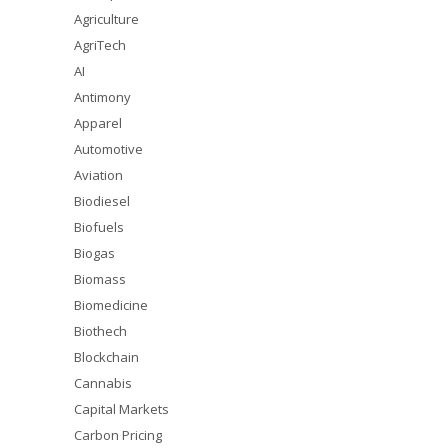
Agriculture
AgriTech
AI
Antimony
Apparel
Automotive
Aviation
Biodiesel
Biofuels
Biogas
Biomass
Biomedicine
Biothech
Blockchain
Cannabis
Capital Markets
Carbon Pricing