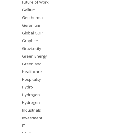
Future of Work
Gallium
Geothermal
Geranium
Global GDP
Graphite
Gravitricity
Green Energy
Greenland
Healthcare
Hospitality
Hydro
Hydrogen
Hydrogen
Industrials
Investment
IT