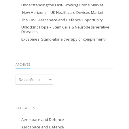
Understanding the Fast-Growing Drone Market
New Horizons – UK Healthcare Devices Market
The TASE Aerospace and Defence Opportunity
Unlocking Hope – Stem Cells & Neurodegenerative
Diseases
Exosomes: Stand-alone therapy or complement?
ARCHIVES
Archives
CATEGORIES
Aerospace and Defence
Aerospace and Defence