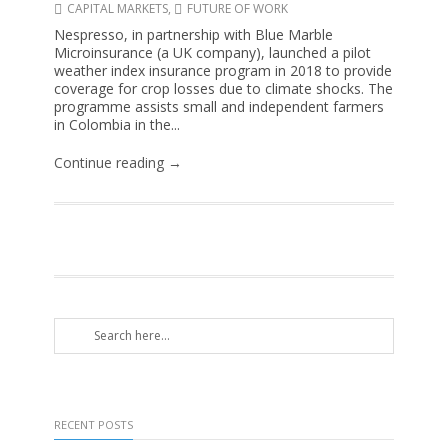
CAPITAL MARKETS
,
FUTURE OF WORK
Nespresso, in partnership with Blue Marble
Microinsurance (a UK company), launched a pilot
weather index insurance program in 2018 to provide
coverage for crop losses due to climate shocks. The
programme assists small and independent farmers
in Colombia in the...
Continue reading →
RECENT POSTS