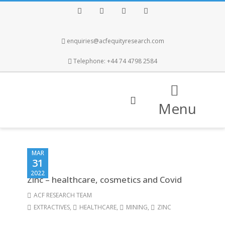
Facebook
Twitter
Instagram
LinkedIn
enquiries@acfequityresearch.com
Telephone: +44 74 4798 2584
Menu
MAR
31
2022
Zinc – healthcare, cosmetics and Covid
ACF RESEARCH TEAM
EXTRACTIVES
,
HEALTHCARE
,
MINING
,
ZINC