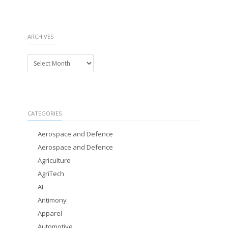
ARCHIVES
Archives
CATEGORIES
Aerospace and Defence
Aerospace and Defence
Agriculture
AgriTech
AI
Antimony
Apparel
Automotive