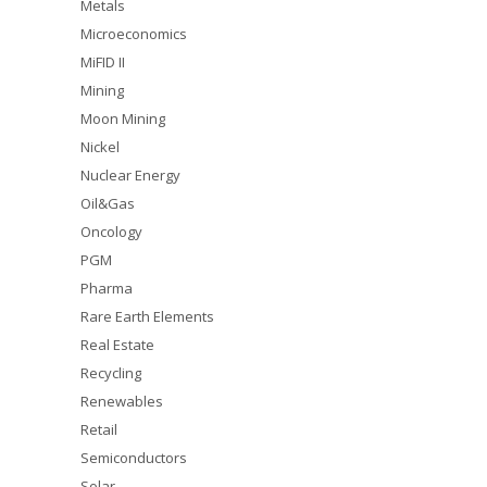
Metals
Microeconomics
MiFID II
Mining
Moon Mining
Nickel
Nuclear Energy
Oil&Gas
Oncology
PGM
Pharma
Rare Earth Elements
Real Estate
Recycling
Renewables
Retail
Semiconductors
Solar