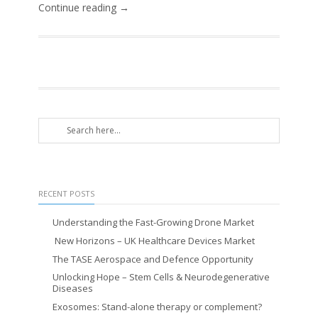
Continue reading →
RECENT POSTS
Understanding the Fast-Growing Drone Market
New Horizons – UK Healthcare Devices Market
The TASE Aerospace and Defence Opportunity
Unlocking Hope – Stem Cells & Neurodegenerative
Diseases
Exosomes: Stand-alone therapy or complement?