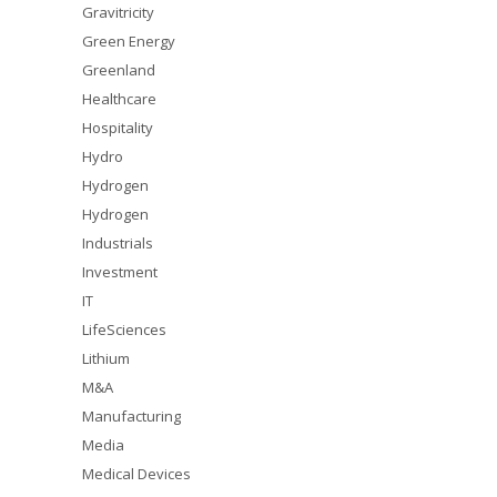
Gravitricity
Green Energy
Greenland
Healthcare
Hospitality
Hydro
Hydrogen
Hydrogen
Industrials
Investment
IT
LifeSciences
Lithium
M&A
Manufacturing
Media
Medical Devices