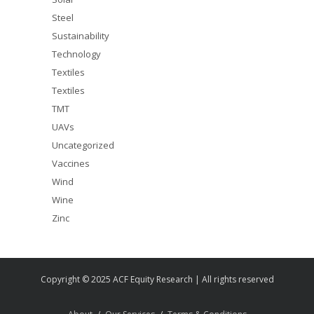
Steel
Sustainability
Technology
Textiles
Textiles
TMT
UAVs
Uncategorized
Vaccines
Wind
Wine
Zinc
Copyright © 2025 ACF Equity Research | All rights reserved