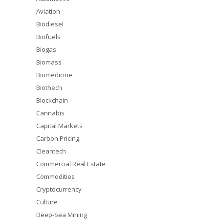
Aviation
Biodiesel
Biofuels
Biogas
Biomass
Biomedicine
Biothech
Blockchain
Cannabis
Capital Markets
Carbon Pricing
Cleantech
Commercial Real Estate
Commodities
Cryptocurrency
Culture
Deep-Sea Mining