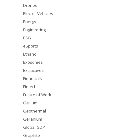
Drones
Electric Vehicles
Energy
Engineering
ESG
eSports
Ethanol
Exosomes
Extractives
Financials
Fintech
Future of Work
Gallium
Geothermal
Geranium
Global GDP
Graphite