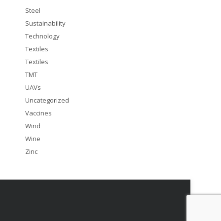
Steel
Sustainability
Technology
Textiles
Textiles
TMT
UAVs
Uncategorized
Vaccines
Wind
Wine
Zinc