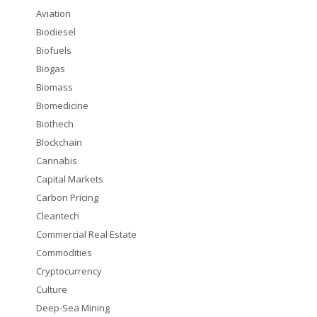
Aviation
Biodiesel
Biofuels
Biogas
Biomass
Biomedicine
Biothech
Blockchain
Cannabis
Capital Markets
Carbon Pricing
Cleantech
Commercial Real Estate
Commodities
Cryptocurrency
Culture
Deep-Sea Mining