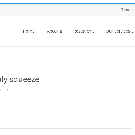
enqui
Home
About
Research
Our Services
ply squeeze
/
NC