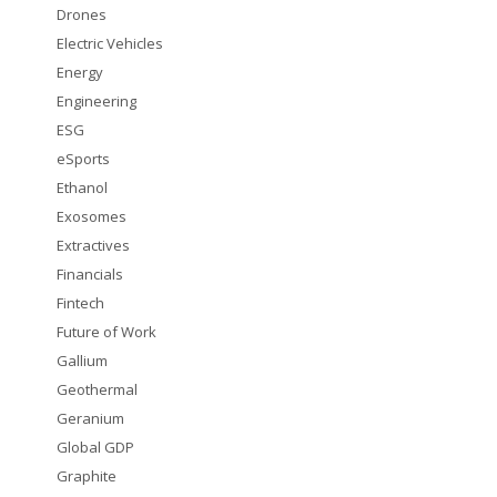
Drones
Electric Vehicles
Energy
Engineering
ESG
eSports
Ethanol
Exosomes
Extractives
Financials
Fintech
Future of Work
Gallium
Geothermal
Geranium
Global GDP
Graphite