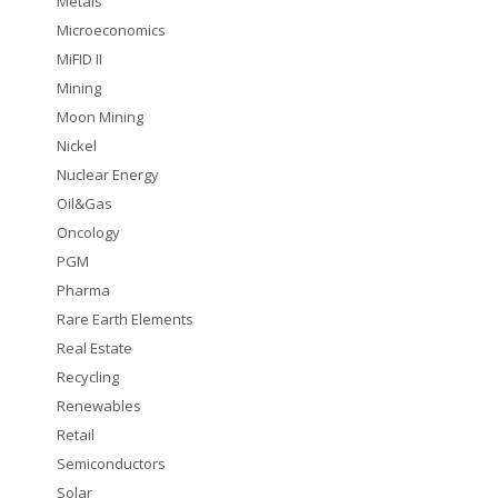
Metals
Microeconomics
MiFID II
Mining
Moon Mining
Nickel
Nuclear Energy
Oil&Gas
Oncology
PGM
Pharma
Rare Earth Elements
Real Estate
Recycling
Renewables
Retail
Semiconductors
Solar