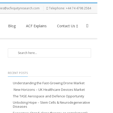
ries@acfequityresearch.com
Telephone: +44 74 4798 2584
Blog
ACF Explains
Contact Us
RECENT POSTS
Understanding the Fast-Growing Drone Market
New Horizons – UK Healthcare Devices Market
The TASE Aerospace and Defence Opportunity
Unlocking Hope – Stem Cells & Neurodegenerative
Diseases