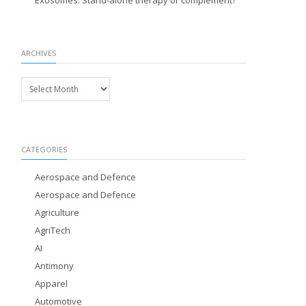
Exosomes: Stand-alone therapy or complement?
ARCHIVES
Archives
CATEGORIES
Aerospace and Defence
Aerospace and Defence
Agriculture
AgriTech
AI
Antimony
Apparel
Automotive