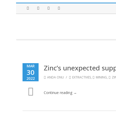
Facebook
Twitter
Instagram
LinkedIn
Zinc’s unexpected sup
MAR
30
/
ANDA ONU
EXTRACTIVES
,
MINING
,
ZI
2022
Continue reading →