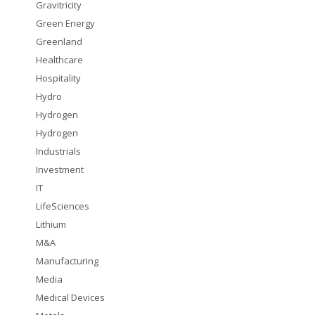
Gravitricity
Green Energy
Greenland
Healthcare
Hospitality
Hydro
Hydrogen
Hydrogen
Industrials
Investment
IT
LifeSciences
Lithium
M&A
Manufacturing
Media
Medical Devices