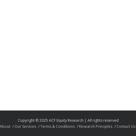
Copyright © 2025 ACF Equity Research | All rights reserved
About
Our Services
Terms & Conditions
Research Principles
Contact Us