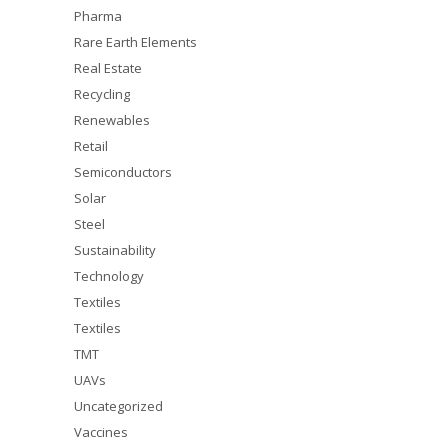
Pharma
Rare Earth Elements
Real Estate
Recycling
Renewables
Retail
Semiconductors
Solar
Steel
Sustainability
Technology
Textiles
Textiles
TMT
UAVs
Uncategorized
Vaccines