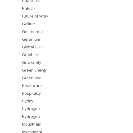
Financials
Fintech
Future of Work
Gallium
Geothermal
Geranium
Global GDP
Graphite
Gravitricity
Green Energy
Greenland
Healthcare
Hospitality
Hydro
Hydrogen
Hydrogen
Industrials
Investment