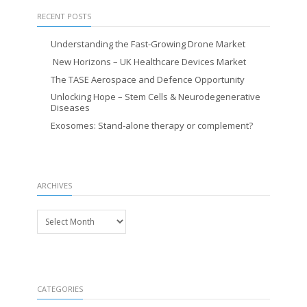
RECENT POSTS
Understanding the Fast-Growing Drone Market
New Horizons – UK Healthcare Devices Market
The TASE Aerospace and Defence Opportunity
Unlocking Hope – Stem Cells & Neurodegenerative
Diseases
Exosomes: Stand-alone therapy or complement?
ARCHIVES
Archives
CATEGORIES