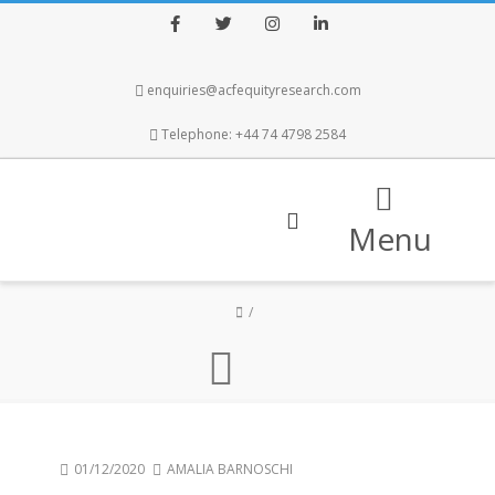
Facebook
Twitter
Instagram
LinkedIn
enquiries@acfequityresearch.com
Telephone: +44 74 4798 2584
Menu
01/12/2020
AMALIA BARNOSCHI