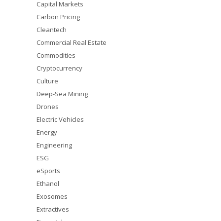
Capital Markets
Carbon Pricing
Cleantech
Commercial Real Estate
Commodities
Cryptocurrency
Culture
Deep-Sea Mining
Drones
Electric Vehicles
Energy
Engineering
ESG
eSports
Ethanol
Exosomes
Extractives