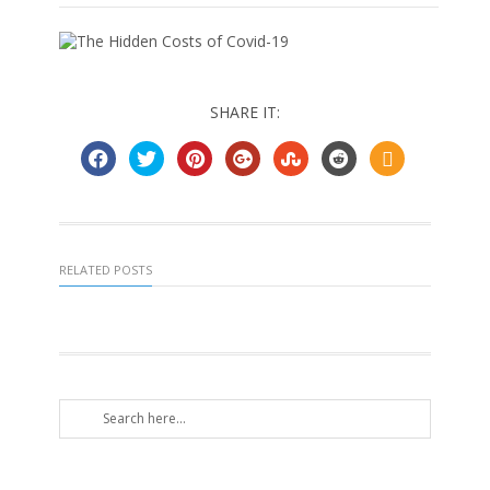
SHARE IT:
RELATED POSTS