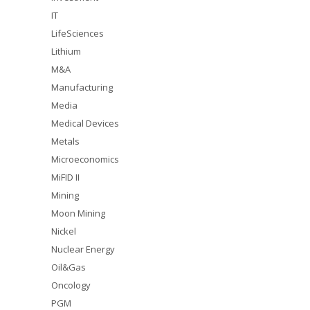
IT
LifeSciences
Lithium
M&A
Manufacturing
Media
Medical Devices
Metals
Microeconomics
MiFID II
Mining
Moon Mining
Nickel
Nuclear Energy
Oil&Gas
Oncology
PGM