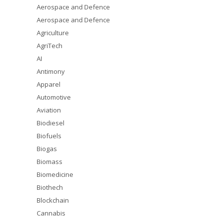
Aerospace and Defence
Aerospace and Defence
Agriculture
AgriTech
AI
Antimony
Apparel
Automotive
Aviation
Biodiesel
Biofuels
Biogas
Biomass
Biomedicine
Biothech
Blockchain
Cannabis